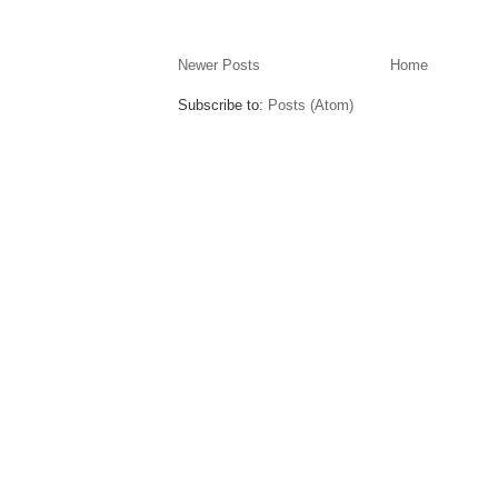
Newer Posts
Home
Subscribe to:
Posts (Atom)