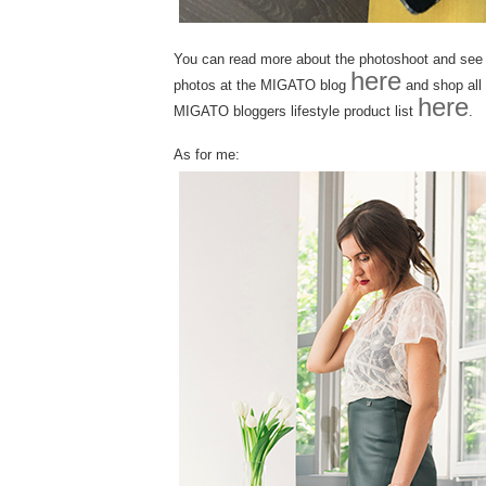
You can read more about the photoshoot and see a
here
photos at the MIGATO blog
and shop all 
here
MIGATO bloggers lifestyle product list
.
As for me: