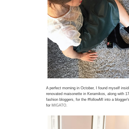
A perfect morning in October, I found myself insid
renovated maisonette in Keramikos, along with 17
fashion bloggers, for the #followMI into a blogger'
for
MIGATO
.