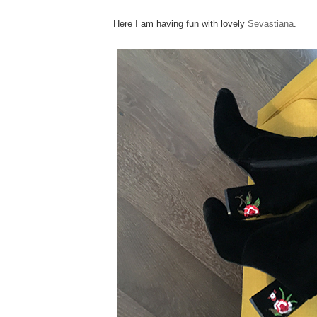
Here I am having fun with lovely
Sevastiana
.