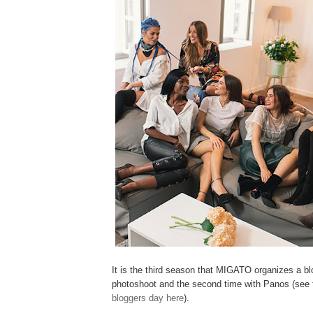
It is the third season that MIGATO organizes a b
photoshoot and the second time with Panos (see
bloggers day here
).