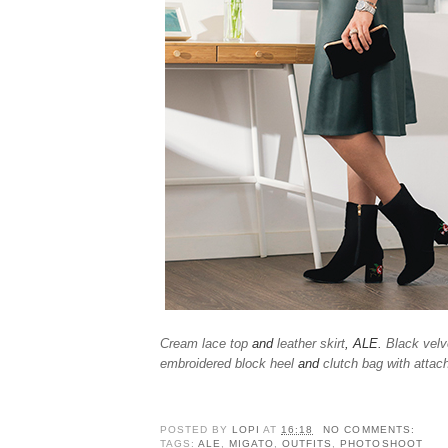
Cream lace top
and
leather skirt
, ALE.
Black velv
embroidered block heel
and
clutch bag with attac
POSTED BY
LOPI
AT
16:18
NO COMMENTS:
TAGS:
ALE
,
MIGATO
,
OUTFITS
,
PHOTOSHOOT