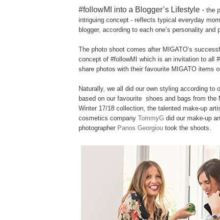
#followMI into a Blogger’s Lifestyle -
the p
intriguing concept - reflects typical everyday mo
blogger, according to each one’s personality and pa
The photo shoot comes after MIGATO’s success
concept of #followMI which is an invitation to all 
share photos with their favourite MIGATO items o
Naturally, we all did our own styling according to 
based on our favourite shoes and bags from th
Winter 17/18 collection, the talented make-up arti
cosmetics company
TommyG
did our make-up an
photographer
Panos Georgiou
took the shoots.