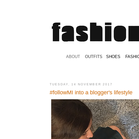
.
ABOUT
.
.
OUTFITS
.
SHOES
.
.
FASHI
TUESDAY, 14 NOVEMBER 2017
#followMI into a blogger's lifestyle