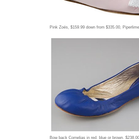
Pink Zoés
,
$159.99 down from
$
335.00, Piperlim
Bow back Cornelias in red, blue or brown, $238.0