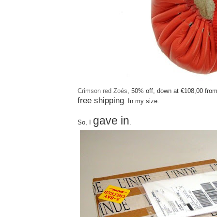
Crimson red Zoés
, 50% off, down at €108,00 fro
free shipping
. In my size.
gave in
So, I
.