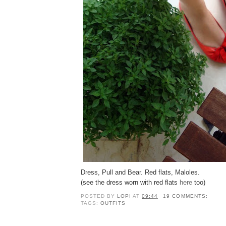
Dress, Pull and Bear. Red flats, Maloles.
(see the dress worn with red flats
here
too)
POSTED BY
LOPI
AT
09:44
19 COMMENTS:
TAGS:
OUTFITS