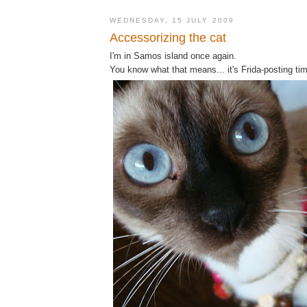
WEDNESDAY, 15 JULY 2009
Accessorizing the cat
I'm in Samos island once again.
You know what that means... it's Frida-posting ti