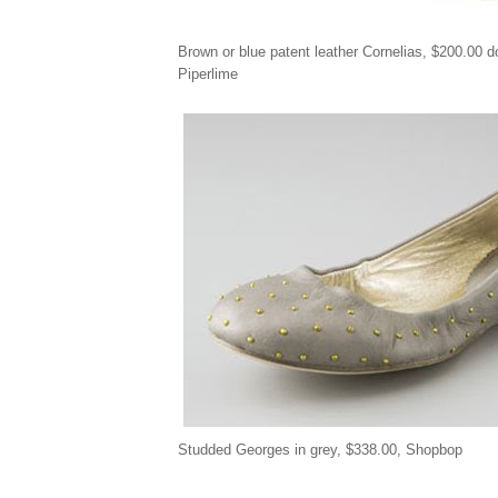
Brown or blue patent leather Cornelias, $200.00 
Piperlime
Studded Georges in grey,
$
338.00, Shopbop