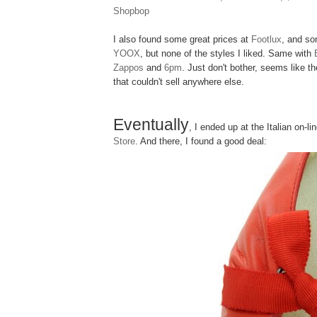
Shopbop
I also found some great prices at
Footlux
, and so
YOOX
, but none of the styles I liked. Same with
Zappos
and
6pm
. Just don't bother, seems like t
that couldn't sell anywhere else.
Eventually
, I ended up at the Italian on-l
Store
. And there, I found a good deal: