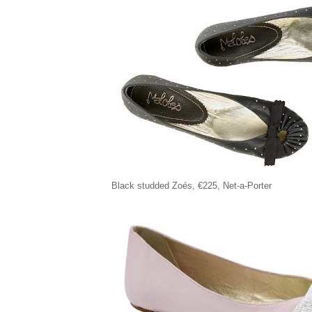
Black studded Zoés, €225, Net-a-Porter