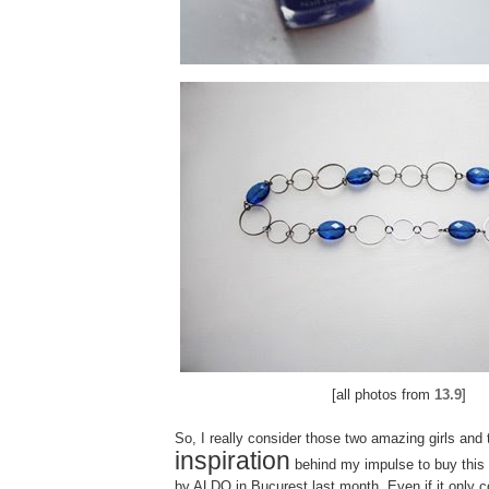
[all photos from
13.9
]
So, I really consider those two amazing girls and 
inspiration
behind my impulse to buy this
by
ALDO in Bucurest last month.
Even if it only 