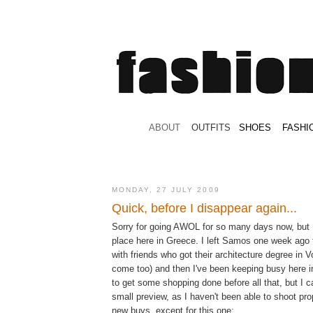
.
ABOUT
.
.
OUTFITS
.
SHOES
.
.
FASHI
MONDAY, 27 JULY 2009
Quick, before I disappear again...
Sorry for going AWOL for so many days now, but I
place here in Greece. I left Samos one week ago 
with friends who got their architecture degree in
come too) and then I've been keeping busy here 
to get some shopping done before all that, but I c
small preview, as I haven't been able to shoot pro
new buys, except for this one: