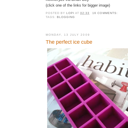
(click one of the links for bigger image)
POSTED BY
LOPI
AT
02:33
16 COMMENTS:
TAGS:
BLOGGING
MONDAY, 13 JULY 2009
The perfect ice cube