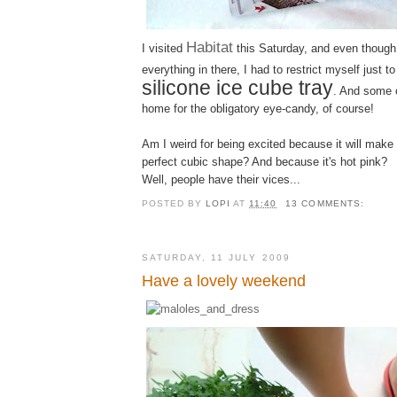
Habitat
I visited
this Saturday, and even though
everything in there, I had to restrict myself just to
silicone ice cube tray
. And some 
home for the obligatory eye-candy, of course!
Am I weird for being excited because it will make
perfect cubic shape? And because it's hot pink?
Well, people have their vices...
POSTED BY
LOPI
AT
11:40
13 COMMENTS:
SATURDAY, 11 JULY 2009
Have a lovely weekend