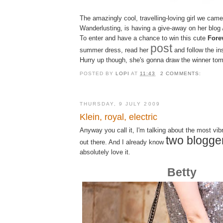
The amazingly cool, travelling-loving girl we cam
Wanderlusting
, is having a give-away on her blog
To enter and have a chance to win this cute
Fore
post
summer dress, read her
and follow the in
Hurry up though, she's gonna draw the winner tom
POSTED BY
LOPI
AT
11:43
2 COMMENTS:
THURSDAY, 9 JULY 2009
Klein, royal, electric
Anyway you call it, I'm talking about the most vib
two blogge
out there. And I already know
absolutely
love it
.
Betty