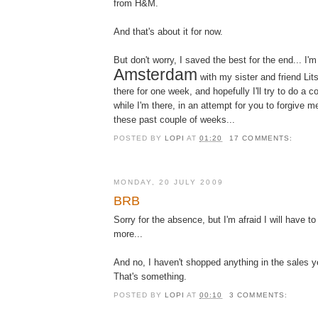
from H&M.
And that's about it for now.
But don't worry, I saved the best for the end... I'm
Amsterdam
with my sister and friend Lit
there for one week, and hopefully I'll try to do a 
while I'm there, in an attempt for you to forgive m
these past couple of weeks...
POSTED BY
LOPI
AT
01:20
17 COMMENTS:
MONDAY, 20 JULY 2009
BRB
Sorry for the absence, but I'm afraid I will have to 
more...
And no, I haven't shopped anything in the sales y
That's something.
POSTED BY
LOPI
AT
00:10
3 COMMENTS: