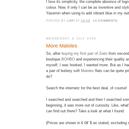
I love its simplicity, the complete absence of lo
colour. Now, if only I can be as inventive and sty
Yasemin when using to add vibrant blue in my outf
POSTED BY
LOPI
AT
13:13
14 COMMENTS:
WEDNESDAY, 8 JULY 2009
More Maloles
So, after
buying my first pair of Zoés
from second
boutique
BOHBO
and experiencing their quality 
myself, I was hooked. I wanted more. But as I ha
a pair of buttery soft
Maloles
flats can be quite pri
do?
Search the internetz for the best deal, of course!
I searched and searched and then I searched som
beginning, it was more out of curiosity. Like, what'
can find out there? Take a look at what I found:
or
(Prices are shown in €
$ as stated, excluding 