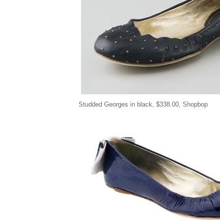
Studded Georges in black,
$
338.00, Shopbop