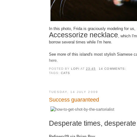
In this photo, Frida is graciously modeling for u
Accessorize necklace
, which I'm
borrow several times while I'm here.
See more of this island's most stylish Siamese c
here
.
POSTED BY
LOPI
AT
23:45
14 COMMENTS:
TAGS:
CATS
TUESDAY, 14 JULY 2009
Success guaranteed
Desperate times, desperat
Refinery29
via
Brian Boy