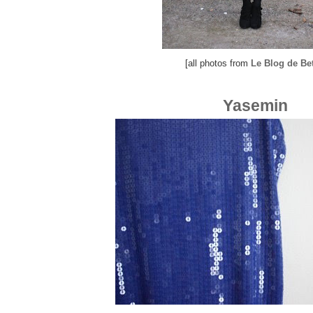
[all photos from
Le Blog de Be
Yasemin