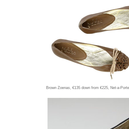
Brown Zoenas,
€135
down from €225
, Net-a-Porte