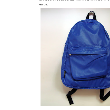
euros.