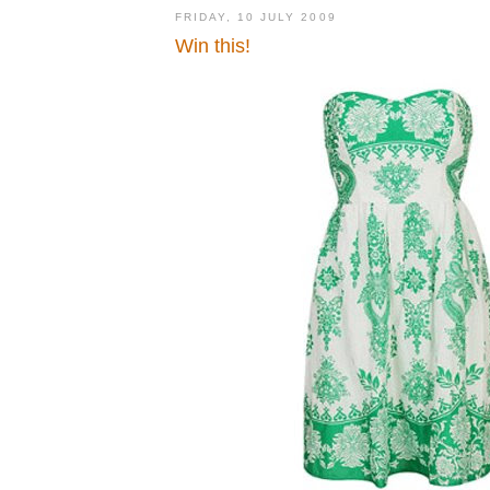
FRIDAY, 10 JULY 2009
Win this!