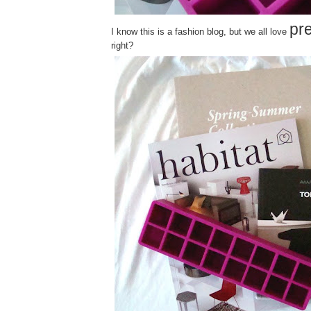
pre
I know this is a fashion blog, but we all love
right?