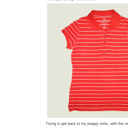
Trying to get back to my preppy roots, with this re