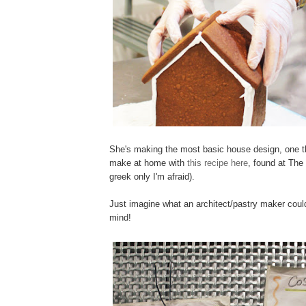
She's making the most basic house design, one t
make at home with
this recipe here
, found at The
greek only I'm afraid).
Just imagine what an architect/pastry maker cou
mind!