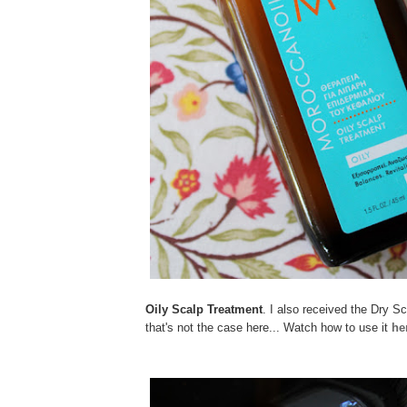
Oily Scalp Treatment
. I also received the Dry S
that's not the case here... Watch how to use it
he