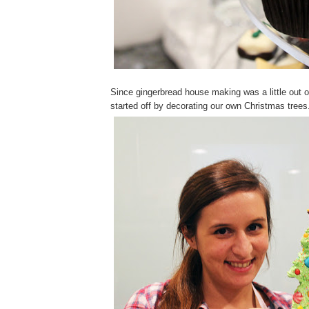
Since gingerbread house making was a little out o
started off by decorating our own Christmas trees.