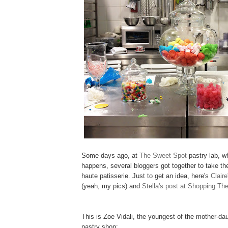
Some days ago, at
The Sweet Spot
pastry lab, w
happens, several bloggers got together to take th
haute patisserie. Just to get an idea, here's
Clair
(yeah, my pics) and
Stella's post at Shopping Th
This is Zoe Vidali, the youngest of the mother-da
pastry shop: