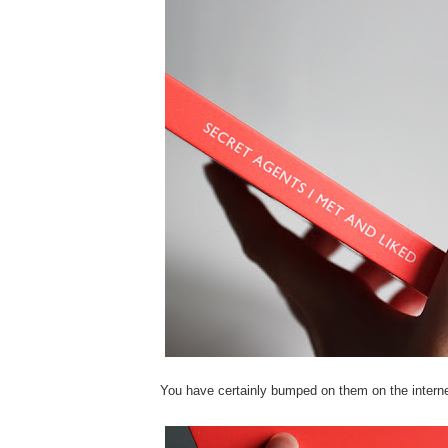
You have certainly bumped on them on the interne