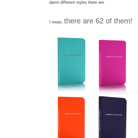
damn different styles there are.
there are 62 of them!
I mean,