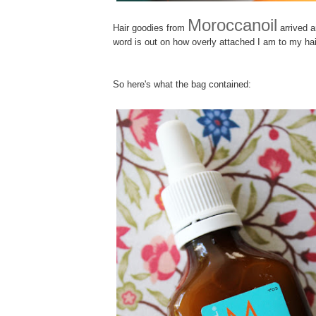
Moroccanoil
H
air goodies from
arrived a
word is out on how overly attached I am to my hai
So here's what the bag contained: