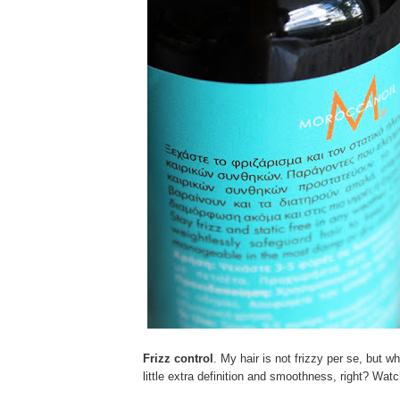
Frizz control
. My hair is not frizzy per se, but w
little extra definition and smoothness, right? Wat