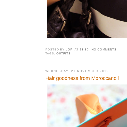
POSTED BY
LOPI
AT
23:30
NO COMMENTS:
TAGS:
OUTFITS
WEDNESDAY, 21 NOVEMBER 2012
Hair goodness from Moroccanoil