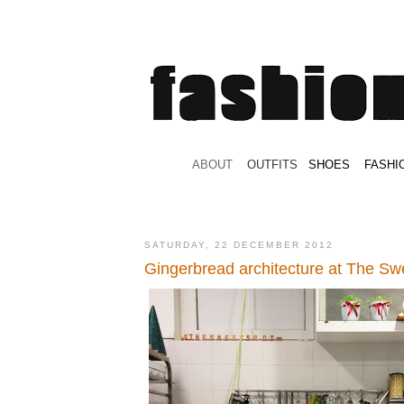
.
ABOUT
.
.
OUTFITS
.
SHOES
.
.
FASHI
SATURDAY, 22 DECEMBER 2012
Gingerbread architecture at The Sw