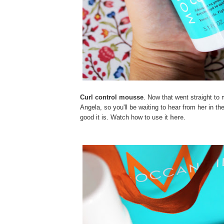
Curl control mousse
. Now that went straight to 
Angela, so you'll be waiting to hear from her in 
good it is. Watch how to use it
here
.