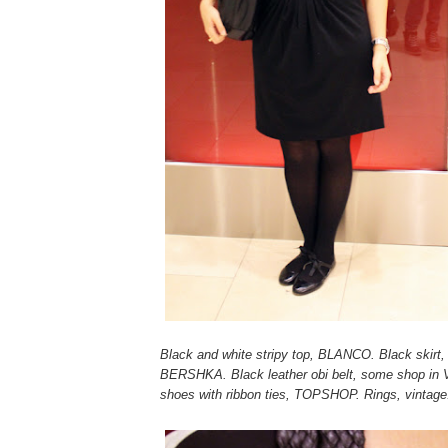
Black and white stripy top, BLANCO. Black skirt
BERSHKA. Black leather obi belt, some shop in V
shoes with ribbon ties, TOPSHOP. Rings, vintage