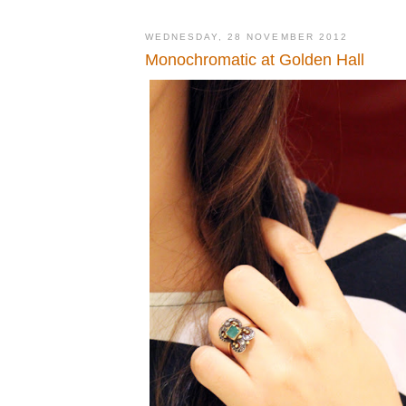
WEDNESDAY, 28 NOVEMBER 2012
Monochromatic at Golden Hall