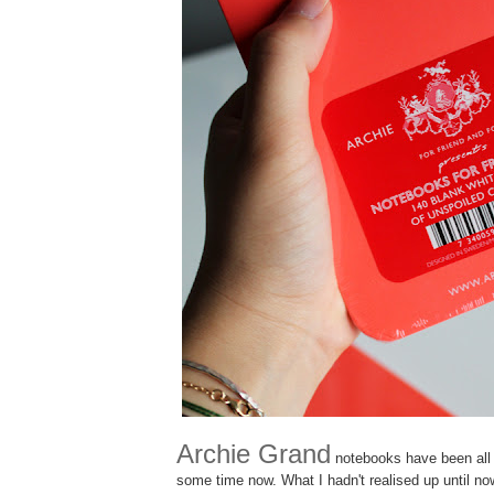
Archie Grand
notebooks have been all t
some time now. What I hadn't realised up until 