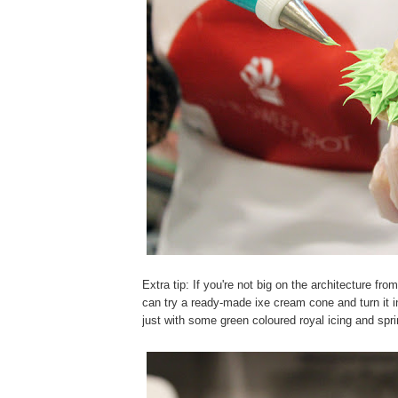
Extra tip: If you're not big on the architecture fro
can try a ready-made ixe cream cone and turn it i
just with some green coloured royal icing and spri