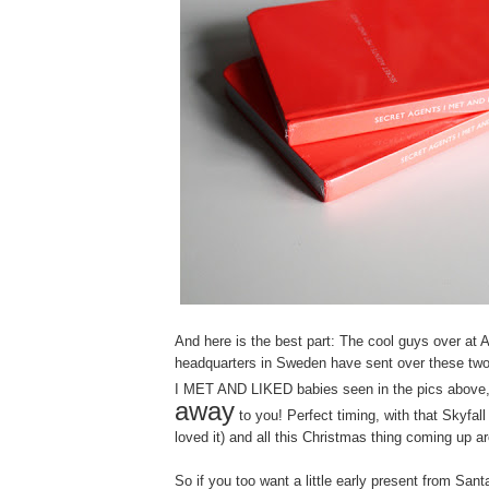
And here is the best part: The cool guys over at 
headquarters in Sweden have sent over these
I MET AND LIKED babies seen in the pics above
away
to you! Perfect timing, with that Skyfall
loved it) and all this Christmas thing coming up a
So if you too want a little early present from San