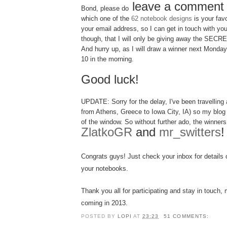
leave a comment
Bond, please do
which one of the
62 notebook designs
is your fav
your email address, so I can get in touch with you
though, that I will only be giving away the SE
And hurry up, as I will draw a winner next Monda
10 in the morning.
Good luck!
UPDATE: Sorry for the delay, I've been
tra
velling
a
from Athens, Greece to Iowa City, IA) so my blog
of the window. So without further ado, the winners 
ZlatkoGR
and
mr_switters
!
Congrats guys
! Just c
heck you
r
inbox
for details
you
r notebooks.
Thank you all for parti
cipating
and s
tay in touch
, 
coming
in 201
3
.
POSTED BY
LOPI
AT
23:23
51 COMMENTS: