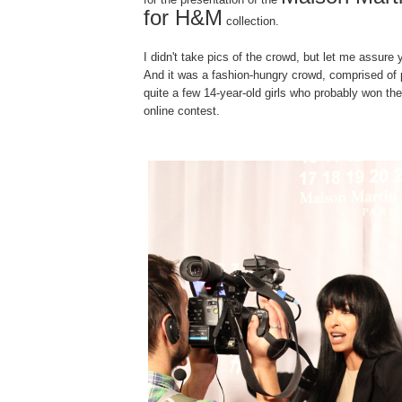
for H&M
collection.
I didn't take pics of the crowd, but let me assure
And it was a fashion-hungry crowd, comprised of 
quite a few 14-year-old girls who probably won th
online contest.