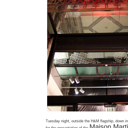
Tuesday night, outside the H&M flagship, down i
Maison Marti
for the presentation of the