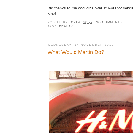
Big thanks to the cool girls over at V&O for sendi
over!
POSTED BY
LOPI
AT
20:27
NO COMMENTS:
TAGS:
BEAUTY
WEDNESDAY, 14 NOVEMBER 2012
What Would Martin Do?