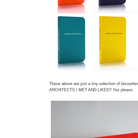
These above are just a tiny selection of favourite
ARCHITECTS I MET AND LIKED? Yes please.