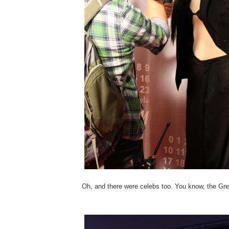
Oh, and there were celebs too. You know, the Gre