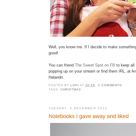
Well, you know me. If I decide to make something
good!
You can friend
The Sweet Spot on FB
to keep all
popping up on your stream or find them IRL, at 
Halandri.
POSTED BY
LOPI
AT
20:26
2 COMMENTS:
TAGS:
CHRISTMAS
TUESDAY, 4 DECEMBER 2012
Notebooks I gave away and liked