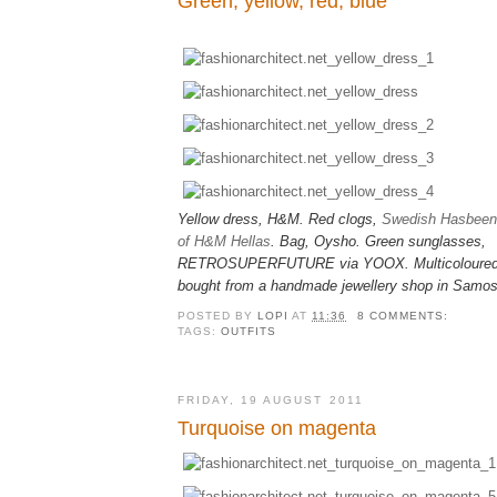
Green, yellow, red, blue
Yellow dress, H&M. Red clogs,
Swedish Hasbeens
of H&M Hellas
. Bag, Oysho.
Green sunglasses,
RETROSUPERFUTURE via YOOX.
M
ulticolour
bought from a handmade jewellery shop in Samos
POSTED BY
LOPI
AT
11:36
8 COMMENTS:
TAGS:
OUTFITS
FRIDAY, 19 AUGUST 2011
Turquoise on magenta