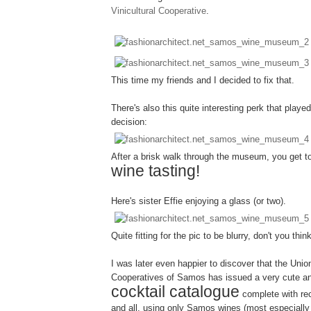
Vinicultural Cooperative
.
This time my friends and I decided to fix that.
There's also this quite interesting perk that played
decision:
After a brisk walk through the museum, you get 
wine tasting!
Here's sister Effie enjoying a glass (or two).
Quite fitting for the pic to be blurry, don't you thin
I was later even happier to discover that the Union
Cooperatives of Samos has issued a very cute an
cocktail catalogue
complete with re
and all, using only Samos wines (most especial