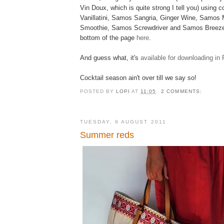
Vin Doux, which is quite strong I tell you) using c
Vanillatini, Samos Sangria, Ginger Wine, Samos 
Smoothie, Samos Screwdriver and Samos Breeze.
bottom of the page
here
.
And guess what, it's
available for downloading in
Cocktail season ain't over till we say so!
POSTED BY
LOPI
AT
11:05
2 COMMENTS:
TUESDAY, 9 AUGUST 2011
Summer reds