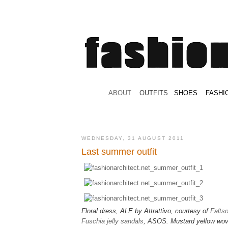
.
ABOUT
.
.
OUTFITS
.
SHOES
.
.
FASHI
WEDNESDAY, 31 AUGUST 2011
Last summer outfit
Floral dress, ALE by Attrattivo, courtesy of
Falts
Fuschia jelly sandals
, ASOS. Mustard yellow wo