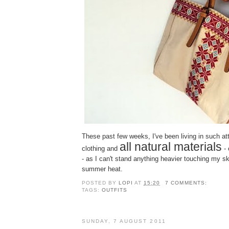
Τhese past few weeks, I've been living in such att
all natural materials
clothing and
- 
- as I can't stand anything heavier touching my s
summer heat.
POSTED BY
LOPI
AT
15:20
7 COMMENTS:
TAGS:
OUTFITS
SUNDAY, 7 AUGUST 2011