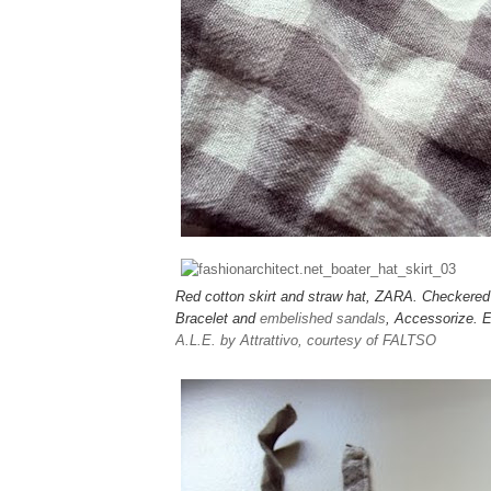
Red cotton skirt and straw hat, ZARA. Checker
Bracelet and
embelished sandals
, Accessorize. 
A.L.E. by Attrattivo, courtesy of FALTSO