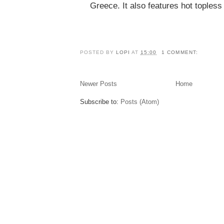
Greece. It also features hot toples
POSTED BY
LOPI
AT
15:00
1 COMMENT:
Newer Posts
Home
Subscribe to:
Posts (Atom)