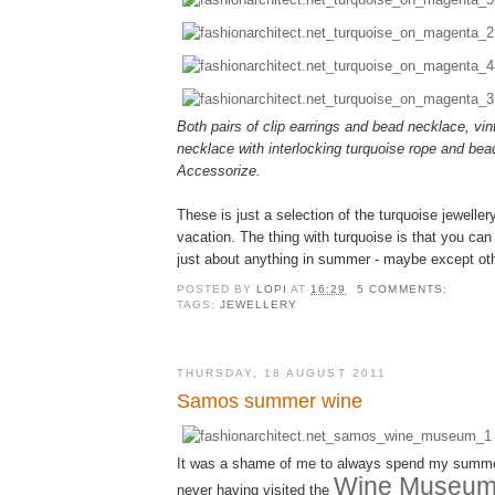
Both pairs of clip earrings and bead necklace, vin
necklace with interlocking turquoise rope and bea
Accessorize.
These is just a selection of the turquoise jewelle
vacation. The thing with turquoise is that you can 
just about anything in summer - maybe except oth
POSTED BY
LOPI
AT
16:29
5 COMMENTS:
TAGS:
JEWELLERY
THURSDAY, 18 AUGUST 2011
Samos summer wine
It was a shame of me to always spend my summ
Wine Museu
never having visited the