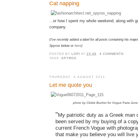
Cat napping
...or how I spent my whole weekend, along with go
company.
(I've recently added a label for all posts containing his majes
Spyros below or
here
)
POSTED BY
LOPI
AT
23:49
4 COMMENTS:
TAGS:
SPYROS
THURSDAY, 4 AUGUST 2011
Let me quote you
photo by Cédric Buchet
for
Vogue
Paris
June
"
My patriotic duty as a Greek man 
been served by my buying of a copy
current French Vogue with photogra
that make you believe you will live 