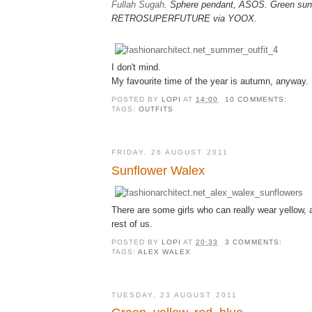
Fullah Sugah
. Sphere pendant, ASOS. Green sun
RETROSUPERFUTURE via YOOX.
I don't mind.
My favourite time of the year is autumn, anyway.
POSTED BY
LOPI
AT
14:00
10 COMMENTS:
TAGS:
OUTFITS
FRIDAY, 26 AUGUST 2011
Sunflower Walex
There are some girls who can really wear yellow, 
rest of us.
POSTED BY
LOPI
AT
20:33
3 COMMENTS:
TAGS:
ALEX WALEX
TUESDAY, 23 AUGUST 2011