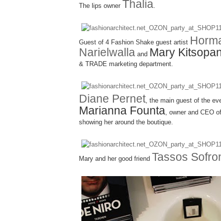
Thalia
The lips owner
.
Horm
Guest of 4 Fashion Shake guest artist
Narielwalla
Mary Kitsopa
and
& TRADE marketing department.
Diane Pernet
, the main guest of the ev
Marianna Founta
, owner and CEO 
showing her around the boutique.
Tassos Sofro
Mary and her good friend