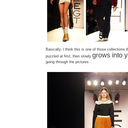
Basically, I think this is one of those collections 
grows into 
puzzled at first, then slowly
going through the pictures...