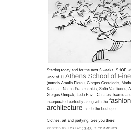
Starting today and for the next 6 weeks, SHOP wi
Athens School of Fine
work of 11
(namely Amalia Florou, Giorgos Georgiadis, Marko
Kassioti, Nasos Fratzeskakis, Sofia Vasiliadou, 
Giorgos Oimpak, Leda Pavli, Christos Tsamis and
fashio
incorporated perfectly along with the
architecture
inside the boutique.
Clothes, art and partying. See you there!
POSTED BY
LOPI
AT
13:49
3 COMMENTS: