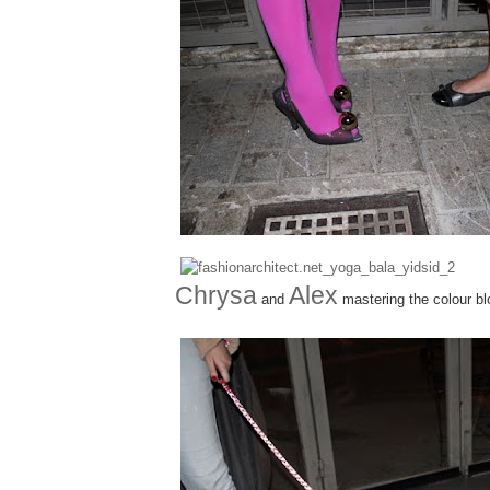
Chrysa
Alex
and
mastering the colour bl