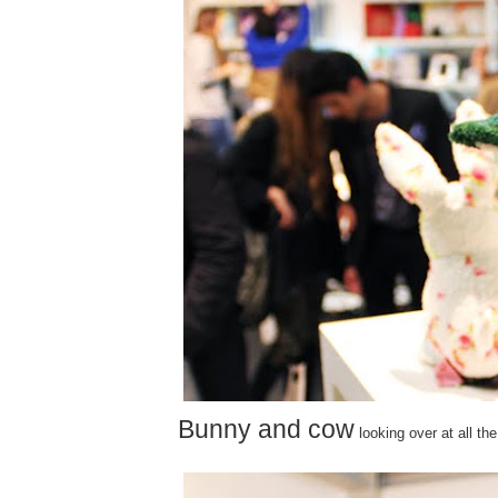
Bunny and cow
looking over at all the