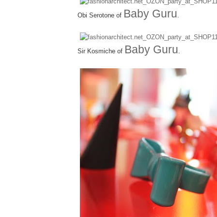
Baby Guru
Obi Serotone of
.
Baby Guru
Sir Kosmiche of
.