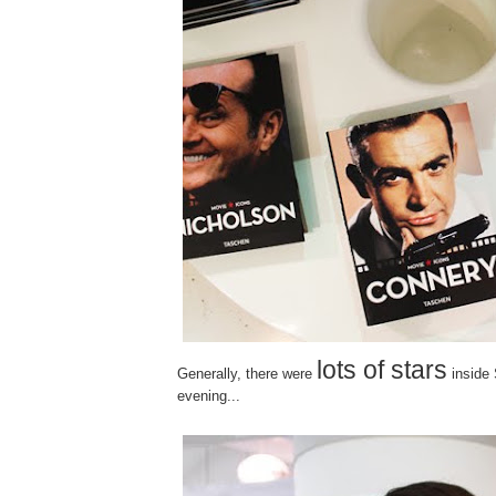
lots of stars
Generally, there were
inside
evening...