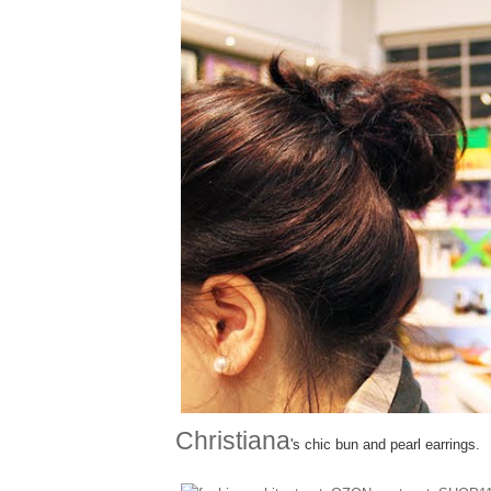
Christiana
's chic bun and pearl earrings.