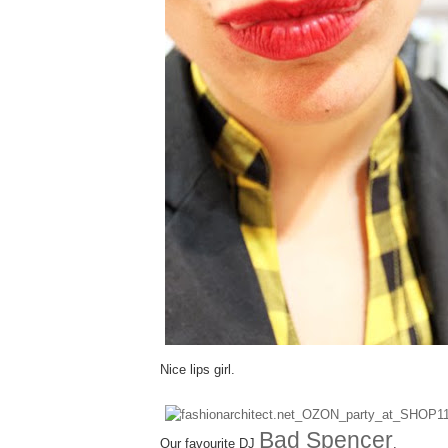
Nice lips girl.
Bad Spencer
Our favourite DJ
.