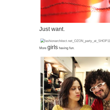
Just
want.
girls
More
having fun.