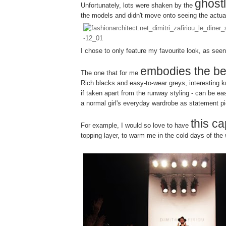
ghost
Unfortunately, lots were shaken by the
the models and didn't move onto seeing the actua
I chose to only feature my favourite look, as see
embodies the be
The one that for me
Rich blacks and easy-to-wear greys, interesting kn
if taken apart from the runway styling - can be eas
a normal girl's everyday wardrobe as statement p
this c
For example, I would so love to have
topping layer, to warm me in the cold days of the