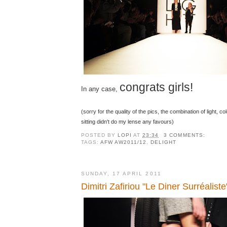
congrats girls!
In any case,
(sorry for the quality of the pics, the combination of light, c
sitting didn't do my lense any favours)
POSTED BY
LOPI
AT
23:34
3 COMMENTS:
TAGS:
AFW AW2011/12
,
DELIGHT
SUNDAY, 17 APRIL 2011
Dimitri Zafiriou "Le Diner Surréaliste