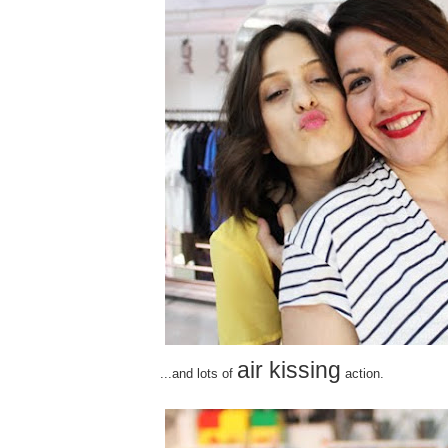
air kissing
...and lots of
action.