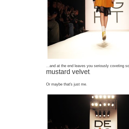
...and at the end leaves you seriously coveting 
mustard velvet
.
Or maybe that's just me.