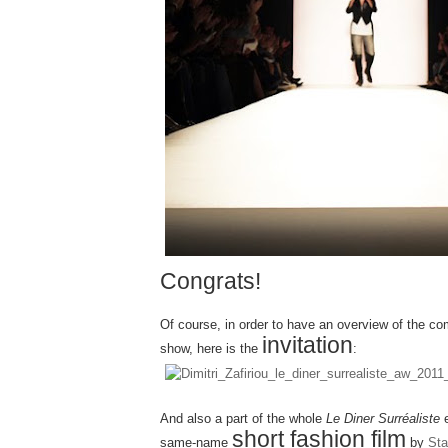
Congrats!
Of course, in order to have an overview of the co
invitation
show, here is the
:
And also a part of the whole
Le Diner Surréaliste
e
short fashion film
same-name
by
Sta