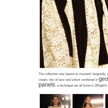
The collection was based on mustard, burgundy, g
geo
cream, lots of lace and velvet combined in
panels
, a technique we all know is DElight's 