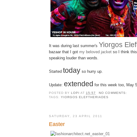
Yiorgos Ele
It was during last summer's
bazaar that I got
my beloved jacket
so I think thi
speaking louder than words.
today
Started
so hurry up.
extended
Update:
for this week too, May 
POSTED BY
LOPI
AT
15:57
NO COMMENTS:
TAGS:
YIORGOS ELEFTHERIADES
SATURDAY, 23 APRIL 2011
Easter