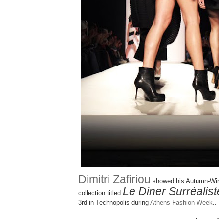
Dimitri Zafiriou
showed his Autumn-Win
Le Diner Surréalist
collection titled
3rd in Technopolis during
Athens Fashion Week
..