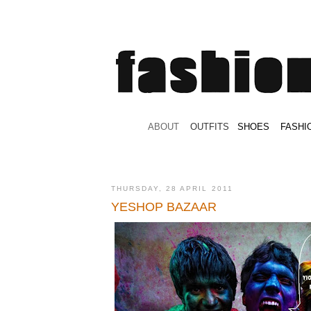
.
ABOUT
.
.
OUTFITS
.
SHOES
.
.
FASHI
THURSDAY, 28 APRIL 2011
YESHOP BAZAAR