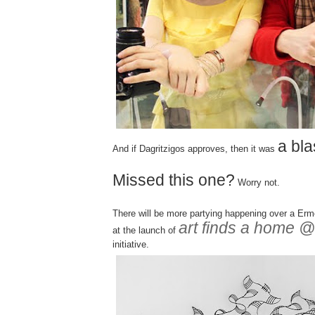
a bla
And if Dagritzigos approves, then it was
Missed this one?
Worry not.
There will be more partying happening over a Er
art finds a home
at the launch of
initiative.