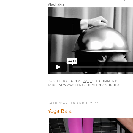
Vlachakis
:
POSTED BY
LOPI
AT
23:30
1 COMMENT:
TAGS:
AFW AW2011/12
,
DIMITRI ZAFIRIOU
SATURDAY, 16 APRIL 2011
Yoga Bala