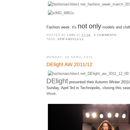
not only
Fashion week, it's
models and clot
POSTED BY
LOPI
AT
17:30
3 COMMENTS:
TAGS:
AFW AW2011/12
MONDAY, 18 APRIL 2011
DElight AW 2011/12
DElight
presented their Autumn Winter 2011/
Sunday, April 3rd in Technopolis, closing this se
Week
.