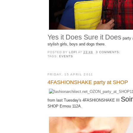
Yes it Does Sure it Does
party 
stylish girls, boys and dogs there.
POSTED BY
LOPI
AT
23:49
3 COMMENTS:
TAGS:
EVENTS
FRIDAY, 15 APRIL 2011
4FASHIONSHAKE party at SHOP
Soi
from last Tuesday's 4FASHIONSHAKE III
SHOP Ermou 112A.