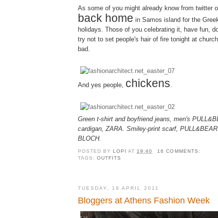
As some of you might already know from twitter or p
back home
in Samos island for the Gree
holidays. Those of you celebrating it, have fun, d
try not to set people's hair of fire tonight at churc
bad.
chickens
And yes people,
.
Green t-shirt and boyfriend jeans, men's PULL&
cardigan, ZARA. Smiley-print scarf, PULL&BEAR. P
BLOCH.
POSTED BY
LOPI
AT
19:40
16 COMMENTS:
TAGS:
OUTFITS
TUESDAY, 19 APRIL 2011
Bloggers at Athens Fashion Week