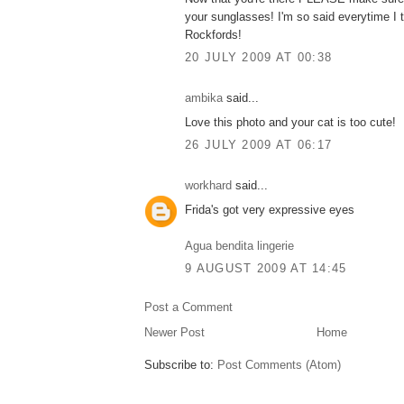
your sunglasses! I'm so said everytime I t
Rockfords!
20 JULY 2009 AT 00:38
ambika
said...
Love this photo and your cat is too cute!
26 JULY 2009 AT 06:17
workhard
said...
Frida's got very expressive eyes
Agua bendita lingerie
9 AUGUST 2009 AT 14:45
Post a Comment
Newer Post
Home
Subscribe to:
Post Comments (Atom)