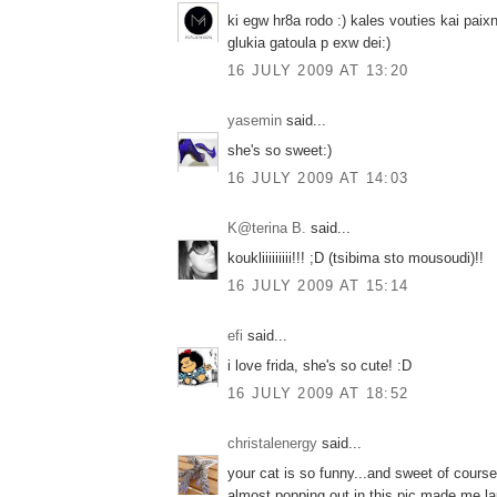
ki egw hr8a rodo :) kales vouties kai paix
glukia gatoula p exw dei:)
16 JULY 2009 AT 13:20
yasemin
said...
she's so sweet:)
16 JULY 2009 AT 14:03
K@terina B.
said...
koukliiiiiiiii!!! ;D (tsibima sto mousoudi)!!
16 JULY 2009 AT 15:14
efi
said...
i love frida, she's so cute! :D
16 JULY 2009 AT 18:52
christalenergy
said...
your cat is so funny...and sweet of course
almost popping out in this pic made me l