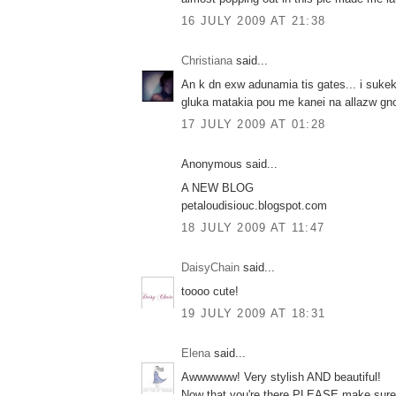
16 JULY 2009 AT 21:38
Christiana
said...
An k dn exw adunamia tis gates... i suke
gluka matakia pou me kanei na allazw gnom
17 JULY 2009 AT 01:28
Anonymous said...
A NEW BLOG
petaloudisiouc.blogspot.com
18 JULY 2009 AT 11:47
DaisyChain
said...
toooo cute!
19 JULY 2009 AT 18:31
Elena
said...
Awwwwww! Very stylish AND beautiful!
Now that you're there PLEASE make sure 