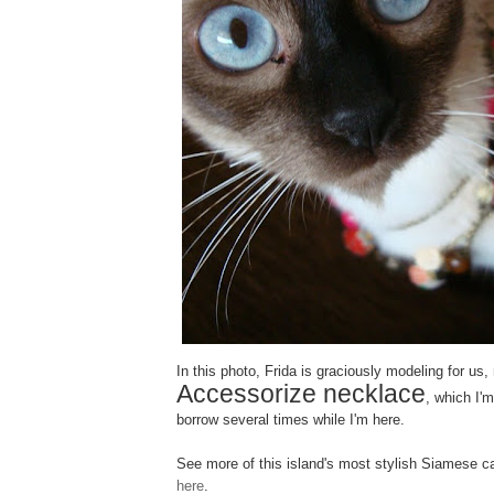
In this photo, Frida is graciously modeling for u
Accessorize necklace
, which I'm
borrow several times while I'm here.
See more of this island's most stylish Siamese c
here
.