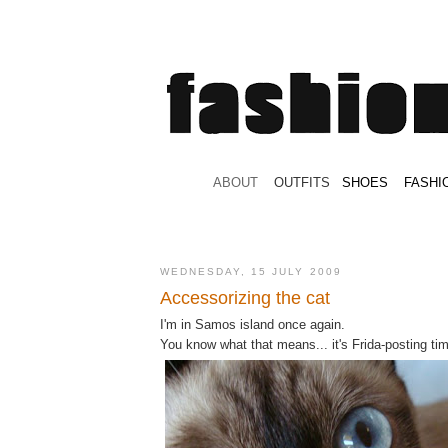
.
ABOUT
.
.
OUTFITS
.
SHOES
.
.
FASHI
WEDNESDAY, 15 JULY 2009
Accessorizing the cat
I'm in Samos island once again.
You know what that means... it's Frida-posting ti