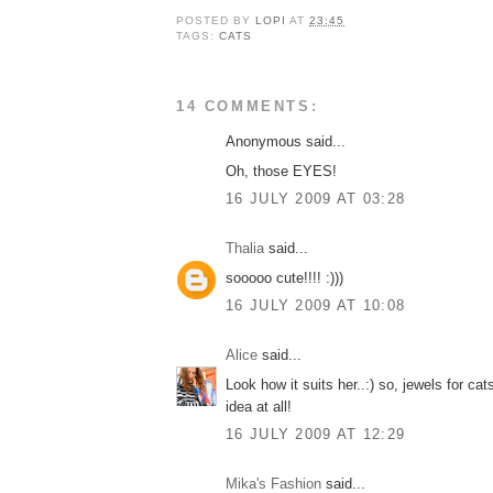
POSTED BY
LOPI
AT
23:45
TAGS:
CATS
14 COMMENTS:
Anonymous said...
Oh, those EYES!
16 JULY 2009 AT 03:28
Thalia
said...
sooooo cute!!!! :)))
16 JULY 2009 AT 10:08
Alice
said...
Look how it suits her..:) so, jewels for ca
idea at all!
16 JULY 2009 AT 12:29
Mika's Fashion
said...