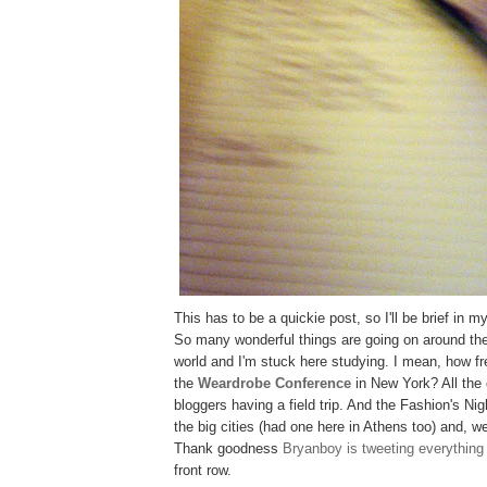
This has to be a quickie post, so I'll be brief in my
So many wonderful things are going on around the
world and I'm stuck here studying. I mean, how 
the
Weardrobe Conference
in New York? All the 
bloggers having a field trip. And the Fashion's Nig
the big cities (had one here in Athens too) and, we
Thank goodness
Bryanboy is tweeting everything
front row.