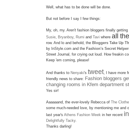
Well, what has to be done will be done.
But not before I say I few things:
My, oh, my. Aren't fashion bloggers finally getting
all th
Susie
,
Bryanboy
,
Rumi
and
Tavi
where
row. And lo and behold, the
Bloggers Take Up T
by InStyle.com and the
Fashion's Secret Helper
Street Journal, for crying out loud. How freakin
co
Keep 'em coming, please!
tweet
And thanks to
Nenyaki
's
, I have more f
Fashion bloggers get
friendly news to share:
changing rooms in Kfem department st
Yes sir!
Aaaaaand, the ever-lovely Rebecca of
The Cloth
some much-needed love, by mentioning me and 
i
last year's
Athens Fashion Week
in her recent
Delightfully Tacky
.
Thanks darling!