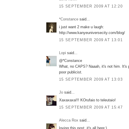
15 SEPTEMBER 2009 AT 12:20
*Constance
said...
i just want 2 make u laugh:
http://www.kanyeuniversecity.com/blog/
15 SEPTEMBER 2009 AT 13:01
Lopi
said...
@*Constance
What, no CAPS? Naaah, it's not him. It's 
poor publicist.
15 SEPTEMBER 2009 AT 13:03
Jo
said...
Xaxaxaxa!!! KOrufaio to teleutaio!
15 SEPTEMBER 2009 AT 15:47
Alecca Rox
said...
loving this post, it's all here;)