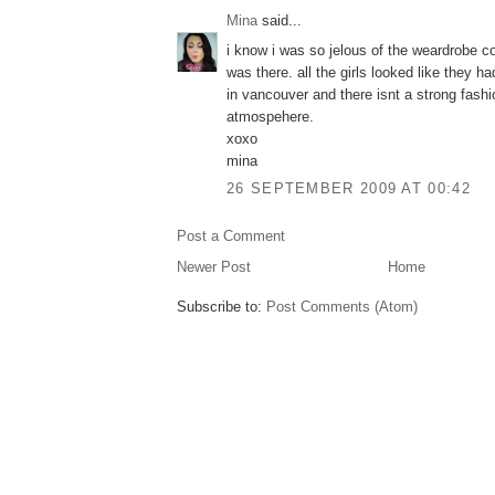
Mina
said...
i know i was so jelous of the weardrobe co
was there. all the girls looked like they ha
in vancouver and there isnt a strong fashi
atmospehere.
xoxo
mina
26 SEPTEMBER 2009 AT 00:42
Post a Comment
Newer Post
Home
Subscribe to:
Post Comments (Atom)