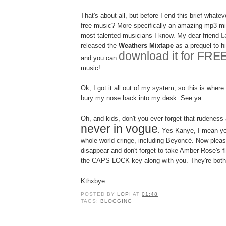
That's about all, but before I end this brief whate
free music? More specifically an amazing mp3 mi
most talented musicians I know. My dear friend
L
released the
Weathers Mixtape
as a prequel to 
download it for FRE
and you can
music!
Ok, I got it all out of my system, so this is where
bury my nose back into my desk. See ya...
Oh, and kids, don't you ever forget that rudeness
never in vogue
. Yes Kanye, I mean y
whole world cringe, including Beyoncé. Now plea
disappear and don't forget to take Amber Rose's fl
the CAPS LOCK key along with you. They're both
Kthxbye.
POSTED BY
LOPI
AT
01:48
TAGS:
BLOGGING