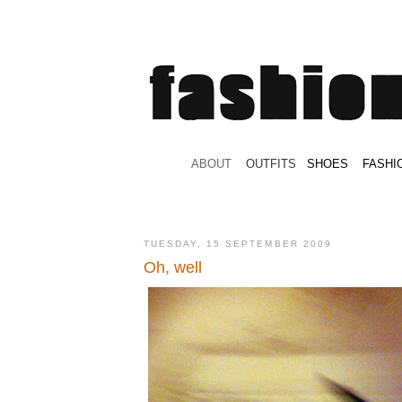
.
ABOUT
.
.
OUTFITS
.
SHOES
.
.
FASHI
TUESDAY, 15 SEPTEMBER 2009
Oh, well