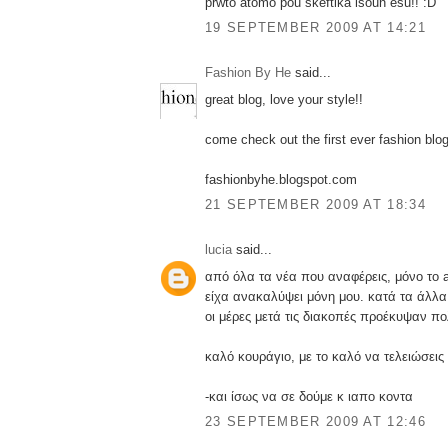
prwto atomo pou skeftika isoun esu!! :D
19 SEPTEMBER 2009 AT 14:21
Fashion By He
said...
great blog, love your style!!
come check out the first ever fashion bl
fashionbyhe.blogspot.com
21 SEPTEMBER 2009 AT 18:34
lucia
said...
από όλα τα νέα που αναφέρεις, μόνο το
είχα ανακαλύψει μόνη μου. κατά τα άλλα
οι μέρες μετά τις διακοπές προέκυψαν π
καλό κουράγιο, με το καλό να τελειώσεις
-και ίσως να σε δούμε κ ιαπο κοντα
23 SEPTEMBER 2009 AT 12:46