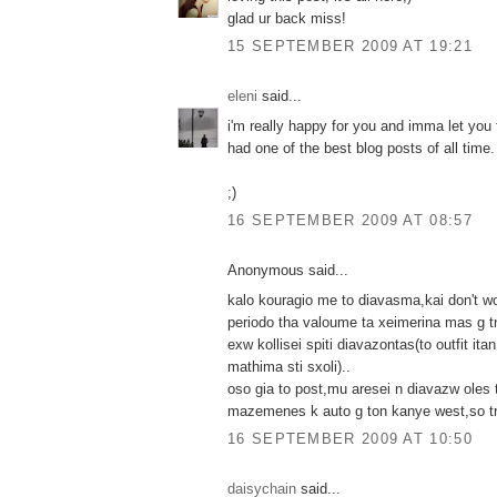
glad ur back miss!
15 SEPTEMBER 2009 AT 19:21
eleni
said...
i'm really happy for you and imma let you 
had one of the best blog posts of all time. 
;)
16 SEPTEMBER 2009 AT 08:57
Anonymous said...
kalo kouragio me to diavasma,kai don't wo
periodo tha valoume ta xeimerina mas g t
exw kollisei spiti diavazontas(to outfit it
mathima sti sxoli)..
oso gia to post,mu aresei n diavazw oles ti
mazemenes k auto g ton kanye west,so t
16 SEPTEMBER 2009 AT 10:50
daisychain
said...