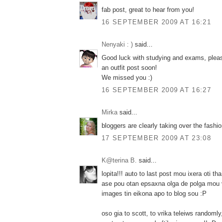
fab post, great to hear from you!
16 SEPTEMBER 2009 AT 16:21
Nenyaki : )
said...
Good luck with studying and exams, plea
an outfit post soon!
We missed you :)
16 SEPTEMBER 2009 AT 16:27
Mirka
said...
bloggers are clearly taking over the fashi
17 SEPTEMBER 2009 AT 23:08
K@terina B.
said...
lopita!!! auto to last post mou ixera oti tha 
ase pou otan epsaxna olga de polga mou 
images tin eikona apo to blog sou :P
oso gia to scott, to vrika teleiws randomly