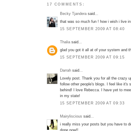
17 COMMENTS:
Becky Tjandera
said...
that was so much fun ! how i wish i live in
15 SEPTEMBER 2009 AT 08:40
Thalia
said...
glad you got it all at of your system and t
15 SEPTEMBER 2009 AT 09:15
Darrah
said...
Lovely post. Thank you for all the crazy u
follow other people's blogs. I feel like it's
behind! I love Rebecca. I have yet to mee
in my state!
15 SEPTEMBER 2009 AT 09:33
Mairyliscious
said...
i really miss your posts but you have to 
done now!!