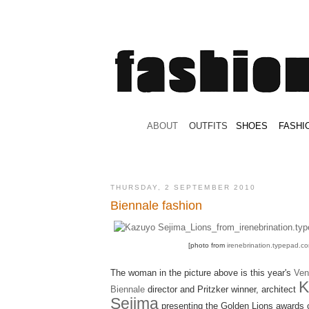
.
ABOUT
.
.
OUTFITS
.
SHOES
.
.
FASHI
THURSDAY, 2 SEPTEMBER 2010
Biennale fashion
[photo from
irenebrination.typepad.c
The woman in the picture above is this year's
Ven
K
Biennale
director and Pritzker winner, architect
Sejima
presenting the Golden Lions awards