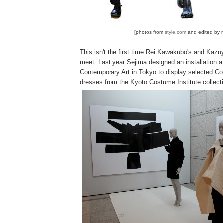
[photos from
style.com
and edited by 
This isn't the first time Rei Kawakubo's and Kazu
meet. Last year Sejima designed an installation 
Contemporary Art in Tokyo to display selected 
dresses from the Kyoto Costume Institute collect