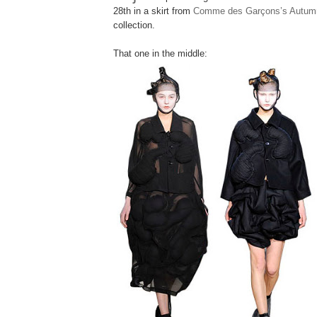
28th in a skirt from
Comme des Garçons’s Autumn
collection.
That one in the middle: