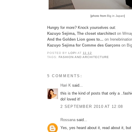
[photo from
Big in Japan
]
Hungry for more? Knock yourselves out:
Kazuyo Sejima, The closet starchitect
on Wmag
And the Golden Lion goes to...
on Irenebrinatio
Kazuyo Sejima for Comme des Garçons
on Big
POSTED BY
LOPI
AT
11:12
TAGS:
FASHION AND ARCHITECTURE
5 COMMENTS:
Hari K
said...
this is the kind of posts that only a ..fash
do! loved it!
2 SEPTEMBER 2010 AT 12:08
Rossana
said...
Yes, yes heard about it, read about it, but