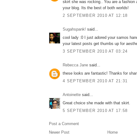
skirt she was rocking.. You are a fashion a
your blog. Its the best of both worlds!
2 SEPTEMBER 2010 AT 12:18
Sugahspank!
said...
cool lady :0 I just adored your samos han
your latest posts get thumbs up for aesthe
3 SEPTEMBER 2010 AT 03:24
Rebecca Jane
said...
these looks are fantastic! Thanks for shar
4 SEPTEMBER 2010 AT 21:31
Antoinette
said...
Great choice she made with that skirt.
5 SEPTEMBER 2010 AT 17:58
Post a Comment
Newer Post
Home