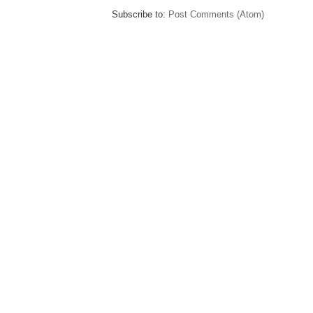
Subscribe to:
Post Comments (Atom)