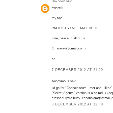
Unknown
said...
sweet!!!
my fav ..
PACIFISTS I MET AND LIKED
love, peace to all of us
(fmaraveli@gmail.com)
xx
7 DECEMBER 2012 AT 21:29
Anonymous said...
I'd go for "Connoisseurs I met and I liked"
"Secret Agents" version is also rad ;) kee
crossed! lydia busy_espanola(at)hotmail(
8 DECEMBER 2012 AT 12:48