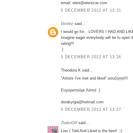
email: eleni@elenizoe.com
5 DECEMBER 2012 AT 13:21
Dimilivi
said...
I would go for... LOVERS I HAD AND LI
Imagine eager everybody will be to open i
rating!!!
:)
5 DECEMBER 2012 AT 13:26
Theodora K said...
"Artists I've met and liked" ασυζητητί!!!
Ευχαριστούμε Λόπη! :)
dorakyrgia@hotmail.com
5 DECEMBER 2012 AT 13:27
ZlatkoGR
said...
Lies I Told And Liked is the best! :-)