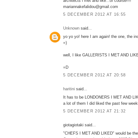
architects i met and like...of course!!!!
mariannakefalidou@gmail.com
5 DECEMBER 2012 AT 16:55
Unknown
said...
yo yo yo! here I am again! the one, the i
=)
well, I like GALLERISTS I MET AND LIK
=D
5 DECEMBER 2012 AT 20:58
haritini
said...
It has to be LONDONERS I MET AND LIKE
a lot of them I did liked the past few weeks
5 DECEMBER 2012 AT 21:32
giotagiotaki said...
"CHEFS I MET AND LIKED" would be the o