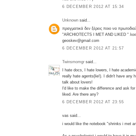
6 DECEMBER 2012 AT 15:34
Unknown
said...
πραγματικά δεν ξέρεις ποιο να πρωτοδιαλ
"ARCHIOTECTS I MET AND LIKED " λοιπ
geoskev@gmail.com
6 DECEMBER 2012 AT 21:57
Twinsmomgr
said...
I hate docs, I hate lowers, I hate academi
really hate agents(lie!). I didn't have an
talk about lovers!
I'd like to make the difference and ask for 
liked. Are there any?
6 DECEMBER 2012 AT 23:55
vas said...
i would like the notebook "shrinks i met an
As a psychologist i would to have it in my 