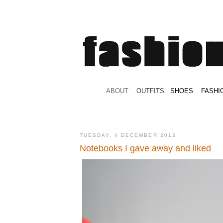
.
ABOUT
.
.
OUTFITS
.
SHOES
.
.
FASHI
TUESDAY, 4 DECEMBER 2012
Notebooks I gave away and liked