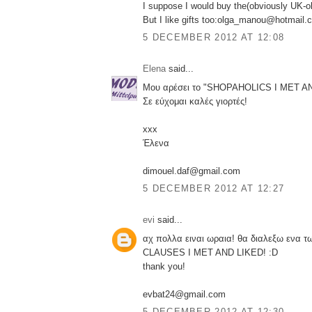
I suppose I would buy the(obviously UK-
But I like gifts too:olga_manou@hotmail.
5 DECEMBER 2012 AT 12:08
Elena
said...
Μου αρέσει το "SHOPAHOLICS I MET A
Σε εύχομαι καλές γιορτές!
xxx
Έλενα
dimouel.daf@gmail.com
5 DECEMBER 2012 AT 12:27
evi
said...
αχ πολλα ειναι ωραια! θα διαλεξω ενα 
CLAUSES I MET AND LIKED! :D
thank you!
evbat24@gmail.com
5 DECEMBER 2012 AT 12:30