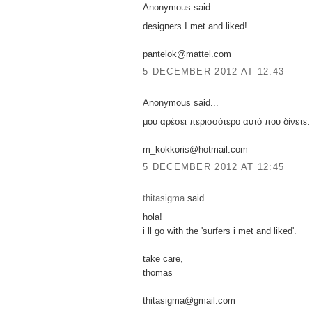
Anonymous said...
designers I met and liked!
pantelok@mattel.com
5 DECEMBER 2012 AT 12:43
Anonymous said...
μου αρέσει περισσότερο αυτό που δίνετε.
m_kokkoris@hotmail.com
5 DECEMBER 2012 AT 12:45
thitasigma
said...
hola!
i ll go with the 'surfers i met and liked'.
take care,
thomas
thitasigma@gmail.com