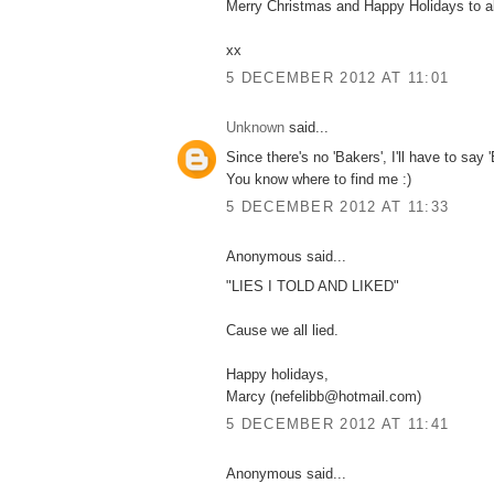
Merry Christmas and Happy Holidays to all
xx
5 DECEMBER 2012 AT 11:01
Unknown
said...
Since there's no 'Bakers', I'll have to say '
You know where to find me :)
5 DECEMBER 2012 AT 11:33
Anonymous said...
"LIES I TOLD AND LIKED"
Cause we all lied.
Happy holidays,
Marcy (nefelibb@hotmail.com)
5 DECEMBER 2012 AT 11:41
Anonymous said...