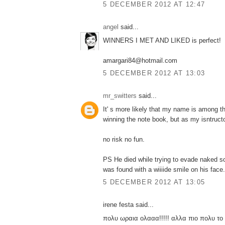
5 DECEMBER 2012 AT 12:47
angel
said...
WINNERS I MET AND LIKED is perfect!
amargari84@hotmail.com
5 DECEMBER 2012 AT 13:03
mr_switters
said...
It' s more likely that my name is among 
winning the note book, but as my isntruct
no risk no fun.
PS He died while trying to evade naked
was found with a wiiiide smile on his face.
5 DECEMBER 2012 AT 13:05
irene festa said...
πολυ ωραια ολααα!!!!! αλλα πιο πολυ το 