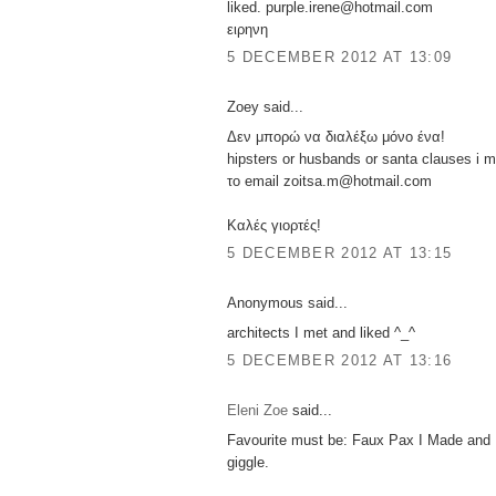
liked. purple.irene@hotmail.com
ειρηνη
5 DECEMBER 2012 AT 13:09
Zoey said...
Δεν μπορώ να διαλέξω μόνο ένα!
hipsters or husbands or santa clauses i m
το email zoitsa.m@hotmail.com
Καλές γιορτές!
5 DECEMBER 2012 AT 13:15
Anonymous said...
architects I met and liked ^_^
5 DECEMBER 2012 AT 13:16
Eleni Zoe
said...
Favourite must be: Faux Pax I Made and
giggle.