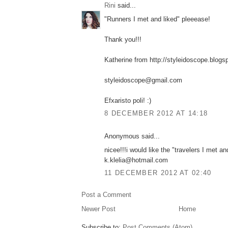
Rini
said...
"Runners I met and liked" pleeease!
Thank you!!!
Katherine from http://styleidoscope.blogs
styleidoscope@gmail.com
Efxaristo poli! :)
8 DECEMBER 2012 AT 14:18
Anonymous said...
nicee!!!i would like the "travelers I met an
k.klelia@hotmail.com
11 DECEMBER 2012 AT 02:40
Post a Comment
Newer Post
Home
Subscribe to:
Post Comments (Atom)