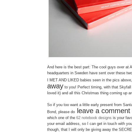
And here is the best part: The cool guys over at 
headquarters in Sweden have sent over these
I MET AND LIKED babies seen in the pics above
away
to you! Perfect timing, with that Skyfall
loved it) and all this Christmas thing coming up a
So if you too want a little early present from San
leave a comment
Bond, please do
which one of the
62 notebook designs
is your fav
your email address, so I can get in touch with you
though, that I will only be giving away the SE