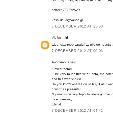
perfect GIVEAWAY!!
vassiliki_d@yahoo.gr
6 DECEMBER 2012 AT 23:58
Vivika
said...
Είναι όλα τόσο ωραία! Ξεχώρισα το artists
7 DECEMBER 2012 AT 00:03
Anonymous said...
I loved them!!
I like very much this with Santa, the not
and this with srinks!
Do you know where I could buy it as I wan
christmas presents!
My mail is panagiotopoulouelena@gmail.
nice giveaway!!
Elena!
7 DECEMBER 2012 AT 04:42