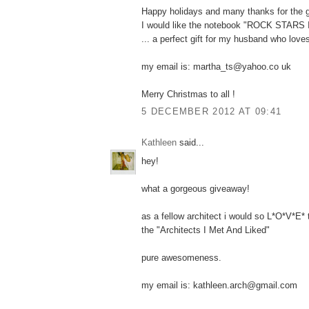
Happy holidays and many thanks for the 
I would like the notebook "ROCK STARS
... a perfect gift for my husband who love
my email is: martha_ts@yahoo.co uk
Merry Christmas to all !
5 DECEMBER 2012 AT 09:41
Kathleen
said...
hey!
what a gorgeous giveaway!
as a fellow architect i would so L*O*V*E*
the "Architects I Met And Liked"
pure awesomeness.
my email is: kathleen.arch@gmail.com