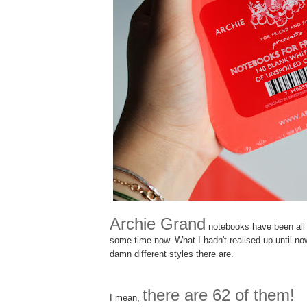
Archie Grand
notebooks have been all t
some time now. What I hadn't realised up until 
damn different styles there are.
there are 62 of them!
I mean,