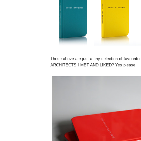
These above are just a tiny selection of favourite
ARCHITECTS I MET AND LIKED? Yes please.