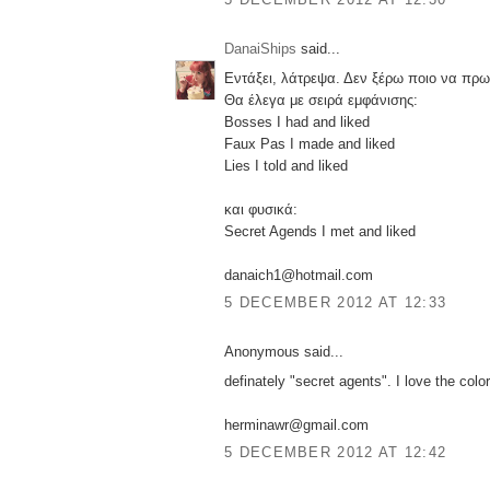
DanaiShips
said...
Εντάξει, λάτρεψα. Δεν ξέρω ποιο να πρω
Θα έλεγα με σειρά εμφάνισης:
Bosses I had and liked
Faux Pas I made and liked
Lies I told and liked
και φυσικά:
Secret Agends I met and liked
danaich1@hotmail.com
5 DECEMBER 2012 AT 12:33
Anonymous said...
definately "secret agents". I love the color
herminawr@gmail.com
5 DECEMBER 2012 AT 12:42