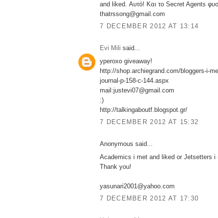
and liked. Αυτό! Και το Secret Agents φυσ
thatrssong@gmail.com
7 DECEMBER 2012 AT 13:14
Evi Mili
said...
yperoxo giveaway!
http://shop.archiegrand.com/bloggers-i-met
journal-p-158-c-144.aspx
mail:justevi07@gmail.com
:)
http://talkingaboutf.blogspot.gr/
7 DECEMBER 2012 AT 15:32
Anonymous said...
Academics i met and liked or Jetsetters i 
Thank you!
yasunari2001@yahoo.com
7 DECEMBER 2012 AT 17:30