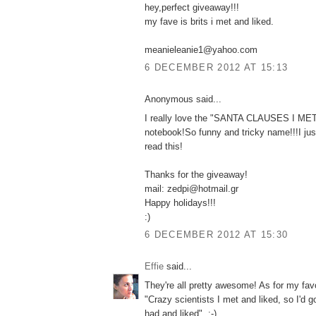
hey,perfect giveaway!!!
my fave is brits i met and liked.
meanieleanie1@yahoo.com
6 DECEMBER 2012 AT 15:13
Anonymous said...
I really love the "SANTA CLAUSES I M
notebook!So funny and tricky name!!!I jus
read this!
Thanks for the giveaway!
mail: zedpi@hotmail.gr
Happy holidays!!!
:)
6 DECEMBER 2012 AT 15:30
Effie
said...
They're all pretty awesome! As for my favo
"Crazy scientists I met and liked, so I'd 
had and liked". :-)