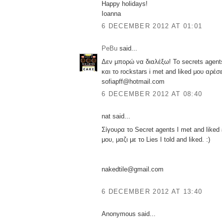
Happy holidays!
Ioanna
6 DECEMBER 2012 AT 01:01
PeBu
said...
Δεν μπορώ να διαλέξω! Το secrets agent
και το rockstars i met and liked μου αρέσε
sofiapff@hotmail.com
6 DECEMBER 2012 AT 08:40
nat said...
Σίγουρα το Secret agents I met and liked
μου, μαζι με το Lies I told and liked. :)
nakedtile@gmail.com
6 DECEMBER 2012 AT 13:40
Anonymous said...