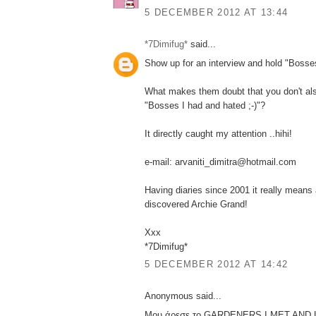
5 DECEMBER 2012 AT 13:44
*7Dimifug*
said...
Show up for an interview and hold "Bosses
What makes them doubt that you don't also
"Bosses I had and hated ;-)"?
It directly caught my attention ..hihi!
e-mail: arvaniti_dimitra@hotmail.com
Having diaries since 2001 it really means 
discovered Archie Grand!
Xxx
*7Dimifug*
5 DECEMBER 2012 AT 14:42
Anonymous said...
Μου άρεσε το GARDENERS I MET AND 