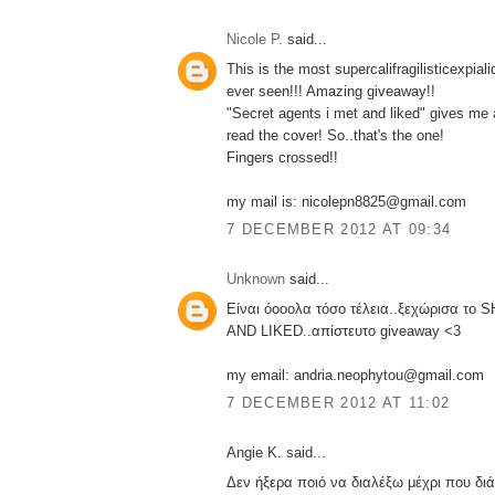
Nicole P.
said...
This is the most supercalifragilisticexpial
ever seen!!! Amazing giveaway!!
"Secret agents i met and liked" gives me 
read the cover! So..that's the one!
Fingers crossed!!
my mail is: nicolepn8825@gmail.com
7 DECEMBER 2012 AT 09:34
Unknown
said...
Είναι όοοολα τόσο τέλεια..ξεχώρισα τ
AND LIKED..απίστευτο giveaway <3
my email: andria.neophytou@gmail.com
7 DECEMBER 2012 AT 11:02
Angie K. said...
Δεν ήξερα ποιό να διαλέξω μέχρι που διάβ