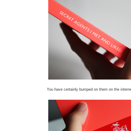
You have certainly bumped on them on the interne