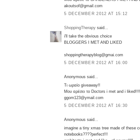
akoutsof@gmail.com
5 DECEMBER 2012 AT 15:12
ShoppingTherapy
said...
i'll take the obvious choice
BLOGGERS I MET AND LIKED
shoppingtherapyblog@gmai.com
5 DECEMBER 2012 AT 16:00
Anonymous said...
Τι ωραίο giveaway!!
Μου αρέσει το Doctors i met and i liked!!!
ggom123@ymail.com
5 DECEMBER 2012 AT 16:30
Anonymous said...
imagine a tiny xmas tree made of these co
notebooks????perfect!!!