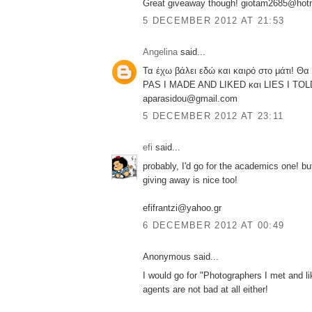
Great giveaway though! giotam2685@hot
5 DECEMBER 2012 AT 21:53
Angelina
said...
Τα έχω βάλει εδώ και καιρό στο μάτι! Θ
PAS I MADE AND LIKED και LIES I TOL
aparasidou@gmail.com
5 DECEMBER 2012 AT 23:11
efi
said...
probably, I'd go for the academics one! bu
giving away is nice too!
efifrantzi@yahoo.gr
6 DECEMBER 2012 AT 00:49
Anonymous said...
I would go for "Photographers I met and li
agents are not bad at all either!