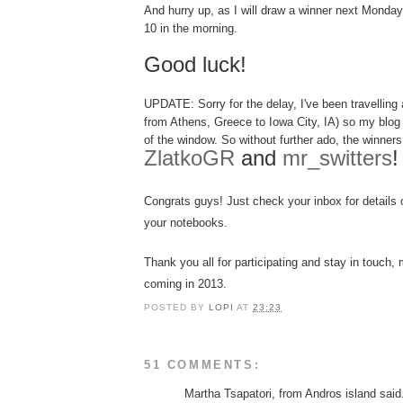
And hurry up, as I will draw a winner next Monda
10 in the morning.
Good luck!
UPDATE: Sorry for the delay, I've been
tra
velling
a
from Athens, Greece to Iowa City, IA) so my blog
of the window. So without further ado, the winners 
ZlatkoGR
and
mr_switters
!
Congrats guys
! Just c
heck you
r
inbox
for details
you
r notebooks.
Thank you all for parti
cipating
and s
tay in touch
, 
coming
in 201
3
.
POSTED BY
LOPI
AT
23:23
51 COMMENTS:
Martha Tsapatori, from Andros island said.