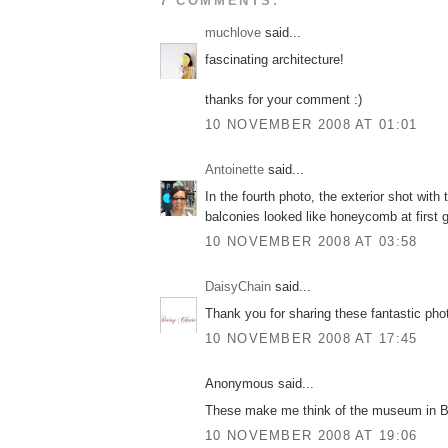
7 COMMENTS:
muchlove
said...
fascinating architecture!
thanks for your comment :)
10 NOVEMBER 2008 AT 01:01
Antoinette
said...
In the fourth photo, the exterior shot with 
balconies looked like honeycomb at first 
10 NOVEMBER 2008 AT 03:58
DaisyChain
said...
Thank you for sharing these fantastic pho
10 NOVEMBER 2008 AT 17:45
Anonymous said...
These make me think of the museum in Bi
10 NOVEMBER 2008 AT 19:06