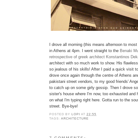
I drove all morning (this means afternoon to most 
in Athens at 4pm. I went straight to the
Benaki M
retrospective of greek architect Konstantinos Dek
architect with so much work to show. His flawle
so jealous of his skills! After I paid a quick visit
drove once again through the centre of Athens an
pakistani street vendors, to my good friends' Ang
to catch up on some girly gossip. Then I drove 
sister's house where I'm now, too exhausted and 
on what I'm typing right here. Gotta run to the so
street. Bye-bye!
POSTED BY
LOPI
AT
22:55
TAGS:
ARCHITECTURE