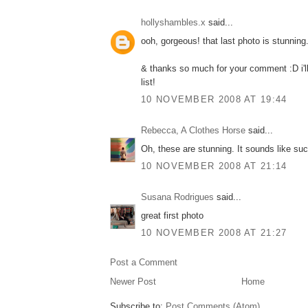
hollyshambles.x
said...
ooh, gorgeous! that last photo is stunning
& thanks so much for your comment :D i'l
list!
10 NOVEMBER 2008 AT 19:44
Rebecca, A Clothes Horse
said...
Oh, these are stunning. It sounds like such
10 NOVEMBER 2008 AT 21:14
Susana Rodrigues
said...
great first photo
10 NOVEMBER 2008 AT 21:27
Post a Comment
Newer Post
Home
Subscribe to:
Post Comments (Atom)