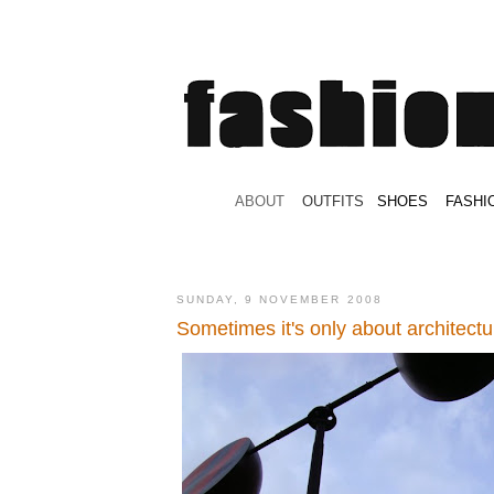
.
ABOUT
.
.
OUTFITS
.
SHOES
.
.
FASHI
SUNDAY, 9 NOVEMBER 2008
Sometimes it's only about architectu