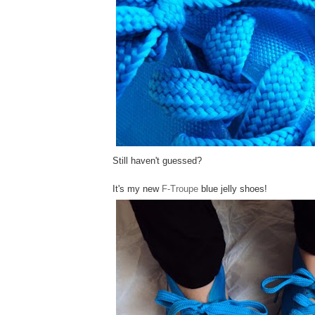
Still haven't guessed?
It's my new
F-Troupe
blue jelly shoes!