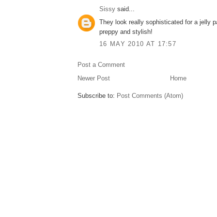
Sissy
said...
They look really sophisticated for a jelly p
preppy and stylish!
16 MAY 2010 AT 17:57
Post a Comment
Newer Post
Home
Subscribe to:
Post Comments (Atom)