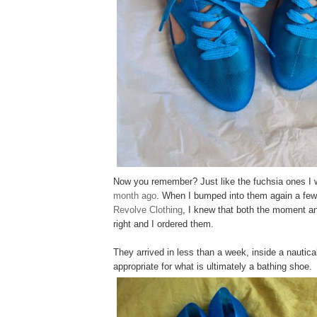
Now you remember? Just like the fuchsia ones I 
month ago
. When I bumped into them again a few
Revolve Clothing
, I knew that both the moment an
right and I ordered them.
They arrived in less than a week, inside a nautic
appropriate for what is ultimately a bathing shoe.