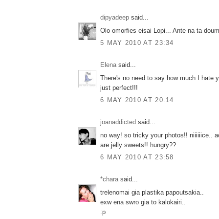
dipyadeep
said...
Olo omorfies eisai Lopi... Ante na ta dou
5 MAY 2010 AT 23:34
Elena
said...
There's no need to say how much I hate y
just perfect!!!
6 MAY 2010 AT 20:14
joanaddicted
said...
no way! so tricky your photos!! niiiiiice.. ac
are jelly sweets!! hungry??
6 MAY 2010 AT 23:58
*chara
said...
trelenomai gia plastika papoutsakia..
exw ena swro gia to kalokairi..
:p