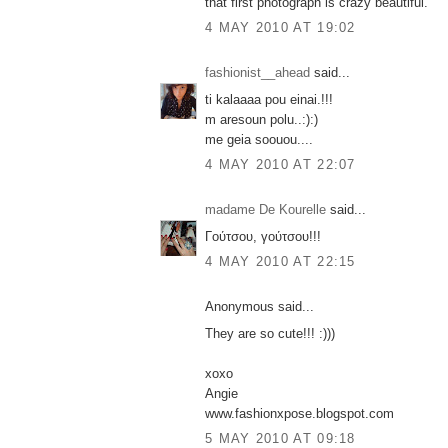
that first photograph is crazy beautiful.
4 MAY 2010 AT 19:02
fashionist__ahead
said...
ti kalaaaa pou einai.!!!
m aresoun polu..:):)
me geia soouou....
4 MAY 2010 AT 22:07
madame De Kourelle
said...
Γούτσου, γούτσου!!!
4 MAY 2010 AT 22:15
Anonymous said...
They are so cute!!! :)))
xoxo
Angie
www.fashionxpose.blogspot.com
5 MAY 2010 AT 09:18