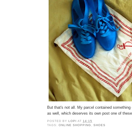
But that's not all. My parcel contained somethin
as well, which deserves its own post one of these
POSTED BY
LOPI
AT
14:15
TAGS:
ONLINE SHOPPING
,
SHOES