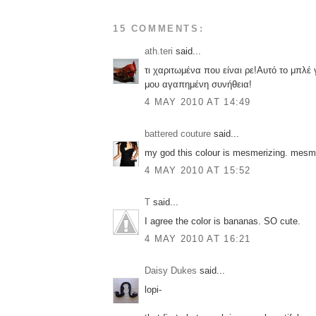
15 COMMENTS:
ath.teri
said...
τι χαριτωμένα που είναι ρε!Αυτό το μπλέ γ
μου αγαπημένη συνήθεια!
4 MAY 2010 AT 14:49
battered couture
said...
my god this colour is mesmerizing. mesme
4 MAY 2010 AT 15:52
T
said...
I agree the color is bananas. SO cute.
4 MAY 2010 AT 16:21
Daisy Dukes
said...
lopi-