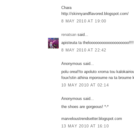
Chara
http://skinnyandflavored.blogspot.com/
8 MAY 2010 AT 19:00
renatsan
said...
apisteuta ta thelooooooooooooooooooo!!!!
8 MAY 2010 AT 22:42
Anonymous said...
polu orea!!to apoluto xroma tou kalokairi
foux!stin athina mporoume na ta broume 
10 MAY 2010 AT 02:14
Anonymous said...
the shoes are gorgeous! *-*
marveloustrendsetter.blogspot.com
13 MAY 2010 AT 16:10