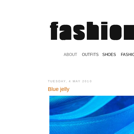
.
ABOUT
.
.
OUTFITS
.
SHOES
.
.
FASHI
TUESDAY, 4 MAY 2010
Blue jelly