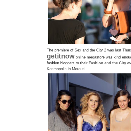
The premiere of Sex and the City 2 was last Thu
getitnow
online megastore was kind enoug
fashion bloggers to their
Fashion and the City
ev
Kosmopolis in Marousi.