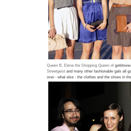
Queen B
,
Elena the Shopping Queen of
getitnow
Streetgeist
and many other fashionable gals all g
over - what else - the clothes and the shoes in the