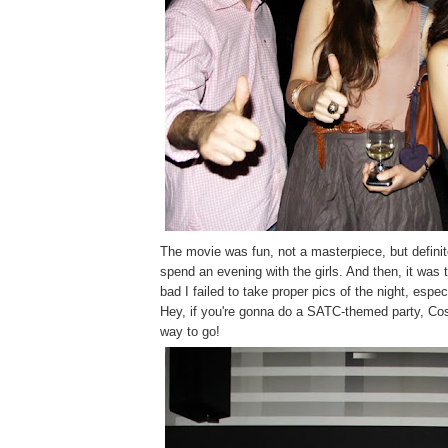
The movie was fun, not a masterpiece, but definit
spend an evening with the girls. And then, it was 
bad I failed to take proper pics of the night, especi
Hey, if you're gonna do a SATC-themed party, Co
way to go!