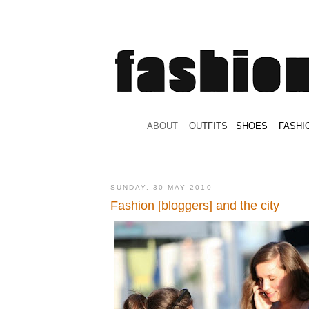
.
ABOUT
.
.
OUTFITS
.
SHOES
.
.
FASHI
SUNDAY, 30 MAY 2010
Fashion [bloggers] and the city