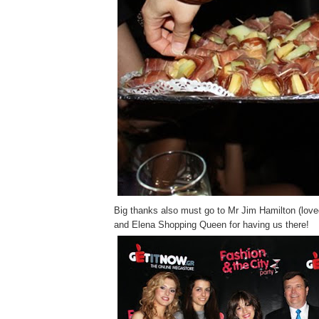
Big thanks also must go to Mr Jim Hamilton (loved 
and Elena Shopping Queen for having us there!