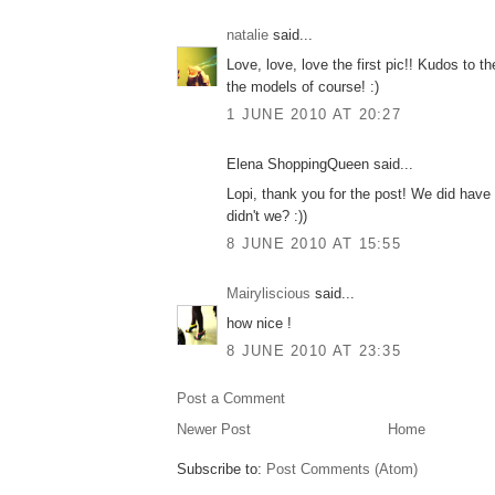
natalie
said...
Love, love, love the first pic!! Kudos to t
the models of course! :)
1 JUNE 2010 AT 20:27
Elena ShoppingQueen said...
Lopi, thank you for the post! We did have
didn't we? :))
8 JUNE 2010 AT 15:55
Mairyliscious
said...
how nice !
8 JUNE 2010 AT 23:35
Post a Comment
Newer Post
Home
Subscribe to:
Post Comments (Atom)