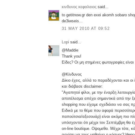
κινδυνος κεφαλαιος
said...
to getitnow.gr den exei akomh sobaro shop
de3iwseis...
31 MAY 2010 AT 09:52
Lopi
said...
@Maddie
Thank you!
Είδες? Οι μη στημένες φωτογραφίες είναι
@Κίνδυνος
Δίκιο έχεις, αλλά το παραδέχονται και οι 
και διάβασε disclaimer:
"Αγαπητοί φίλοι, με την έναρξη λειτουργία
αποτέλεσμα απέχει σημαντικά από την ξε
shopping που είχαμε σχεδιάσει να σας πρ
Ειδικά με το θέμα που αφορά περισσότερ
παπούτσια/αξεσουάρ) είναι ακόμη πιο π
υπόσχονται ότι μέχρι τον Σεπτέμβρη θα έ
on-line boutique. Οψομεθα. Μέχρι τότε, 
αρχίσει να τους μαθαίνει ο κόσμος? Hence