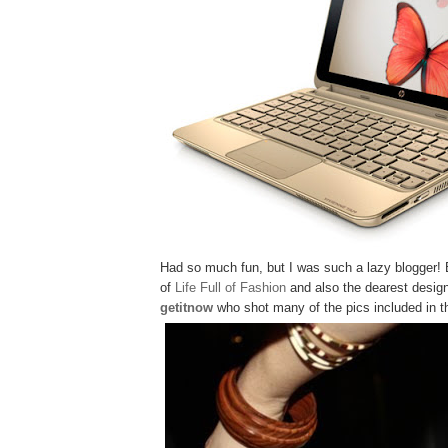
Had so much fun, but I was such a lazy blogger! 
of
Life Full of Fashion
and also the dearest desig
getitnow
who shot many of the pics included in th