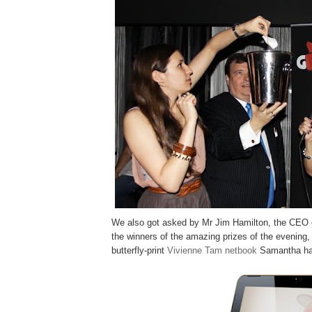
We also got asked by Mr Jim Hamilton, the CEO
the winners of the amazing prizes of the evening, 
butterfly-print
Vivienne Tam netbook
Samantha has