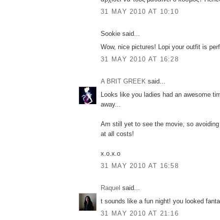
31 MAY 2010 AT 10:10
Sookie said...
Wow, nice pictures! Lopi your outfit is perf
31 MAY 2010 AT 16:28
A BRIT GREEK
said...
Looks like you ladies had an awesome time
away...
Am still yet to see the movie, so avoiding 
at all costs!
x.o.x.o
31 MAY 2010 AT 16:58
Raquel
said...
t sounds like a fun night! you looked fanta
31 MAY 2010 AT 21:16