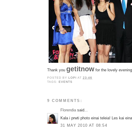
getitnow
Thank you
for the lovely evening
POSTED BY
LOPI
AT
23:46
TAGS:
EVENTS
9 COMMENTS:
Florendia
said...
Kala i prwti photo einai teleia! Les kai eina
31 MAY 2010 AT 08:54