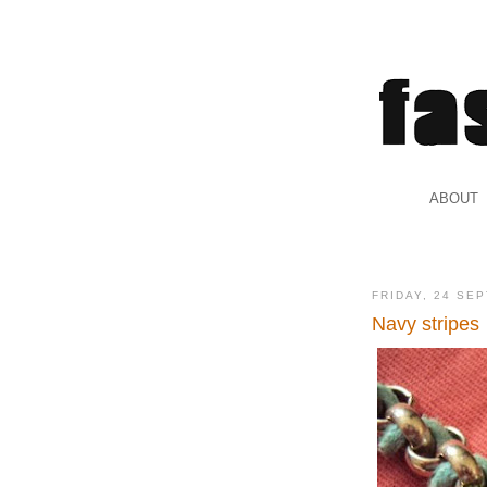
.
ABOUT
.
FRIDAY, 24 SE
Navy stripes