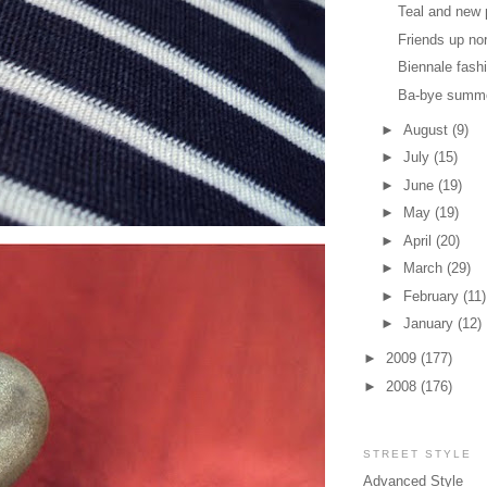
Teal and new 
Friends up no
Biennale fash
Ba-bye summ
►
August
(9)
►
July
(15)
►
June
(19)
►
May
(19)
►
April
(20)
►
March
(29)
►
February
(11)
►
January
(12)
►
2009
(177)
►
2008
(176)
STREET STYLE
Advanced Style