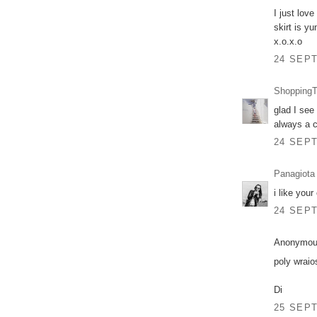
I just lov
skirt is yu
x.o.x.o
24 SEPT
ShoppingT
glad I see
always a c
24 SEPT
Panagiota
i like your
24 SEPT
Anonymous
poly wraio
Di
25 SEPT