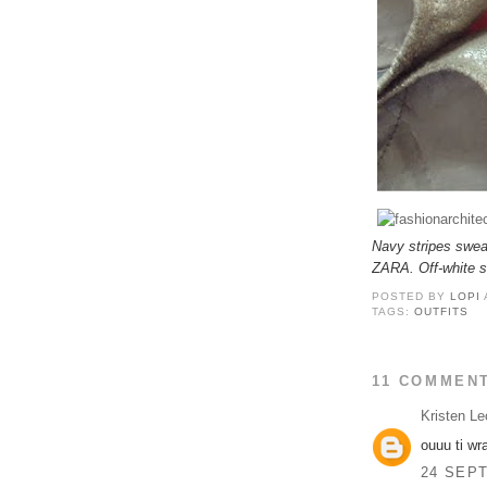
Navy stripes swea
ZARA. Off-white 
POSTED BY
LOPI
TAGS:
OUTFITS
11 COMMEN
Kristen Le
ouuu ti wr
24 SEPT