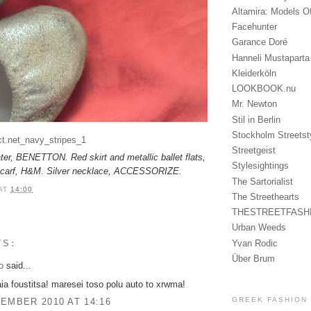
Altamira: Models O
Facehunter
Garance Doré
Hanneli Mustaparta
Kleiderköln
LOOKBOOK.nu
Mr. Newton
Stil in Berlin
Stockholm Streetst
Streetgeist
ter, BENETTON. Red skirt and metallic ballet flats,
Stylesightings
scarf, H&M. Silver necklace, ACCESSORIZE.
The Sartorialist
AT
14:00
The Streethearts
THESTREETFASH
Urban Weeds
Yvan Rodic
TS:
Über Brum
o
said...
aia foustitsa! maresei toso polu auto to xrwma!
GREEK FASHION
EMBER 2010 AT 14:16