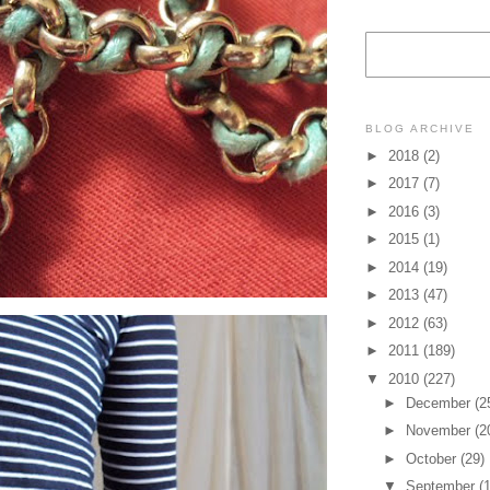
BLOG ARCHIVE
►
2018
(2)
►
2017
(7)
►
2016
(3)
►
2015
(1)
►
2014
(19)
►
2013
(47)
►
2012
(63)
►
2011
(189)
▼
2010
(227)
►
December
(2
►
November
(2
►
October
(29)
▼
September
(