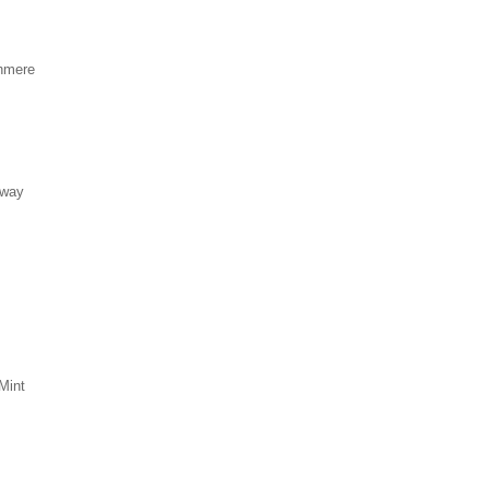
hmere
eway
Mint