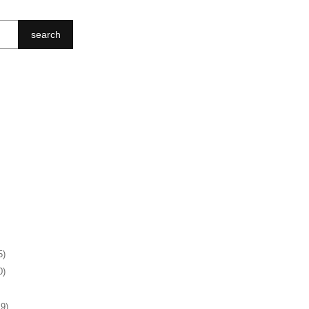
search
5)
0)
19)