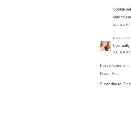
Sookie sai
glad to se
25 SEPT
miss anni
I do really
25 SEPT
Post a Comment
Newer Post
Subscribe to:
Pos