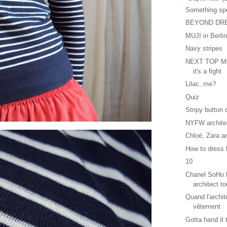
Something sp
BEYOND DR
MUJI in Berli
Navy stripes
NEXT TOP MO
it's a fight
Lilac, me?
Quiz
Stripy button
NYFW archite
Chloé, Zara a
How to dress l
10
Chanel SoHo b
architect to
Quand l'archit
vêtement
Gotta hand it