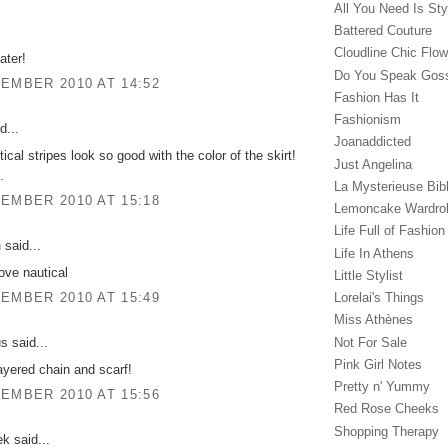
All You Need Is Sty
Battered Couture
Cloudline Chic Flo
ater!
Do You Speak Gos
EMBER 2010 AT 14:52
Fashion Has It
Fashionism
d...
Joanaddicted
ical stripes look so good with the color of the skirt!
Just Angelina
.
La Mysterieuse Bibl
EMBER 2010 AT 15:18
Lemoncake Wardro
Life Full of Fashion
n
said...
Life In Athens
love nautical
Little Stylist
Lorelai's Things
EMBER 2010 AT 15:49
Miss Athènes
Not For Sale
 said...
Pink Girl Notes
ayered chain and scarf!
Pretty n' Yummy
EMBER 2010 AT 15:56
Red Rose Cheeks
Shopping Therapy
ek said...