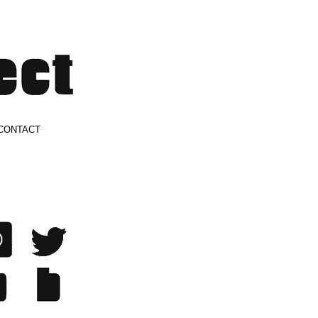
CONTACT