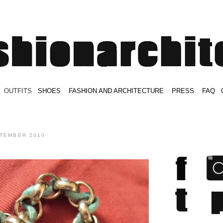
.
OUTFITS
.
SHOES
.
.
FASHION AND ARCHITECTURE
.
.
PRESS
.
.
FAQ
.
.
.
.
.
PTEMBER 2010