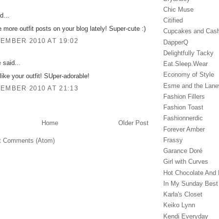
Chic Muse
d...
Citified
e more outfit posts on your blog lately! Super-cute :)
Cupcakes and Cas
EMBER 2010 AT 19:02
DapperQ
Delightfully Tacky
e
said...
Eat.Sleep.Wear
Economy of Style
 like your outfit! SUper-adorable!
Esme and the Lan
EMBER 2010 AT 21:13
Fashion Fillers
Fashion Toast
Fashionnerdic
Home
Older Post
Forever Amber
Frassy
t Comments (Atom)
Garance Doré‎
Girl with Curves
Hot Chocolate And 
In My Sunday Best
Karla's Closet
Keiko Lynn
Kendi Everyday