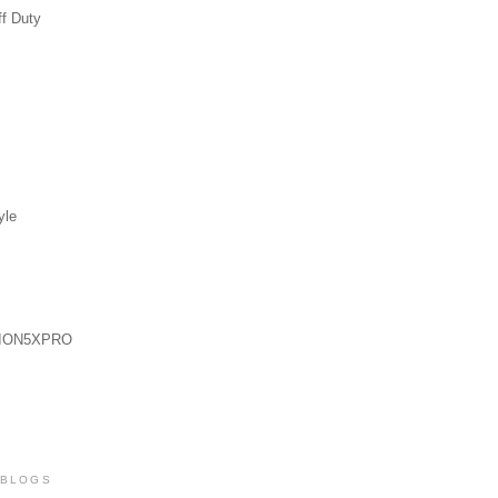
ff Duty
yle
ION5XPRO
 BLOGS