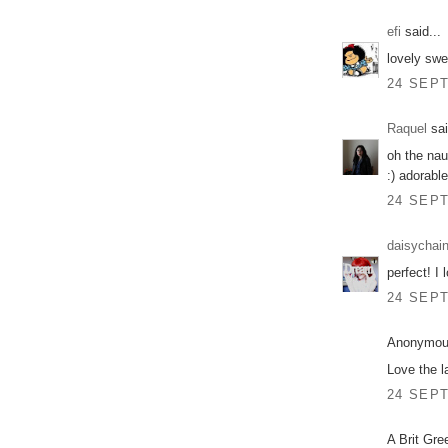
efi
said...
lovely swe
24 SEPT
Raquel
sai
oh the naut
:) adorable
24 SEPT
daisychai
perfect! I 
24 SEPT
Anonymous
Love the l
24 SEPT
A Brit Gre