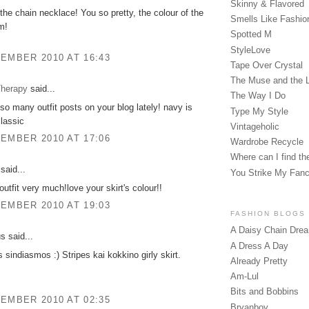
Skinny & Flavored
e the chain necklace! You so pretty, the colour of the
Smells Like Fashio
m!
Spotted M
StyleLove
EMBER 2010 AT 16:43
Tape Over Crystal
The Muse and the 
herapy
said...
The Way I Do
 so many outfit posts on your blog lately! navy is
Type My Style
lassic
Vintageholic
EMBER 2010 AT 17:06
Wardrobe Recycle
Where can I find the
said...
You Strike My Fan
 outfit very much!love your skirt's colour!!
EMBER 2010 AT 19:03
FASHION BLOGS
A Daisy Chain Dre
 said...
A Dress A Day
s sindiasmos :) Stripes kai kokkino girly skirt.
Already Pretty
Am-Lul
Bits and Bobbins
EMBER 2010 AT 02:35
Bryanboy