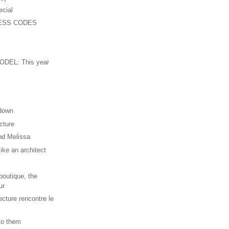
ecial
ESS CODES
n
DEL: This year
 down
cture
nd Melissa
ike an architect
outique, the
ur
ecture rencontre le
 to them