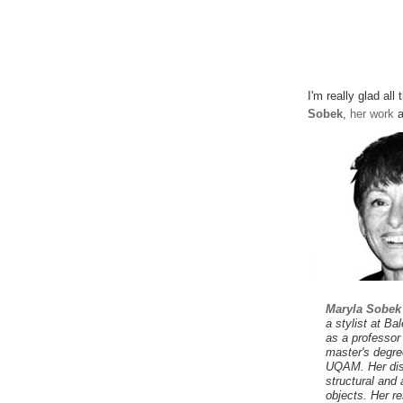
I'm really glad all
Sobek
,
her work
a
Maryla Sobek
a stylist at B
as a professor
master's degree
UQAM. Her dis
structural and 
objects. Her re