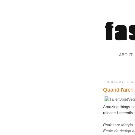
.
ABOUT
.
THURSDAY, 9 S
Quand l'archi
Amazing things ha
release I recentl
Professor
Maryla
École de design
a