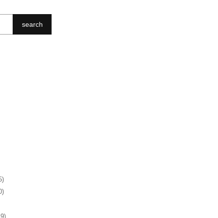
search
5)
0)
19)