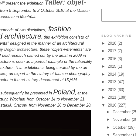
Taller: objet-
l present the exhibition
from 9 September to 2 October 2010 at the
Maison
sonneuve
in
Montréal.
fashion
ssroads of two disciplines,
 architecture
BLOG ARCHIVE
, this exhibition consists of
►
2018
(2)
ents" designed in the manner of an architectural
 by
Dogon architecture
, these "objets-vêtements" are
►
2017
(7)
of field research carried out by the artist in 2009 in
►
2016
(3)
ecture is seen as a perfect example of the rationality
►
2015
(1)
tecture. This exhibition is being curated by the art
aire
, an expert in the history of fashion photography
►
2014
(19)
ructor in the
art history department
at UQAM.
►
2013
(47)
►
2012
(63)
Poland
l subsequently be presented in
, at the
►
2011
(189)
tury, Wroclaw, from October 14 to November 21,
▼
2010
(227)
Sztukià, Cracow, from November 26 to December 28.
►
December
(2
►
November
(2
►
October
(29)
▼
September
(