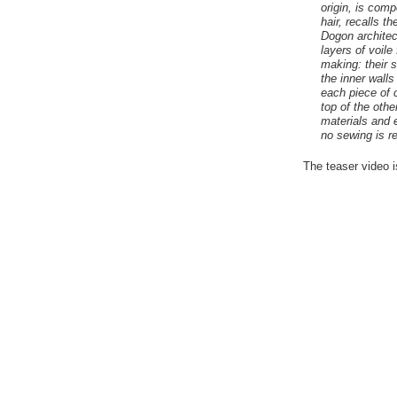
origin, is comp
hair, recalls t
Dogon architec
layers of voile
making: their 
the inner walls
each piece of 
top of the othe
materials and 
no sewing is re
The teaser video 