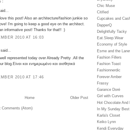
S:
Chic Muse
aid...
Citified
love this post! Also an architecture/fashion junkie so
Cupcakes and Cas
love! I'm going to keep a good eye on the architect.
DapperQ
an informative post! Thanks for that!! :)
Delightfully Tacky
MBER 2010 AT 16:03
Eat.Sleep.Wear
Economy of Style
said...
Esme and the Lan
Fashion Fillers
well represented today over Already Pretty .All the
Fashion Toast
our blog.Είναι και ενημερωμένο και αισθητικά
Fashionnerdic
Forever Amber
MBER 2010 AT 17:46
Frassy
Garance Doré‎
Girl with Curves
Home
Older Post
Hot Chocolate And 
t Comments (Atom)
In My Sunday Best
Karla's Closet
Keiko Lynn
Kendi Everyday