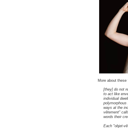
More about these 
[they] do not 
to act like env
individual dwe
polymorphous f
ways at the ind
vêtement" calls
words their crea
Each "objet-vê