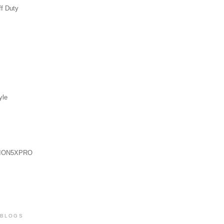
ff Duty
yle
ION5XPRO
 BLOGS