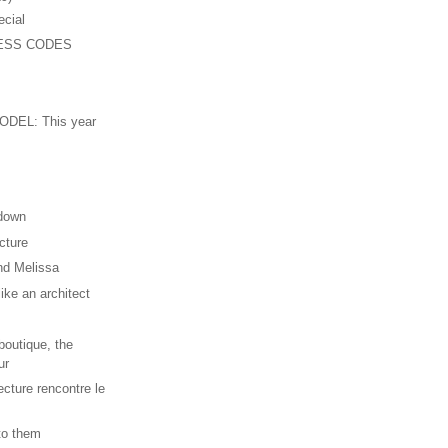
ecial
ESS CODES
n
DEL: This year
 down
cture
nd Melissa
ike an architect
outique, the
ur
ecture rencontre le
 to them