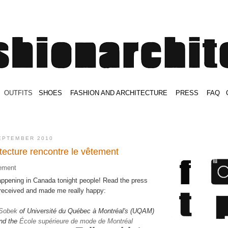
.
OUTFITS
.
SHOES
.
.
FASHION AND ARCHITECTURE
.
.
PRESS
.
.
FAQ
.
.
.
.
.
EPTEMBER 2010
tecture rencontre le vêtement
ppening in Canada tonight people! Read the press
y received and made me really happy:
 Sobek
of Université du Québec à Montréal's (UQAM)
nd the
École supérieure de mode de Montréal