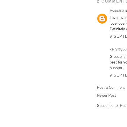
2 COMMENT
Rossana
s
Love love 
love love 
Definitely 
9 SEPTE
kellyroy68
Greece is 
best for y
όμορφο.
9 SEPTE
Post a Comment
Newer Post
Subscribe to:
Pos