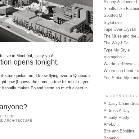
Skinny & Flavored
Smells Like Fashio
Spotted M
StyleLove
Tape Over Crystal
The Muse and the 
The Way I Do
Type My Style
to live in Montréal, lucky you!
Vintageholic
tion opens tonight.
Wardrobe Recycle
Where can I find the
hitecture junkie me, I know flying over to Quebec is
You Strike My Fan
ight now (I guess the same is true for most of you,
t it totally makes
Poland
seem so much closer in
FASHION BLOGS
A Daisy Chain Dre
p anyone?
A Dress A Day
AT
14:30
Already Pretty
ND ARCHITECTURE
Am-Lul
Bits and Bobbins
Bryanboy