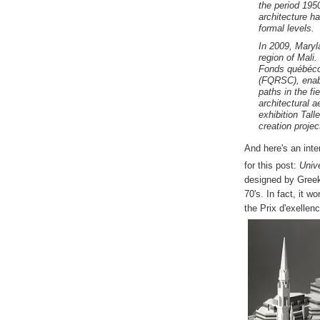
the period 195
architecture h
formal levels.
In 2009, Maryl
region of Mali
Fonds québécoi
(FQRSC), enabl
paths in the f
architectural a
exhibition
Tall
creation projec
And here's an inte
for this post:
Univ
designed by Gree
70's. In fact, it w
the Prix d'exellen