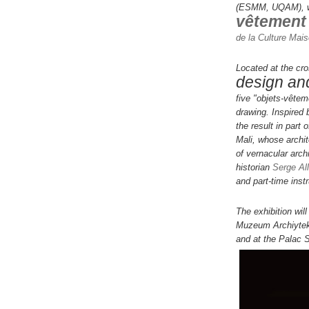
(ESMM, UQAM), wil
vêtement
de la Culture Mai
Located at the cro
design and
five "objets-vêtem
drawing.
Inspired
the result in part 
Mali, whose archit
of vernacular archi
historian
Serge All
and part-time inst
The exhibition wil
Muzeum Archiytek
and at the Palac 