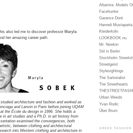
Altamira: Models O
Facehunter
Garance Doré
Hanneli Mustaparta
Kleiderköln
 this also led me to discover professor
Maryla
nd her amazing career path.
LOOKBOOK.nu
Mr. Newton
Stil in Berlin
Stockholm Streetst
Streetgeist
Stylesightings
The Sartorialist
The Streethearts
THESTREETFASH
Urban Weeds
studied architecture and fashion and worked as
Yvan Rodic
alenciaga and Lanvin in Paris before joining UQAM
Über Brum
 at the École du design in 1996. She holds a
 in art studies and a Ph.D. in art history from
sertation examined the convergences, both
artistic, between clothing and architectural
GREEK FASHION
search into Western clothing and architecture in