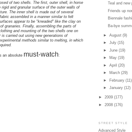
osed of two shells. The first, outer shell, in horse
Teal and new 
he rigid and granular surface of the outer walls of
Friends up no
ture. The inner shell is made out of several
 fabric assembled in a manner similar to felt
Biennale fash
surfaces appear to be "kneaded" like the clay on
Ba-bye summ
 of granaries. Finally, assembling the parts of
clothing and mounting of the two shells one on
►
August
(9)
r is carried out using new generations of
experimental methods similar to melting, in which
►
July
(15)
quired.
►
June
(19)
must-watch
is an absolute
:
►
May
(19)
►
April
(20)
►
March
(29)
►
February
(11)
►
January
(12)
►
2009
(177)
►
2008
(176)
STREET STYLE
Advanced Style