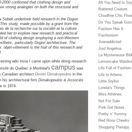
0-2000 confirmed that clothing design and
All You Need Is Sty
ave strong analogies on both the structural and
Battered Couture
Cloudline Chic Flo
a Sobek undertook field research in the Dogon
Do You Speak Gos
. This study, made possible by a grant from the
s de la recherche sur la société et la culture
Fashion Has It
ed her to explore new research and practical
Fashionism
ield of clothing design employing a non-Western
Joanaddicted
esthetic, particularly Dogon architecture. The
er: objet-vêtement
is the fruit of this research and
Just Angelina
t.
La Mysterieuse Bibl
resting wiki trivia I came upon while doing research
Lemoncake Wardro
campus
Life Full of Fashion
ersité du Québec à Montréal
's
was
k-Canadian architect
Dimitri Dimakopoulos
in the
Life In Athens
on his architectural firm
Dimakopoulos & Associés
Little Stylist
ce in 1974.
Lorelai's Things
Miss Athènes
Not For Sale
Pink Girl Notes
Pretty n' Yummy
Red Rose Cheeks
Shopping Therapy