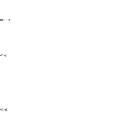
hmere
eway
Mint