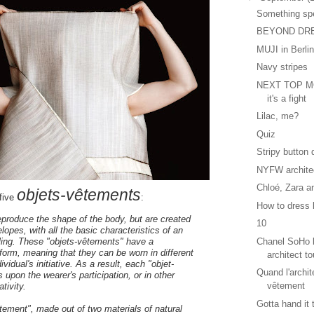
Something sp
BEYOND DR
MUJI in Berli
Navy stripes
NEXT TOP MO
it's a fight
Lilac, me?
Quiz
Stripy button
NYFW archite
Chloé, Zara a
objets-vêtements
five
:
How to dress l
reproduce the shape of the body, but are created
10
elopes, with all the basic characteristics of an
Chanel SoHo b
lling. These "objets-vêtements" have a
orm, meaning that they can be worn in different
architect to
ividual's initiative. As a result, each "objet-
Quand l'archit
 upon the wearer's participation, or in other
vêtement
tivity.
Gotta hand it
tement", made out of two materials of natural