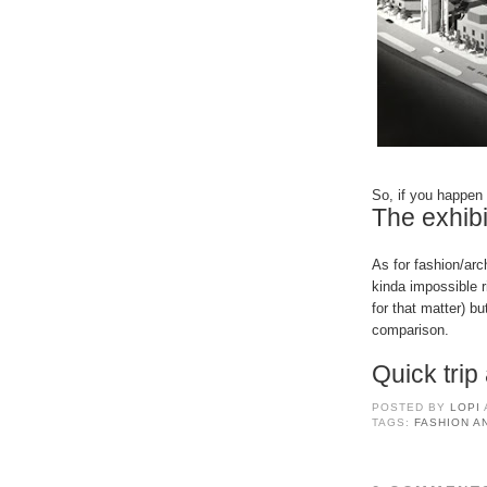
So, if you happen 
The exhibi
As for fashion/arc
kinda impossible r
for that matter) bu
comparison.
Quick tri
POSTED BY
LOPI
TAGS:
FASHION A