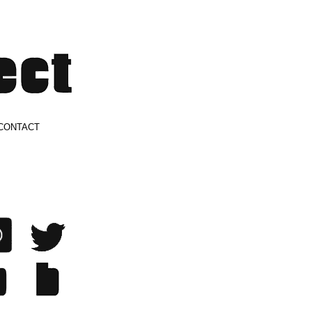
CONTACT