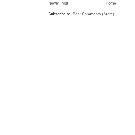
Newer Post
Home
Subscribe to:
Post Comments (Atom)