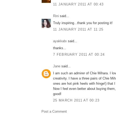
11 JANUARY 2011 AT 00:43
Rini
said...
Truly inspiring...thank you for posting it!
11 JANUARY 2011 AT 11:25
ayakkabı
said...
thanks...
7 FEBRUARY 2011 AT 00:24
Jane
said...
I am such an admirer of Chie Mihara. I lov
creativity. I have a three pairs of Chie Mi
ones are hot pink heels with fringe!) that 
Now I feel even better about buying them, 
good!
25 MARCH 2011 AT 00:23
Post a Comment