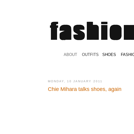
.
ABOUT
.
.
OUTFITS
.
SHOES
.
.
FASHI
MONDAY, 10 JANUARY 2011
Chie Mihara talks shoes, again