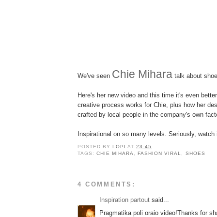
Chie Mihara
We've seen
talk about sho
Here's her new video and this time it's even bette
creative process works for Chie, plus how her de
crafted by local people in the company's own fact
Inspirational on so many levels. Seriously, watch 
POSTED BY
LOPI
AT
23:45
TAGS:
CHIE MIHARA
,
FASHION VIRAL
,
SHOES
4 COMMENTS:
Inspiration partout
said...
Pragmatika poli oraio video!Thanks for sh