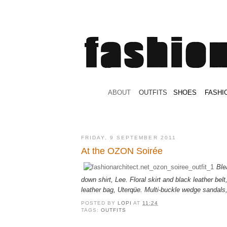
.
ABOUT
.
.
OUTFITS
.
SHOES
.
.
FASHI
FRIDAY, 9 SEPTEMBER 2011
At the OZON Soirée
Ble
down shirt, Lee. Floral skirt and black leather belt
leather bag, Uterqüe. Multi-buckle wedge sandals
POSTED BY
LOPI
AT
11:24
TAGS:
OUTFITS