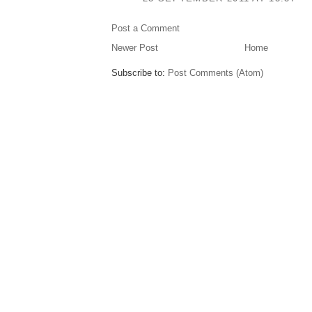
Post a Comment
Newer Post
Home
Subscribe to:
Post Comments (Atom)