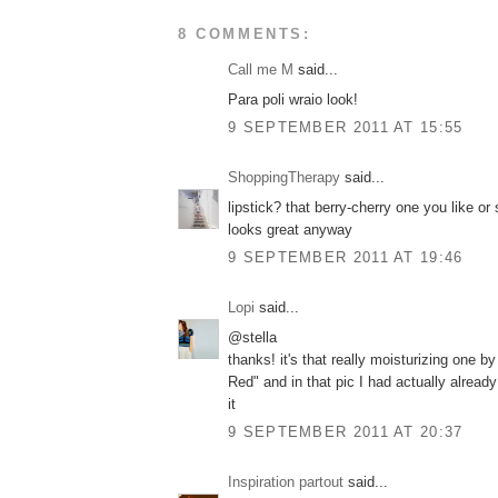
8 COMMENTS:
Call me M
said...
Para poli wraio look!
9 SEPTEMBER 2011 AT 15:55
ShoppingTherapy
said...
lipstick? that berry-cherry one you like o
looks great anyway
9 SEPTEMBER 2011 AT 19:46
Lopi
said...
@stella
thanks! it's that really moisturizing one by
Red" and in that pic I had actually alrea
it
9 SEPTEMBER 2011 AT 20:37
Inspiration partout
said...