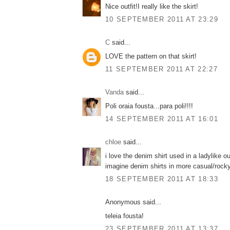
Nice outfit!I really like the skirt!
10 SEPTEMBER 2011 AT 23:29
C
said...
LOVE the pattern on that skirt!
11 SEPTEMBER 2011 AT 22:27
Vanda
said...
Poli oraia fousta...para poli!!!!
14 SEPTEMBER 2011 AT 16:01
chloe
said...
i love the denim shirt used in a ladylike out
imagine denim shirts in more casual/rocky
18 SEPTEMBER 2011 AT 18:33
Anonymous said...
teleia fousta!
23 SEPTEMBER 2011 AT 13:37