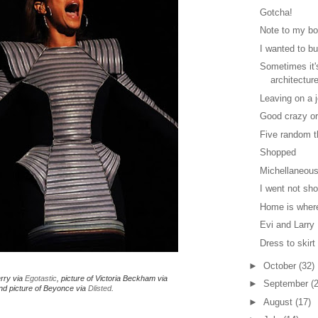
Gotcha!
Note to my bo
I wanted to but
Sometimes it'
architectur
Leaving on a j
Good crazy or
Five random t
Shopped
Michellaneous
I went not sh
Home is where
Evi and Larry
Dress to skirt
►
October
(32)
erry via
Egotastic
, picture of Victoria Beckham via
►
September
(
d picture of Beyonce via
Dlisted
.
►
August
(17)