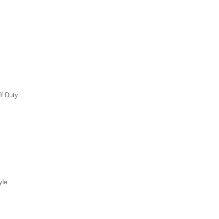
ff Duty
yle