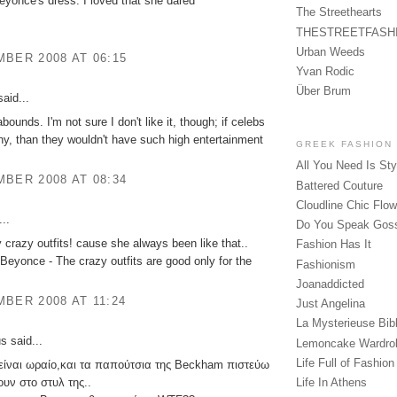
 beyonce's dress. I loved that she dared
The Streethearts
THESTREETFASH
Urban Weeds
BER 2008 AT 06:15
Yvan Rodic
Über Brum
aid...
ounds. I'm not sure I don't like it, though; if celebs
ny, than they wouldn't have such high entertainment
GREEK FASHION
All You Need Is Sty
BER 2008 AT 08:34
Battered Couture
Cloudline Chic Flo
..
Do You Speak Gos
y crazy outfits! cause she always been like that..
Fashion Has It
Beyonce - The crazy outfits are good only for the
Fashionism
Joanaddicted
BER 2008 AT 11:24
Just Angelina
La Mysterieuse Bibl
 said...
Lemoncake Wardro
Life Full of Fashion
 είναι ωραίο,και τα παπούτσια της Beckham πιστεύω
ζουν στο στυλ της..
Life In Athens