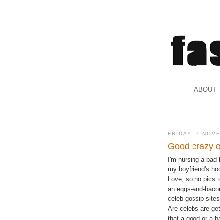
.
ABOUT
.
FRIDAY, 7 NOV
Good crazy o
I'm nursing a bad 
my boyfriend's ho
Love, so no pics 
an eggs-and-bacon
celeb gossip sites,
Are celebs are get
that a good or a b