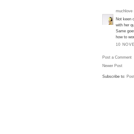
muchlove
Not keen o
with her q
Same goes 
how to wor
10 NOVE
Post a Comment
Newer Post
Subscribe to:
Pos