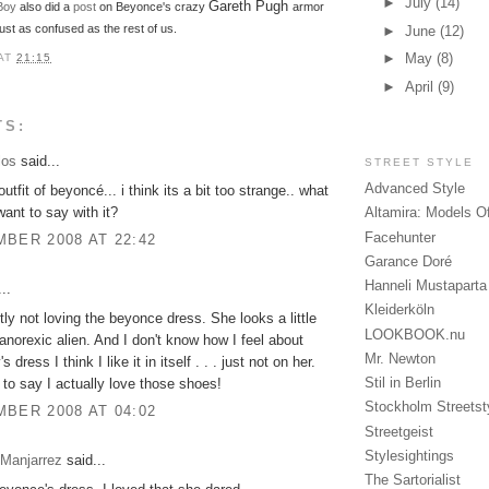
►
July
(14)
Gareth Pugh
Boy
also did a
post
on Beyonce's crazy
armor
st as confused as the rest of us.
►
June
(12)
►
May
(8)
AT
21:15
►
April
(9)
TS:
los
said...
STREET STYLE
Advanced Style
outfit of beyoncé... i think its a bit too strange.. what
ant to say with it?
Altamira: Models O
Facehunter
BER 2008 AT 22:42
Garance Doré
Hanneli Mustaparta
..
Kleiderköln
itly not loving the beyonce dress. She looks a little
LOOKBOOK.nu
n anorexic alien. And I don't know how I feel about
Mr. Newton
 dress I think I like it in itself . . . just not on her.
Stil in Berlin
 to say I actually love those shoes!
Stockholm Streetst
BER 2008 AT 04:02
Streetgeist
Stylesightings
 Manjarrez
said...
The Sartorialist