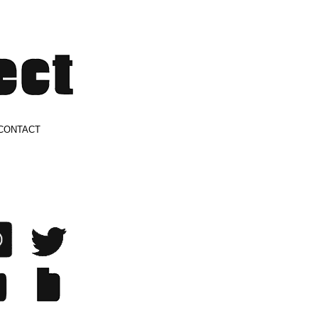
CONTACT