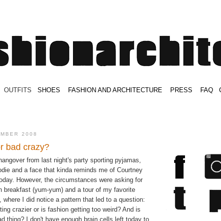
.
OUTFITS
.
SHOES
.
.
FASHION AND ARCHITECTURE
.
.
PRESS
.
.
FAQ
.
.
.
.
.
EMBER 2008
r bad crazy?
hangover from last night's party sporting pyjamas,
odie and a face that kinda reminds me of Courtney
today. However, the circumstances were asking for
 breakfast (yum-yum) and a tour of my favorite
 where I did notice a pattern that led to a question:
ting crazier or is fashion getting too weird? And is
ad thing? I don't have enough brain cells left today to