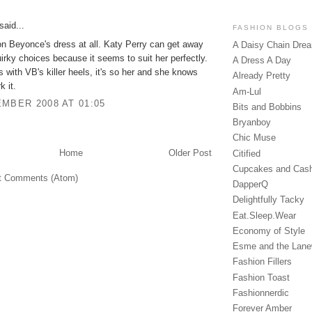
said...
FASHION BLOGS
n Beyonce's dress at all. Katy Perry can get away
A Daisy Chain Dre
uirky choices because it seems to suit her perfectly.
A Dress A Day
with VB's killer heels, it's so her and she knows
Already Pretty
k it.
Am-Lul
MBER 2008 AT 01:05
Bits and Bobbins
Bryanboy
Chic Muse
Home
Older Post
Citified
Cupcakes and Cas
t Comments (Atom)
DapperQ
Delightfully Tacky
Eat.Sleep.Wear
Economy of Style
Esme and the Lan
Fashion Fillers
Fashion Toast
Fashionnerdic
Forever Amber