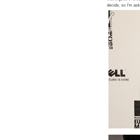
decide, so I'm as