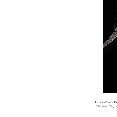
Picture of Katy P
Holllywood Rag
an