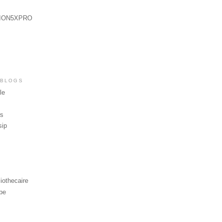
ION5XPRO
 BLOGS
le
ws
sip
iothecaire
be