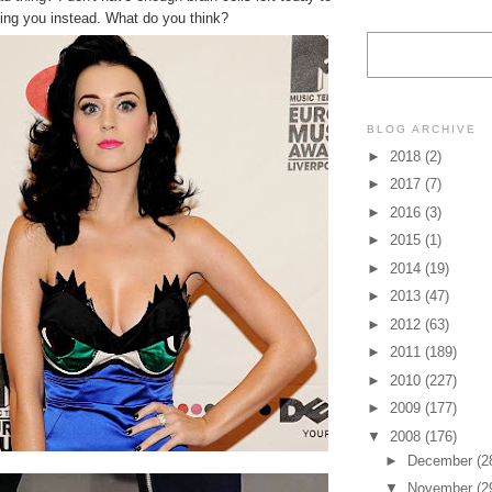
king you instead. What do you think?
BLOG ARCHIVE
►
2018
(2)
►
2017
(7)
►
2016
(3)
►
2015
(1)
►
2014
(19)
►
2013
(47)
►
2012
(63)
►
2011
(189)
►
2010
(227)
►
2009
(177)
▼
2008
(176)
►
December
(2
▼
November
(2