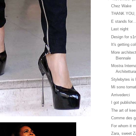
Chez Wake
THANK YOU,
E stands for..
Last night
Design for s1
It's getting co
More architec
Biennale
Mostra Interna
Architettur
Stylebytes is
Mi sono tornat
Arrivederci
I got publishe
The art of kee
Comme des ga
For whom it 
Zara, sweet Z