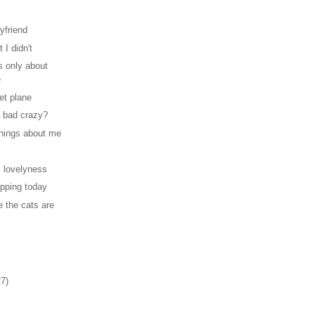
yfriend
 I didn't
s only about
e
et plane
 bad crazy?
hings about me
 lovelyness
opping today
 the cats are
27)