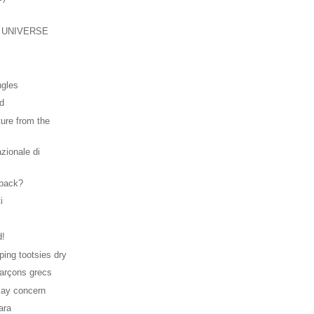
 UNIVERSE
.
ngles
ld
ture from the
zionale di
a
 back?
i
d!
ping tootsies dry
rçons grecs
may concern
ara