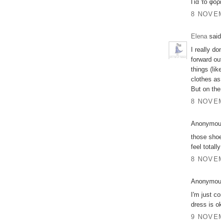
Για το φό
8 NOVEM
Elena
said
I really do
forward out
things (li
clothes as
But on the
8 NOVEM
Anonymous
those shoe
feel totall
8 NOVEM
Anonymous
I'm just co
dress is o
9 NOVEM