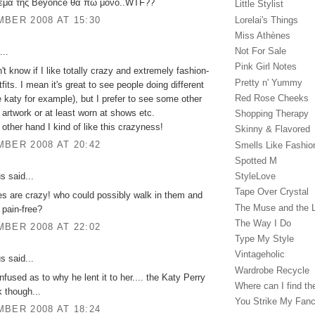
ρεμα της Beyonce θα πω μόνο..WTF??
Little Stylist
Lorelai's Things
BER 2008 AT 15:30
Miss Athènes
Not For Sale
...
Pink Girl Notes
n't know if I like totally crazy and extremely fashion-
Pretty n' Yummy
fits. I mean it's great to see people doing different
Red Rose Cheeks
ke katy for example), but I prefer to see some other
 artwork or at least worn at shows etc.
Shopping Therapy
 other hand I kind of like this crazyness!
Skinny & Flavored
BER 2008 AT 20:42
Smells Like Fashio
Spotted M
StyleLove
 said...
Tape Over Crystal
s are crazy! who could possibly walk in them and
The Muse and the 
y pain-free?
The Way I Do
BER 2008 AT 22:02
Type My Style
Vintageholic
 said...
Wardrobe Recycle
nfused as to why he lent it to her.... the Katy Perry
Where can I find the
k though...
You Strike My Fan
BER 2008 AT 18:24