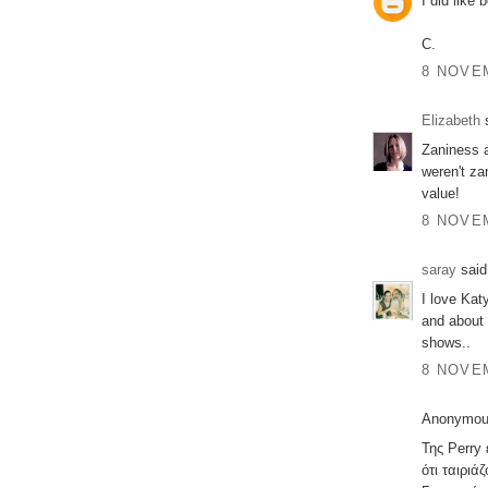
I did like
C.
8 NOVEM
Elizabeth
s
Zaniness ab
weren't za
value!
8 NOVEM
saray
said.
I love Kat
and about 
shows..
8 NOVEM
Anonymous
Της Perry
ότι ταιριά