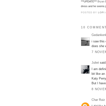
***UPDATE***
Bryan 
dress and he seems ju
POSTED BY
LOPI
10 COMMEN
Gedanken
i saw this 
does she w
7 NOVEM
Juliet
said.
I am defin
bit like a
Katy Perry's
But I have
8 NOVEM
Char Ruiz