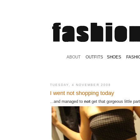
.
ABOUT
.
.
OUTFITS
.
SHOES
.
.
FASHI
TUESDAY, 4 NOVEMBER 2008
I went not shopping today
...and managed to
not
get that gorgeous little par