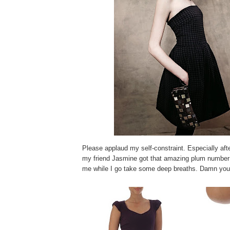
Please applaud my self-constraint. Especially afte
my friend Jasmine got that amazing plum numbe
me while I go take some deep breaths. Damn yo