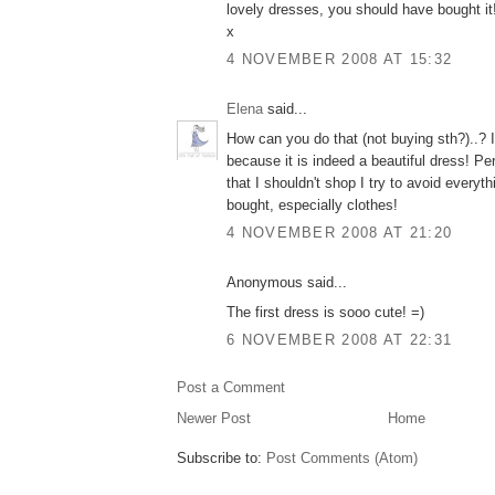
lovely dresses, you should have bought it!
x
4 NOVEMBER 2008 AT 15:32
Elena
said...
How can you do that (not buying sth?)..?
because it is indeed a beautiful dress! P
that I shouldn't shop I try to avoid everyt
bought, especially clothes!
4 NOVEMBER 2008 AT 21:20
Anonymous said...
The first dress is sooo cute! =)
6 NOVEMBER 2008 AT 22:31
Post a Comment
Newer Post
Home
Subscribe to:
Post Comments (Atom)