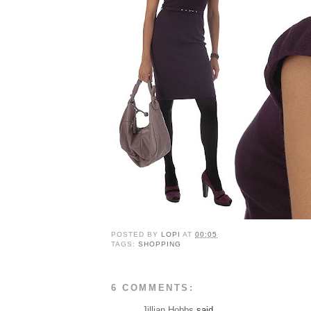
POSTED BY
LOPI
AT
00:05
TAGS:
SHOPPING
6 COMMENTS:
Jillian Hobbs
said...