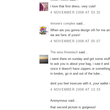
i love that first dress, very cute!
4 NOVEMBER 2008 AT 03:32
rtmone's complex
said...
When are you gonna design sth for me a
we are fans of yours!
4 NOVEMBER 2008 AT 05:07
The wise Aineolach
said...
i went there on sunday and got some stuff
to ask you is about your bag, i saw it and i
since it doesn't have zippers or something,
in london, go in and out of the tube...
dont you feel insecure with it, your wallet
4 NOVEMBER 2008 AT 13:33
Anonymous said...
that second picture is gorgeous!