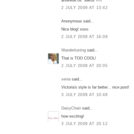
anferese os "idikos"!!!!!
2 JULY 2009 AT 13:42
Anonymous said...
Nice blog! xoxo
2 JULY 2009 AT 16:09
Wanderlusting
said...
That is TOO COOL!
2 JULY 2009 AT 20:05
xenia
said...
Victoria's style is far better... nice post!
3 JULY 2009 AT 10:48
DaisyChain
said...
how exciting!
3 JULY 2009 AT 20:12