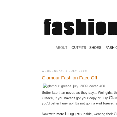
.
ABOUT
.
.
OUTFITS
.
SHOES
.
.
FASHI
WEDNESDAY, 1 JULY 2009
Glamour Fashion Face Off
Better late than never, as they say... Well girls, th
Gla
Greece, if you haven't got your copy of July
you'd better hurry up! It's not gonna wait forever,
bloggers
Now with more
inside, wearing their G