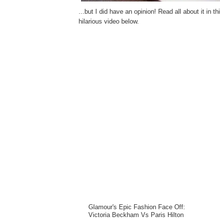
...but I did have an opinion! Read all about it in t
hilarious video below.
Glamour's Epic Fashion Face Off:
Victoria Beckham Vs Paris Hilton