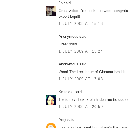
Jo
said...
Great video...You look so sweet- congratul
expert Lopi!!!
1 JULY 2009 AT 15:13
Anonymous said...
Great post!
1 JULY 2009 AT 15:24
Anonymous said...
Woot! The Lopi issue of Glamour has hit t
1 JULY 2009 AT 17:03
Κατερίνα
said...
Teleio to videaki k olh h idea me tis duo ce
1 JULY 2009 AT 20:59
Amy
said...
Lopi, you look great but..where's the transl