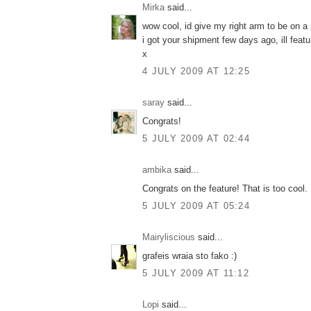
Mirka
said...
wow cool, id give my right arm to be on a
i got your shipment few days ago, ill featu
x
4 JULY 2009 AT 12:25
saray
said...
Congrats!
5 JULY 2009 AT 02:44
ambika
said...
Congrats on the feature! That is too cool.
5 JULY 2009 AT 05:24
Mairyliscious
said...
grafeis wraia sto fako :)
5 JULY 2009 AT 11:12
Lopi
said...