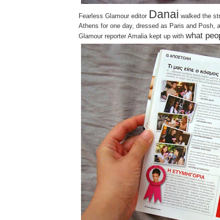
Danai
Fearless Glamour editor
walked the st
Athens for one day, dressed as Paris and Posh, 
what peo
Glamour reporter Amalia kept up with