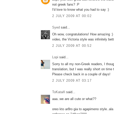
not greek fans? :P
I'd love to know what you had to say :)
2 JULY 2009 AT 00:02
Syed
said...
Oh wow, congratulations! How amazing :) 
video, the Victoria style was infinitely bette
2 JULY 2009 AT 00:52
Lopi
said...
Sorry to all my non-Greek readers, I thoug
translation, but I was really short on time 
Please check back in a couple of days!
2 JULY 2009 AT 03:17
ToKataifi
said...
aaa..we are all cute or what??
oreo kto ar8ro gia to agapimeno style..ala