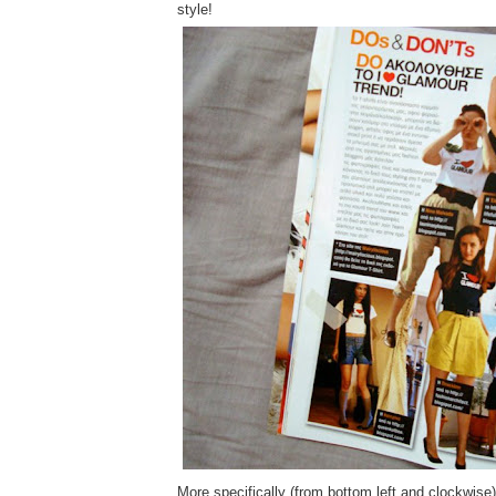
style!
More specifically (from bottom left and clockwise