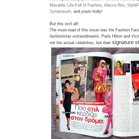
Mavalda
,
Life Full of Fashion
,
Alecca Rox
,
StyleF
Symposium
, and yours trully!
But this isn't all!
The must-read of this issue was the
Fashion Fac
fashionistas extraordinaires
: Paris Hilton and Vic
signature s
not the actual celebrities, but their