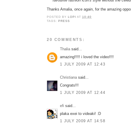
favourite fashion icon's style without the celeb
Thanks Amalia, once again, for the amazing oppor
POSTED BY
LOPI
AT
10:40
TAGS:
PRESS
20 COMMENTS:
Thalia
said...
amazing!!!!! i loved the video!!!!
1 JULY 2009 AT 12:43
Christiana
said...
Congrats!!!
1 JULY 2009 AT 12:44
efi
said...
plaka exei to videaki! :D
1 JULY 2009 AT 14:58