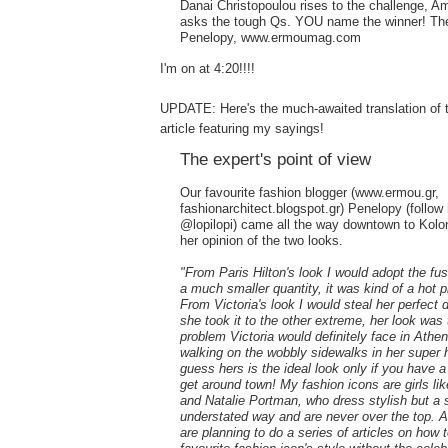
Danai Christopoulou rises to the challenge, A
asks the tough Qs. YOU name the winner! The
Penelopy, www.ermoumag.com
I'm on at 4:20!!!!
UPDATE: Here's the much-awaited translation of t
article featuring my sayings!
The expert's point of view
Our favourite fashion blogger (www.ermou.gr,
fashionarchitect.blogspot.gr) Penelopy (follow 
@lopilopi) came all the way downtown to Kolon
her opinion of the two looks.
"From Paris Hilton's look I would adopt the fus
a much smaller quantity, it was kind of a hot 
From Victoria's look I would steal her perfect 
she took it to the other extreme, her look was 
problem Victoria would definitely face in Athen
walking on the wobbly sidewalks in her super h
guess hers is the ideal look only if you have a
get around town! My fashion icons are girls li
and Natalie Portman, who dress stylish but a 
understated way and are never over the top.
are planning to do a series of articles on how 