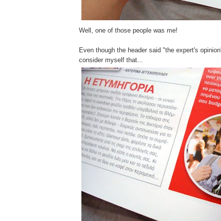
Well, one of those people was me!
Even though the header said "the expert's opinion"
consider myself that...