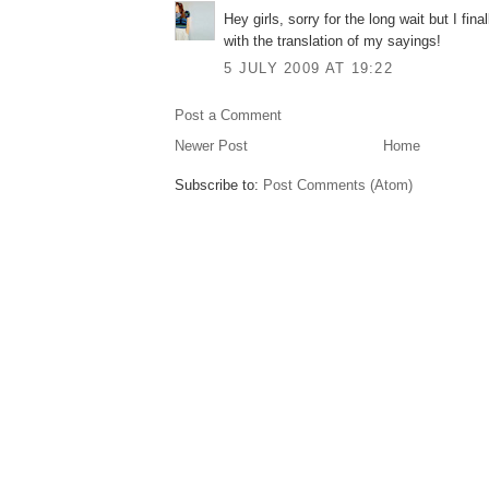
Hey girls, sorry for the long wait but I fin
with the translation of my sayings!
5 JULY 2009 AT 19:22
Post a Comment
Newer Post
Home
Subscribe to:
Post Comments (Atom)