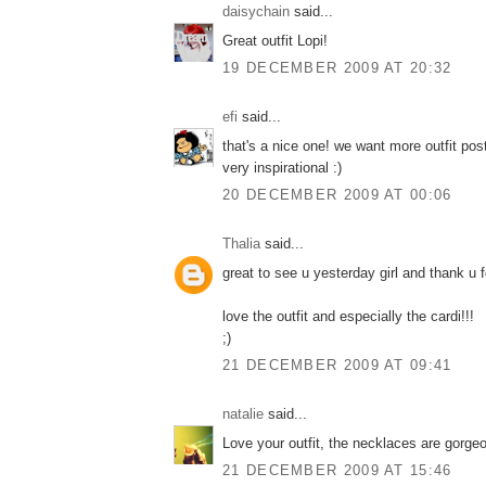
daisychain
said...
Great outfit Lopi!
19 DECEMBER 2009 AT 20:32
efi
said...
that's a nice one! we want more outfit pos
very inspirational :)
20 DECEMBER 2009 AT 00:06
Thalia
said...
great to see u yesterday girl and thank u f
love the outfit and especially the cardi!!!
;)
21 DECEMBER 2009 AT 09:41
natalie
said...
Love your outfit, the necklaces are gorge
21 DECEMBER 2009 AT 15:46