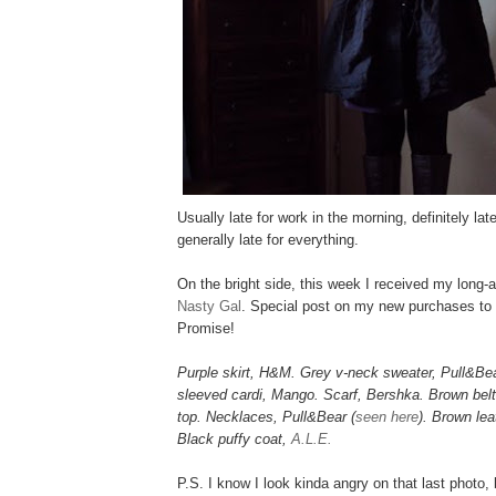
Usually late for work in the morning, definitely lat
generally late for everything.
On the bright side, this week I received my long
Nasty Gal
. Special post on my new purchases to
Promise!
Purple skirt, H&M. Grey v-neck sweater, Pull&Bea
sleeved cardi, Mango. Scarf, Bershka. Brown belt
top. Necklaces, Pull&Bear (
seen here
). Brown lea
Black puffy coat,
A.L.E.
P.S. I know I look kinda angry on that last photo, 