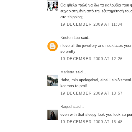
Θα ήθελα πολύ να δω τα καλούδια που ψώ
ευχαριστημένη από την εξυπηρέτησή του
στο shipping;
19 DECEMBER 2009 AT 11:34
Kristen Leo
said...
i love all the jewellery and necklaces your 
so pretty!
19 DECEMBER 2009 AT 12:26
Marietta
said...
Haha, min apologeisai, einai i sini8ismeni
kosmos to proi!
19 DECEMBER 2009 AT 13:57
Raquel
said...
even with that sleepy look you look so poi
19 DECEMBER 2009 AT 15:48