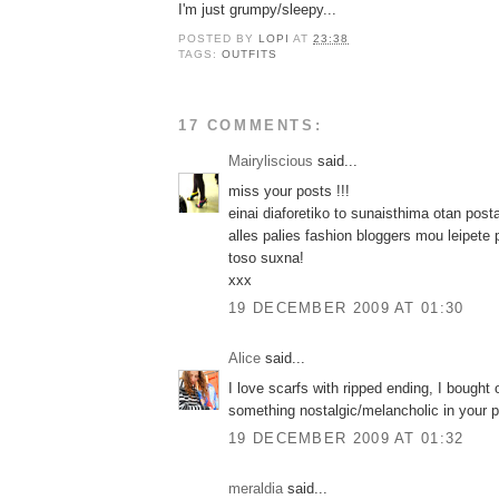
I'm just grumpy/sleepy...
POSTED BY
LOPI
AT
23:38
TAGS:
OUTFITS
17 COMMENTS:
Mairyliscious
said...
miss your posts !!!
einai diaforetiko to sunaisthima otan posta
alles palies fashion bloggers mou leipete 
toso suxna!
xxx
19 DECEMBER 2009 AT 01:30
Alice
said...
I love scarfs with ripped ending, I bought
something nostalgic/melancholic in your p
19 DECEMBER 2009 AT 01:32
meraldia
said...