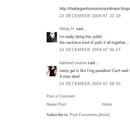
http://thebargainhunterextraordinaire.blo
23 DECEMBER 2009 AT 22:29
Hillary H.
said...
i'm really liking this outfit!
the necklace kind of pulls it all together...
24 DECEMBER 2009 AT 06:57
battered couture
said...
nasty gal is like f-ing paradise! Can't wait
X-mas dear!
24 DECEMBER 2009 AT 08:55
Post a Comment
Newer Post
Home
Subscribe to:
Post Comments (Atom)