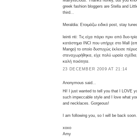
Mairyliscious: Thanks honey, but you kno
greek fashion bloggers are Stella and Littl
third...
Meraldia: Ετοιμάζω ειδικό post, stay tune
leinti nti: Τις είχα πάρει πριν από δυο-τρ
κατάστημα INCI που υπήρχε στο Mall (απ
Mango) το οποίο δυστυχώς έκλεισε πέρυσ
στεναχωρήθηκα, είχε πολύ ωραία σχέδια,
καλή ποιότητα.
23 DECEMBER 2009 AT 21:14
Anonymous said...
Hi! I just wanted to tell you that I LOVE 
such impeccable style and I love what you
and necklaces. Gorgeous!
I am following you, so I will be back soon.
xoxo
Amy