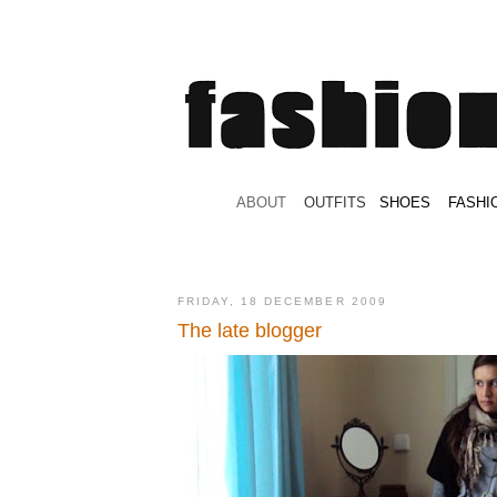
.
ABOUT
.
.
OUTFITS
.
SHOES
.
.
FASHI
FRIDAY, 18 DECEMBER 2009
The late blogger