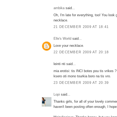
ambika
said...
Oh, I'm late for everything, too! You look 
necklace.
21 DECEMBER 2009 AT 18:41
Elle's World
said...
Love your necklace.
22 DECEMBER 2009 AT 20:18
leinti nti said...
mia erotisi: tis INCI botes pou tis vrikes 
ksero oti mono tourkia boro na tis vro.
23 DECEMBER 2009 AT 20:39
Lopi
said...
Thanks girls, for all of your lovely comme
haven't been posting often enough, I hope