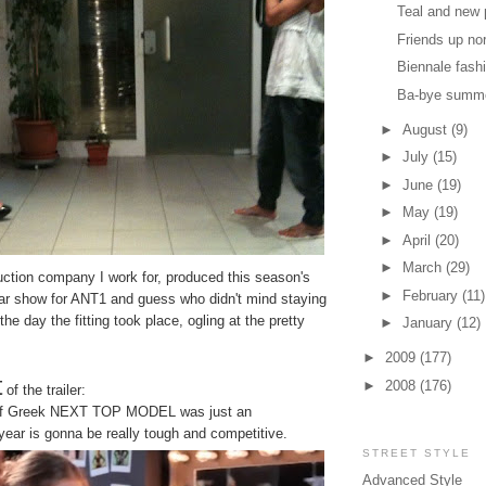
Teal and new 
Friends up no
Biennale fash
Ba-bye summ
►
August
(9)
►
July
(15)
►
June
(19)
►
May
(19)
►
April
(20)
►
March
(29)
uction company I work for, produced this season's
►
February
(11)
ular show for ANT1 and guess who didn't mind staying
 the day the fitting took place, ogling at the pretty
►
January
(12)
►
2009
(177)
t
►
2008
(176)
of the trailer:
 of Greek NEXT TOP MODEL was just an
 year is gonna be really tough and competitive.
STREET STYLE
Advanced Style