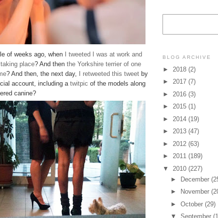
le of weeks ago, when
I tweeted I was at work and
BLOG ARCHIVE
 taking place
? And then
the Yorkshire terrier of one
►
2018
(2)
 me
? And then, the next day,
I retweeted
this tweet
by
►
2017
(7)
cial account, including a
twitpic
of the models along
ered canine?
►
2016
(3)
►
2015
(1)
►
2014
(19)
►
2013
(47)
►
2012
(63)
►
2011
(189)
▼
2010
(227)
►
December
(2
►
November
(2
►
October
(29)
▼
September
(