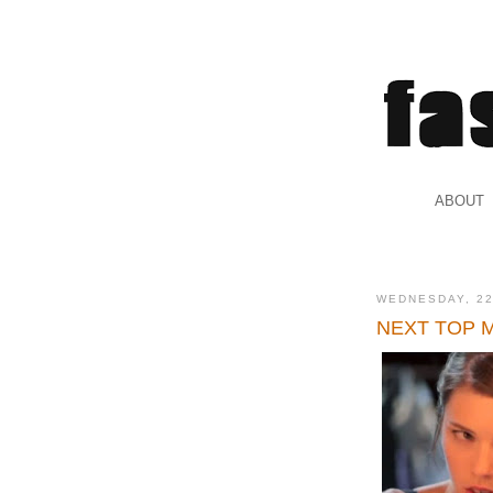
.
ABOUT
.
WEDNESDAY, 2
NEXT TOP MOD