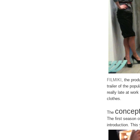
FILMIKI
, the prod
trailer of the pop
really late at work
clothes.
concep
The
The first season
introduction. This