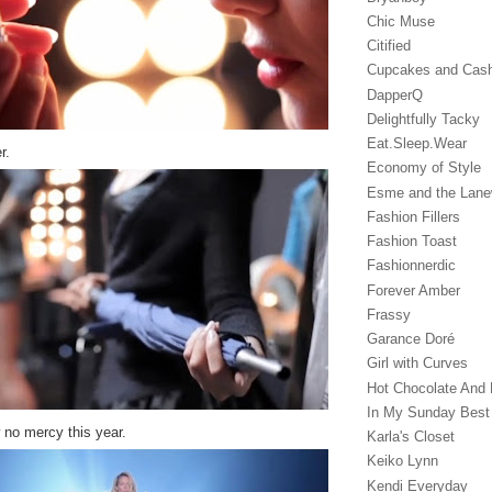
Chic Muse
Citified
Cupcakes and Cas
DapperQ
Delightfully Tacky
Eat.Sleep.Wear
r.
Economy of Style
Esme and the Lan
Fashion Fillers
Fashion Toast
Fashionnerdic
Forever Amber
Frassy
Garance Doré‎
Girl with Curves
Hot Chocolate And 
In My Sunday Best
w no mercy this year.
Karla's Closet
Keiko Lynn
Kendi Everyday