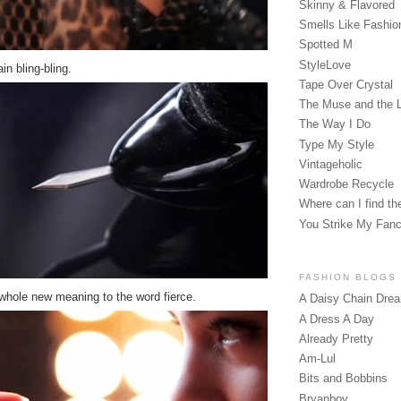
Skinny & Flavored
Smells Like Fashio
Spotted M
StyleLove
ain bling-bling.
Tape Over Crystal
The Muse and the 
The Way I Do
Type My Style
Vintageholic
Wardrobe Recycle
Where can I find the
You Strike My Fan
FASHION BLOGS
whole new meaning to the word fierce.
A Daisy Chain Dre
A Dress A Day
Already Pretty
Am-Lul
Bits and Bobbins
Bryanboy