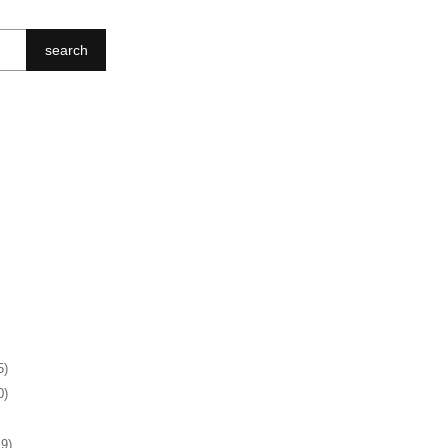
search
5)
0)
19)