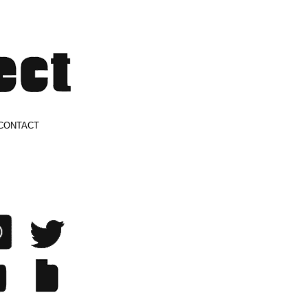
CONTACT