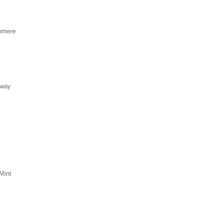
hmere
eway
Mint