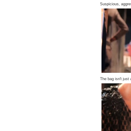
Suspicious, aggre
The bag isn't just 