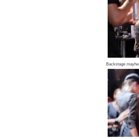
Backstage mayhem,