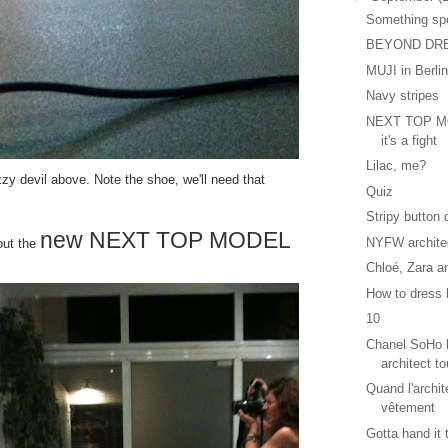
Something sp
BEYOND DR
MUJI in Berli
Navy stripes
NEXT TOP MO
it's a fight
Lilac, me?
uzzy devil above. Note the shoe, we'll need that
Quiz
Stripy button
new NEXT TOP MODEL
NYFW archite
bout the
Chloé, Zara a
How to dress l
10
Chanel SoHo b
architect to
Quand l'archit
vêtement
Gotta hand it