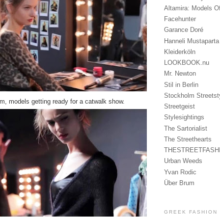
Altamira: Models O
Facehunter
Garance Doré
Hanneli Mustaparta
Kleiderköln
LOOKBOOK.nu
Mr. Newton
Stil in Berlin
Stockholm Streetst
 models getting ready for a catwalk show.
Streetgeist
Stylesightings
The Sartorialist
The Streethearts
THESTREETFASH
Urban Weeds
Yvan Rodic
Über Brum
GREEK FASHION