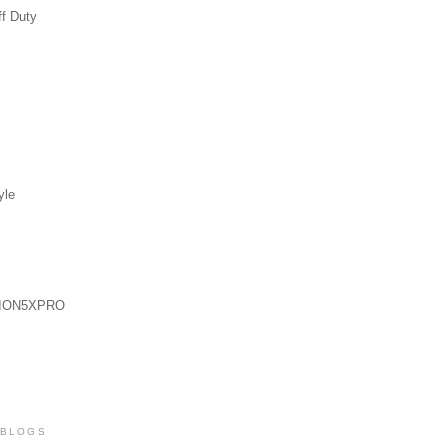
ff Duty
yle
ION5XPRO
 BLOGS