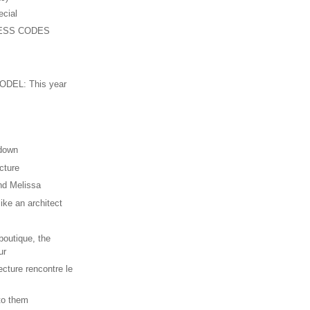
ecial
ESS CODES
n
DEL: This year
 down
cture
nd Melissa
ike an architect
outique, the
ur
ecture rencontre le
 to them