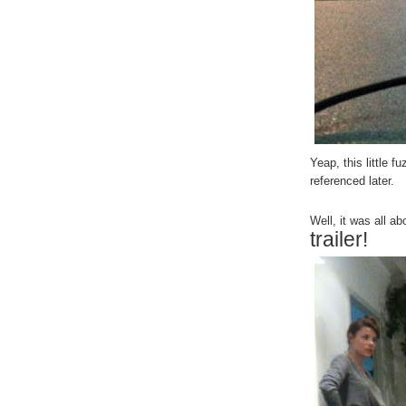
Yeap, this little f
referenced later.
Well, it was all a
trailer!