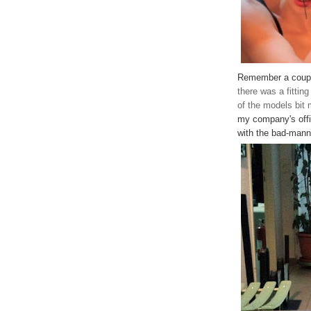
Remember a coup
there was a fitting
of the models bit
my company's offi
with the bad-mann