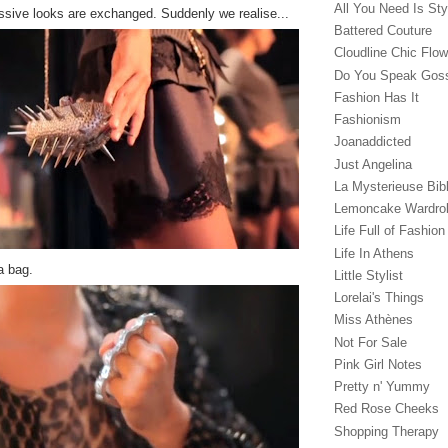
All You Need Is Sty
ssive looks are exchanged. Suddenly we realise...
Battered Couture
Cloudline Chic Flo
Do You Speak Gos
Fashion Has It
Fashionism
Joanaddicted
Just Angelina
La Mysterieuse Bibl
Lemoncake Wardro
Life Full of Fashion
Life In Athens
a bag.
Little Stylist
Lorelai's Things
Miss Athènes
Not For Sale
Pink Girl Notes
Pretty n' Yummy
Red Rose Cheeks
Shopping Therapy