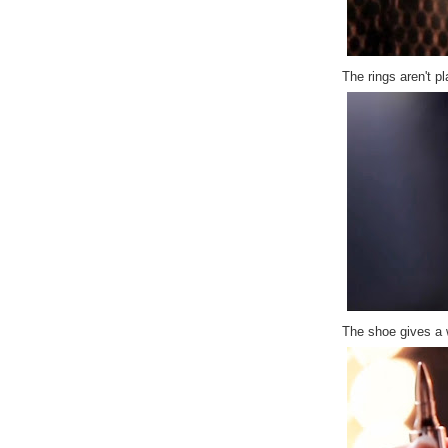
The rings aren't pl
The shoe gives a 