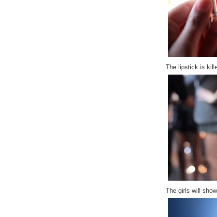
The lipstick is kille
The girls will sho