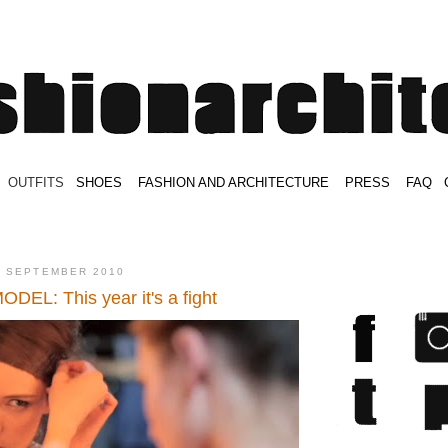
.
OUTFITS
.
SHOES
.
.
FASHION AND ARCHITECTURE
.
.
PRESS
.
.
FAQ
.
.
.
.
.
2 SEPTEMBER 2010
EL: This year it's a fight