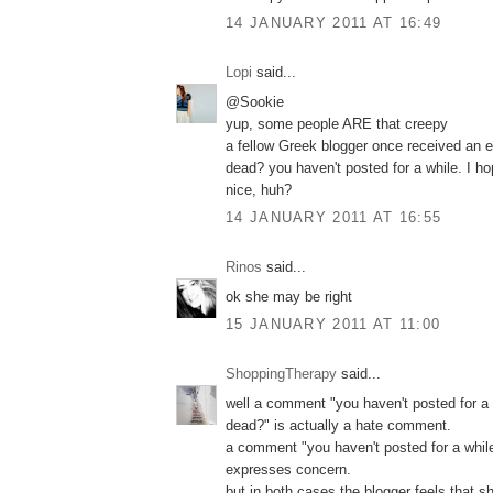
14 JANUARY 2011 AT 16:49
Lopi
said...
@Sookie
yup, some people ARE that creepy
a fellow Greek blogger once received an e
dead? you haven't posted for a while. I h
nice, huh?
14 JANUARY 2011 AT 16:55
Rinos
said...
ok she may be right
15 JANUARY 2011 AT 11:00
ShoppingTherapy
said...
well a comment "you haven't posted for a 
dead?" is actually a hate comment.
a comment "you haven't posted for a while
expresses concern.
but in both cases the blogger feels that s