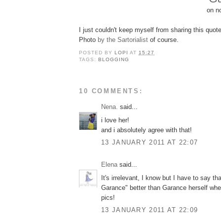
on no
I just couldn't keep myself from sharing this quote
Photo
by the Sartorialist
of course.
POSTED BY
LOPI
AT
15:27
TAGS:
BLOGGING
10 COMMENTS:
Nena.
said...
i love her!
and i absolutely agree with that!
13 JANUARY 2011 AT 22:07
Elena
said...
It's irrelevant, I know but I have to say tha
Garance" better than Garance herself whe
pics!
13 JANUARY 2011 AT 22:09