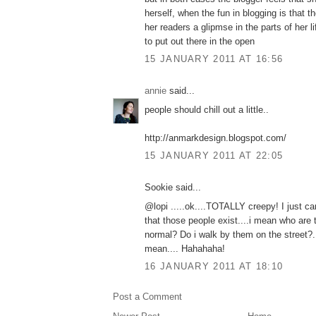
herself, when the fun in blogging is that t
her readers a glipmse in the parts of her l
to put out there in the open
15 JANUARY 2011 AT 16:56
annie
said...
people should chill out a little..
http://anmarkdesign.blogspot.com/
15 JANUARY 2011 AT 22:05
Sookie said...
@lopi .....ok....TOTALLY creepy! I just c
that those people exist....i mean who are
normal? Do i walk by them on the street?.
mean.... Hahahaha!
16 JANUARY 2011 AT 18:10
Post a Comment