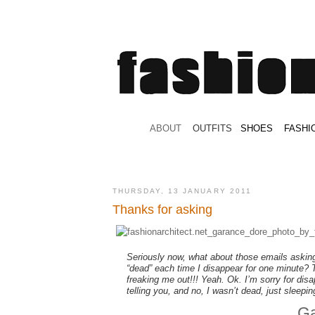
.
ABOUT
.
.
OUTFITS
.
SHOES
.
.
FASHI
THURSDAY, 13 JANUARY 2011
Thanks for asking
Seriously now, what about those emails askin
“dead” each time I disappear for one minute? 
freaking me out!!! Yeah. Ok. I’m sorry for dis
telling you, and no, I wasn’t dead, just sleeping
Ga