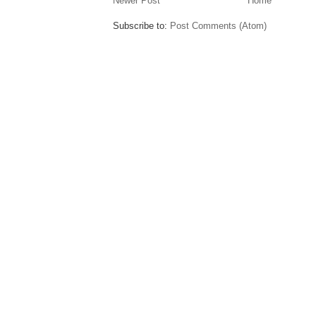
Newer Post
Home
Subscribe to:
Post Comments (Atom)