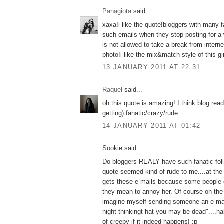
Panagiota
said...
xaxa!i like the quote!bloggers with many f
such emails when they stop posting for a w
is not allowed to take a break from intern
photo!i like the mix&match style of this gir
13 JANUARY 2011 AT 22:31
Raquel
said...
oh this quote is amazing! I think blog rea
getting) fanatic/crazy/rude...
14 JANUARY 2011 AT 01:42
Sookie said...
Do bloggers REALY have such fanatic fol
quote seemed kind of rude to me....at the
gets these e-mails because some people 
they mean to annoy her. Of course on the 
imagine myself sending someone an e-mail 
night thinkingt hat you may be dead"....ha
of creepy if it indeed happens! :p