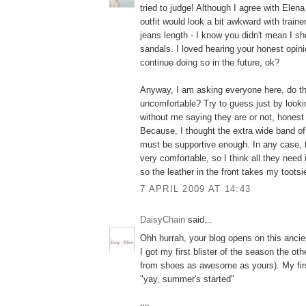
tried to judge! Although I agree with Elena 
outfit would look a bit awkward with traine
jeans length - I know you didn't mean I sh
sandals. I loved hearing your honest opini
continue doing so in the future, ok?
Anyway, I am asking everyone here, do 
uncomfortable? Try to guess just by looki
without me saying they are or not, honest
Because, I thought the extra wide band of 
must be supportive enough. In any case,
very comfortable, so I think all they need i
so the leather in the front takes my tootsi
7 APRIL 2009 AT 14:43
DaisyChain
said...
Ohh hurrah, your blog opens on this ancien
I got my first blister of the season the ot
from shoes as awesome as yours). My fir
"yay, summer's started"