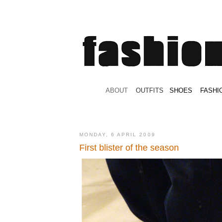
.
ABOUT
.
.
OUTFITS
.
SHOES
.
.
FASHI
MONDAY, 6 APRIL 2009
First blister of the season