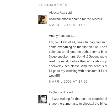
17 COMMENTS:
Alecca Rox
said...
beautiful shoes! shame for the blisters...
6 APRIL 2009 AT 17:15
Anonymous said...
Ok, ok : First of all, beautiful bag/pants/
shirts/everything on the first picture. The
color but to tell you the truth, seem a bit
(huge sneaker fan). Sorry! :( Second pictu
read my mind, I adore the combinations y
sneakers? Yes please! And this scarf is di
I'd go to my wedding with sneakers if I co
week!!!!
6 APRIL 2009 AT 17:33
K@terina B.
said...
...I was waiting for that post to establish 
share the same taste in shoes..! the bf jea