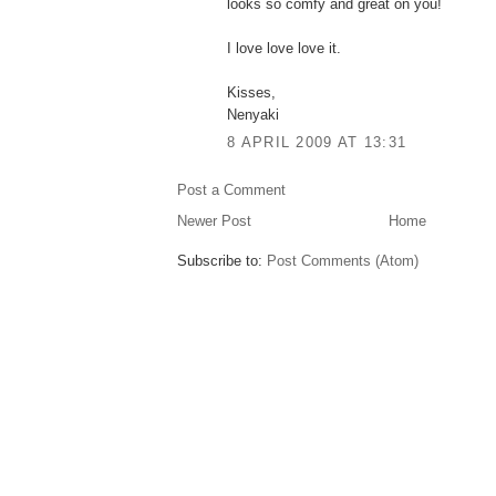
looks so comfy and great on you!
I love love love it.
Kisses,
Nenyaki
8 APRIL 2009 AT 13:31
Post a Comment
Newer Post
Home
Subscribe to:
Post Comments (Atom)