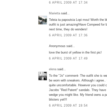
6 APRIL 2009 AT 17:34
Marietta
said...
Teleia ta papoutsia Lopi mou! Worth the bl
outfit is just amazing!Have Compeed for bl
next time, they do wonders!
6 APRIL 2009 AT 17:36
Anonymous said...
love the burst of yellow in the first pic!
6 APRIL 2009 AT 17:49
elena
said...
To the "Jo" comment- The outfit she is we
be worn with sneakers. Although i agree..
quite uncomfortable. However you could 
Jacobs "Red Patent" sandals. They have 
wedge you might like. My friend owns a p
blisters yet!!!
6 APRIL 2009 AT 19:54