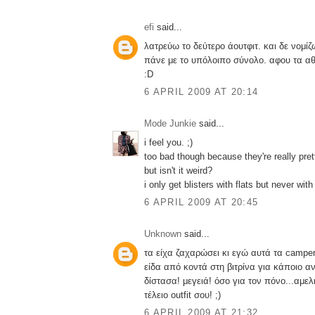
efi
said...
λατρεύω το δεύτερο άουτφιτ. και δε νομίζ
πάνε με το υπόλοιπο σύνολο. αφου τα αθ
:D
6 APRIL 2009 AT 20:14
Mode Junkie
said...
i feel you. ;)
too bad though because they're really pret
but isn't it weird?
i only get blisters with flats but never with
6 APRIL 2009 AT 20:45
Unknown
said...
τα είχα ζαχαρώσει κι εγώ αυτά τα camper
είδα από κοντά στη βιτρίνα για κάποιο α
δίστασα! μεγειά! όσο για τον πόνο...αμε
τέλειο outfit σου! ;)
6 APRIL 2009 AT 21:32