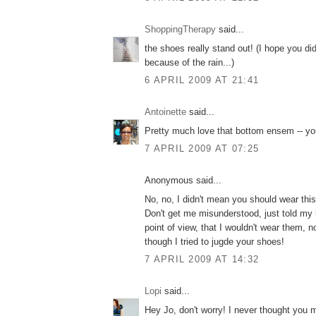
ShoppingTherapy
said...
the shoes really stand out! (I hope you di
because of the rain...)
6 APRIL 2009 AT 21:41
Antoinette
said...
Pretty much love that bottom ensem -- yo
7 APRIL 2009 AT 07:25
Anonymous said...
No, no, I didn't mean you should wear this
Don't get me misunderstood, just told my
point of view, that I wouldn't wear them, n
though I tried to jugde your shoes!
7 APRIL 2009 AT 14:32
Lopi
said...
Hey Jo, don't worry! I never thought you 