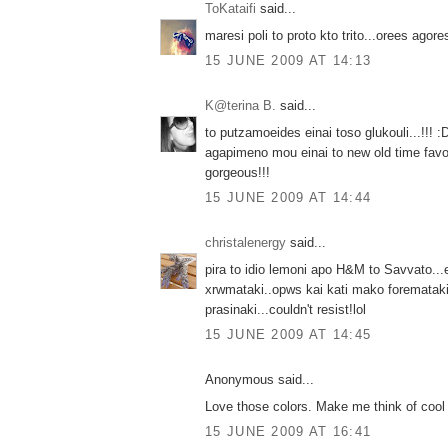
ToKataifi
said...
maresi poli to proto kto trito...orees agores
15 JUNE 2009 AT 14:13
K@terina B.
said...
to putzamoeides einai toso glukouli...!!! :
agapimeno mou einai to new old time favo
gorgeous!!!
15 JUNE 2009 AT 14:44
christalenergy
said...
pira to idio lemoni apo Η&Μ to Savvato...e
xrwmataki..opws kai kati mako foremataki
prasinaki...couldn't resist!lol
15 JUNE 2009 AT 14:45
Anonymous said...
Love those colors. Make me think of cool f
15 JUNE 2009 AT 16:41