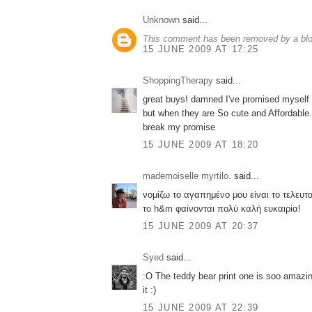
Unknown
said...
This comment has been removed by a blog
15 JUNE 2009 AT 17:25
ShoppingTherapy
said...
great buys! damned I've promised myself
but when they are So cute and Affordabl
break my promise
15 JUNE 2009 AT 18:20
mademoiselle myrtilo.
said...
νομίζω το αγαπημένο μου είναι το τελευτα
το h&m φαίνονται πολύ καλή ευκαιρία!
15 JUNE 2009 AT 20:37
Syed
said...
:O The teddy bear print one is soo amazin
it :)
15 JUNE 2009 AT 22:39