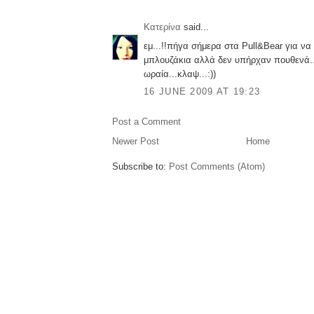
Κατερίνα
said...
εμ...!!πήγα σήμερα στα Pull&Bear για ν
μπλουζάκια αλλά δεν υπήρχαν πουθενά..
ωραία...κλαψ...:))
16 JUNE 2009 AT 19:23
Post a Comment
Newer Post
Home
Subscribe to:
Post Comments (Atom)