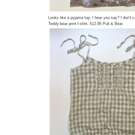
Looks like a pyjama top, I hear you say? I don't ca
Teddy-bear print t-shirt, €12,95 Pull & Bear.