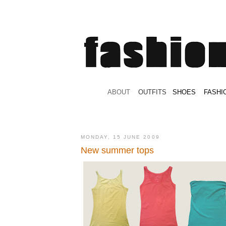
.
ABOUT
.
.
OUTFITS
.
SHOES
.
.
FASHI
MONDAY, 15 JUNE 2009
New summer tops