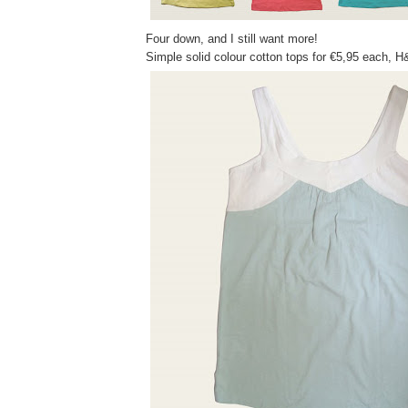
Four down, and I still want more!
Simple solid colour cotton tops for €5,95 each, 