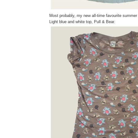
Most probably, my new all-time favourite summer 
Light blue and white top, Pull & Bear.