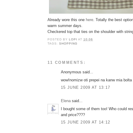
Already wore this one
here
. Totally the best optio
warm summer days.
Checkered top that ties on the shoulder with strin
POSTED BY
LOPI
AT
10:06
TAGS:
SHOPPING
11 COMMENTS:
Anonymous said...
wow!nomizw oti prepei na kanw mia bolta
15 JUNE 2009 AT 13:17
Elena
said...
I bought some of them too! Who could resi
and price????
15 JUNE 2009 AT 14:12