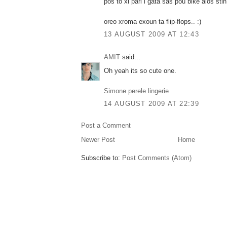
pos to xi pari i gata sas pou bike alos sti
oreo xroma exoun ta flip-flops.. :)
13 AUGUST 2009 AT 12:43
AMIT
said...
Oh yeah its so cute one.
Simone perele lingerie
14 AUGUST 2009 AT 22:39
Post a Comment
Newer Post
Home
Subscribe to:
Post Comments (Atom)