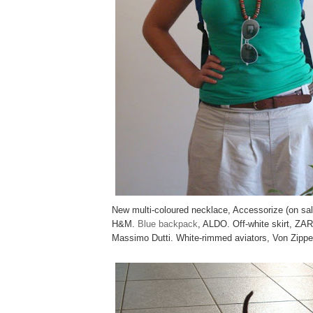
New multi-coloured necklace, Accessorize (on sa
H&M.
Blue backpack
, ALDO. Off-white skirt, ZAR
Massimo Dutti. White-rimmed aviators, Von Zippe