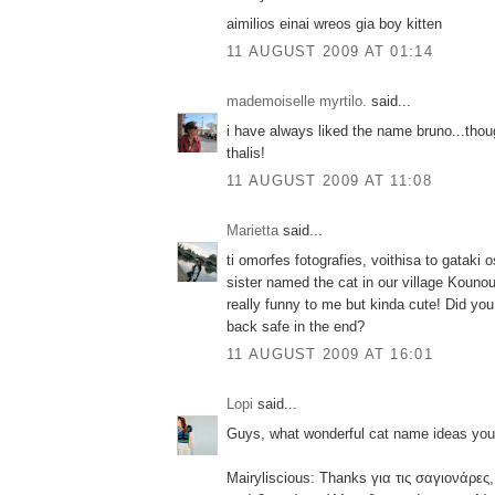
aimilios einai wreos gia boy kitten
11 AUGUST 2009 AT 01:14
mademoiselle myrtilo.
said...
i have always liked the name bruno...tho
thalis!
11 AUGUST 2009 AT 11:08
Marietta
said...
ti omorfes fotografies, voithisa to gataki 
sister named the cat in our village Kouno
really funny to me but kinda cute! Did yo
back safe in the end?
11 AUGUST 2009 AT 16:01
Lopi
said...
Guys, what wonderful cat name ideas you
Mairyliscious: Thanks για τις σαγιονάρες