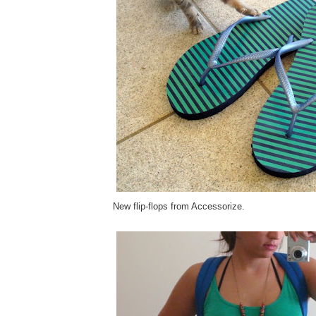
New flip-flops from Accessorize.