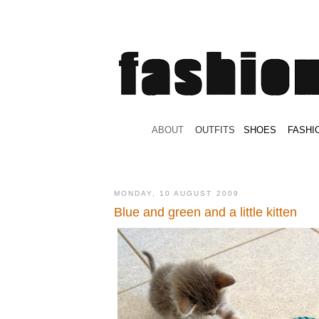
.
ABOUT
.
.
OUTFITS
.
SHOES
.
.
FASHI
MONDAY, 10 AUGUST 2009
Blue and green and a little kitten