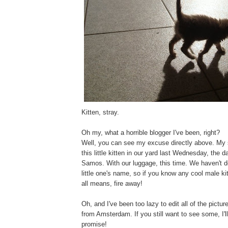
Kitten, stray.
Oh my, what a horrible blogger I've been, right?
Well, you can see my excuse directly above. My s
this little kitten in our yard last Wednesday, the 
Samos. With our luggage, this time. We haven't d
little one's name, so if you know any cool male k
all means, fire away!
Oh, and I've been too lazy to edit all of the pictu
from Amsterdam. If you still want to see some, I'll
promise!