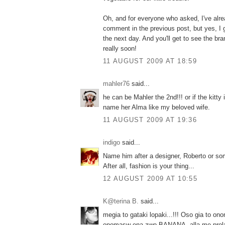
Oh, and for everyone who asked, I've alre
comment in the previous post, but yes, I
the next day. And you'll get to see the br
really soon!
11 AUGUST 2009 AT 18:59
mahler76
said...
he can be Mahler the 2nd!!! or if the kitty 
name her Alma like my beloved wife.
11 AUGUST 2009 AT 19:36
indigo
said...
Name him after a designer, Roberto or som
After all, fashion is your thing...
12 AUGUST 2009 AT 10:55
K@terina B.
said...
megia to gataki lopaki...!!! Oso gia to on
onomasw ena zwo BANANA, alla me prola