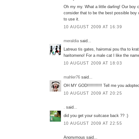
Oh my my. What a little darling! Our boy c
consider that to be the best possible boy
to use it.
10 AUGUST 2009 AT 16:39
meraldia
said...
Latreuo tis gates, hairomai pou tha to krat
haritomeno! For a male cat I like the na
10 AUGUST 2009 AT 18:03
mahler76
said...
OH MY GOD!!!!!!!!!!!! Tell me you adopted th
10 AUGUST 2009 AT 20:25
.
said...
did you get your suitcase back ?? :)
10 AUGUST 2009 AT 22:55
Anonymous said...