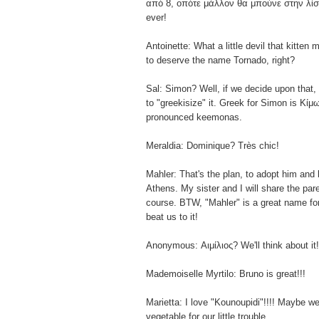
από 8, οπότε μάλλον θα μπούνε στην λίστ
ever!
Antoinette: What a little devil that kitten 
to deserve the name Tornado, right?
Sal: Simon? Well, if we decide upon that
to "greekisize" it. Greek for Simon is Κίμ
pronounced keemonas.
Meraldia: Dominique? Très chic!
Mahler: That's the plan, to adopt him and 
Athens. My sister and I will share the pare
course. BTW, "Mahler" is a great name for
beat us to it!
Anonymous: Αιμίλιος? We'll think about it!
Mademoiselle Myrtilo: Bruno is great!!!
Marietta: I love "Kounoupidi"!!!! Maybe we'
vegetable for our little trouble.