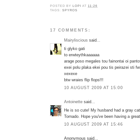
POSTED BY
LOPI
AT
11:26
TAGS:
SPYROS
17 COMMENTS:
Mairyliscious
said...
ti glyko gati
to erwteythkaaaaaa
arage poso megales tou fainontai oi pantof
exei polu plaka ekei pou tis peirazei sti fw
xexexe
btw wraies flip flops!!!
10 AUGUST 2009 AT 15:00
Antoinette
said...
He is so cute! My husband had a gray ca
Tornado. Hope you've been having a grea
10 AUGUST 2009 AT 15:46
Anonymous said...