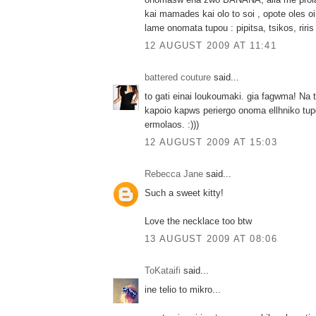
kai mamades kai olo to soi , opote oles 
lame onomata tupou : pipitsa, tsikos, riris 
12 AUGUST 2009 AT 11:41
battered couture
said...
to gati einai loukoumaki. gia fagwma! Na 
kapoio kapws periergo onoma ellhniko tupo
ermolaos. :)))
12 AUGUST 2009 AT 15:03
Rebecca Jane
said...
Such a sweet kitty!
Love the necklace too btw
13 AUGUST 2009 AT 08:06
ToKataifi
said...
ine telio to mikro...