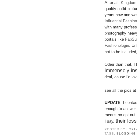
After all,
Kingdom 
quality outfit pict
years now and was
Influential Fashi
with many professi
photography heav
portals like
FabSu
Fashionologi
e
. Un
not to be included,
Other than that, I
immensely ins
deal, cause I'd love
see all the pics a
UPDATE
: I conta
enough to answer b
means no opt-out 
their loss
I say,
POSTED BY
LOPI
TAGS:
BLOGGING