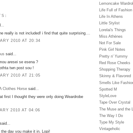
Lemoncake Wardro
Life Full of Fashion
TS:
Life In Athens
Little Stylist
...
Lorelai's Things
e really is not included! i find that quite surprising....
Miss Athènes
ARY 2010 AT 20:34
Not For Sale
Pink Girl Notes
ous
said...
Pretty n' Yummy
 mou aresei se esena ?
Red Rose Cheeks
thta twn post sou !
Shopping Therapy
ARY 2010 AT 21:05
Skinny & Flavored
Smells Like Fashio
A Clothes Horse
said...
Spotted M
StyleLove
 at first I thought they were only doing Weardrobe
Tape Over Crystal
The Muse and the 
ARY 2010 AT 04:06
The Way I Do
Type My Style
said...
Vintageholic
 the day you make it in, Lopi!