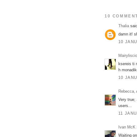
10 COMMEN
Thalia
said
damn it! sh
10 JANU
Mairylisci
ksereis ti
h monadiko
10 JANU
Rebecca, 
Very true;
users...
11 JANU
Ivan McK
Waiting on