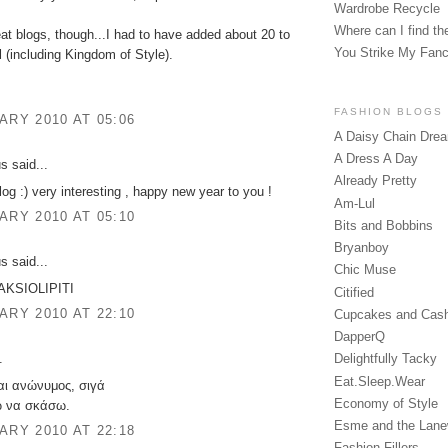
Wardrobe Recycle
Where can I find the
eat blogs, though...I had to have added about 20 to
You Strike My Fan
l (including Kingdom of Style).
FASHION BLOGS
ARY 2010 AT 05:06
A Daisy Chain Dre
A Dress A Day
 said...
Already Pretty
log :) very interesting , happy new year to you !
Am-Lul
ARY 2010 AT 05:10
Bits and Bobbins
Bryanboy
 said...
Chic Muse
a AKSIOLIPITI
Citified
ARY 2010 AT 22:10
Cupcakes and Cas
DapperQ
.
Delightfully Tacky
Eat.Sleep.Wear
σαι ανώνυμος, σιγά
Economy of Style
ω να σκάσω.
Esme and the Lan
ARY 2010 AT 22:18
Fashion Fillers