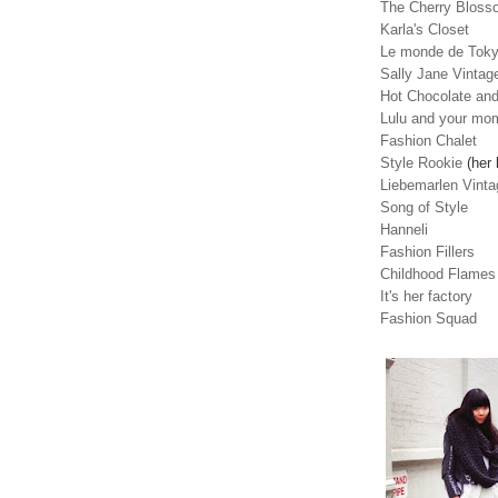
The Cherry Blosso
Karla's Closet
Le monde de Tok
Sally Jane Vintag
Hot Chocolate and
Lulu and your mo
Fashion Chalet
Style Rookie
(her 
Liebemarlen Vinta
Song of Style
Hanneli
Fashion Fillers
Childhood Flames
It's her factory
Fashion Squad