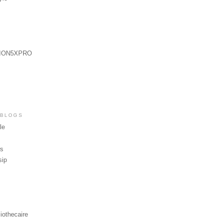
ION5XPRO
 BLOGS
le
ws
sip
iothecaire