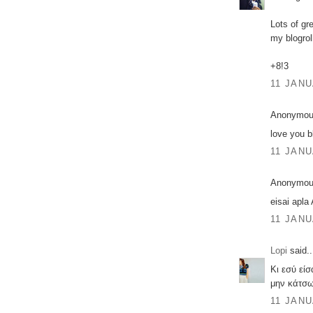
Lots of gr
my blogrol
+8!3
11 JANU
Anonymous
love you b
11 JANU
Anonymous
eisai apl
11 JANU
Lopi
said..
Κι εσύ εί
μην κάτσ
11 JANU