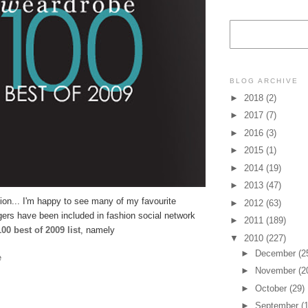
BLOG ARCHIVE
►
2018
(2)
►
2017
(7)
►
2016
(3)
►
2015
(1)
►
2014
(19)
►
2013
(47)
tion... I'm happy to see many of my favourite
►
2012
(63)
gers have been included in fashion social network
►
2011
(189)
00 best of 2009 list
, namely
▼
2010
(227)
►
December
(2
e
►
November
(2
►
October
(29)
►
September
(