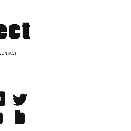
CONTACT