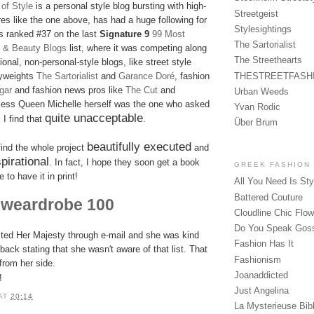
of Style
is a personal style blog bursting with high-
Streetgeist
ures like the one above, has had a huge following for
Stylesightings
 ranked #37 on the last
Signature 9
99 Most
The Sartorialist
on & Beauty Blogs
list, where it was competing along
The Streethearts
onal, non-personal-style blogs, like street style
THESTREETFASH
yweights
The Sartorialist
and
Garance Doré
, fashion
gar
and fashion news pros like
The Cut
and
Urban Weeds
less Queen Michelle herself was the one who asked
Yvan Rodic
quite unacceptable
 I find that
.
Über Brum
beautifully executed
 find the whole project
and
pirational
. In fact, I hope they soon get a book
GREEK FASHION
 to have it in print!
All You Need Is Sty
Battered Couture
weardrobe 100
t
Cloudline Chic Flo
Do You Speak Gos
cted Her Majesty through e-mail and she was kind
Fashion Has It
ack stating that she wasn't aware of that list. That
Fashionism
from her side.
Joanaddicted
!
Just Angelina
AT
20:14
La Mysterieuse Bibl