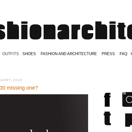
.
OUTFITS
.
SHOES
.
.
FASHION AND ARCHITECTURE
.
.
PRESS
.
.
FAQ
.
.
.
.
.
NUARY 2010
00 missing one?