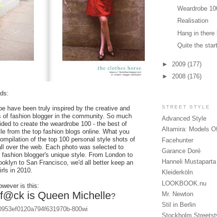
Weardrobe 10
Realisation
Hang in there l
Quite the star
►
2009
(177)
►
2008
(176)
ds:
STREET STYLE
e have been truly inspired by the creative and
 of fashion blogger in the community. So much
Advanced Style
ided to create the weardrobe 100 - the best of
Altamira: Models O
yle from the top fashion blogs online. What you
ompilation of the top 100 personal style shots of
Facehunter
all over the web. Each photo was selected to
Garance Doré
 fashion blogger's unique style. From London to
Hanneli Mustaparta
oklyn to San Francisco, we'd all better keep an
rls in 2010.
Kleiderköln
LOOKBOOK.nu
wever is this:
f@ck is Queen Michelle
Mr. Newton
?
Stil in Berlin
Stockholm Streetst