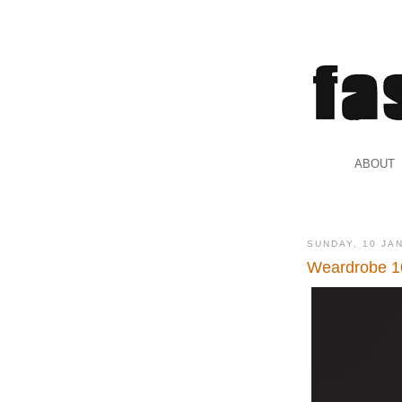
.
ABOUT
.
SUNDAY, 10 JA
Weardrobe 1