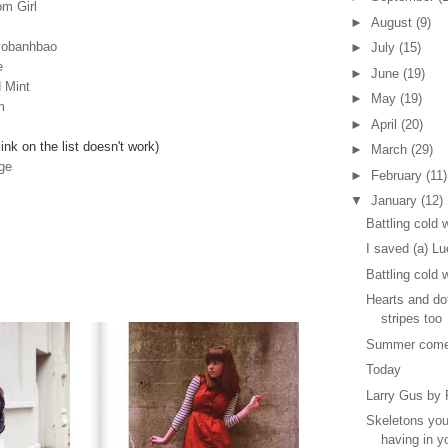
m Girl
►
August
(9)
yobanhbao
►
July
(15)
e
►
June
(19)
 Mint
►
May
(19)
m
►
April
(20)
link on the list doesn't work)
►
March
(29)
ge
►
February
(11)
▼
January
(12)
Battling cold 
I saved (a) Lu
Battling cold 
Hearts and d
stripes too
Summer come
Today
Larry Gus by
Skeletons you
having in y