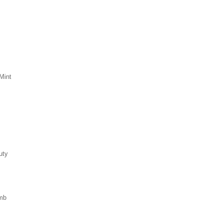
Mint
uty
mb