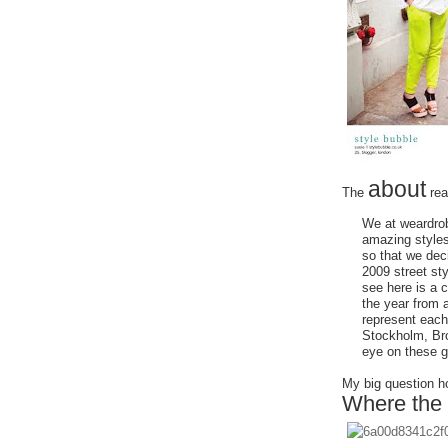
about
The
rea
We at weardrob
amazing styles
so that we dec
2009 street st
see here is a c
the year from 
represent each
Stockholm, Bro
eye on these gi
My big question ho
Where the 