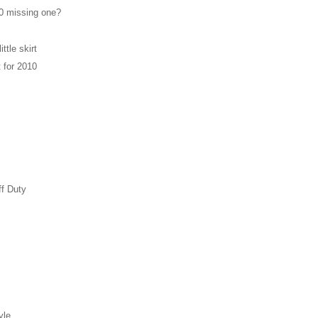
0 missing one?
ittle skirt
t for 2010
ff Duty
yle