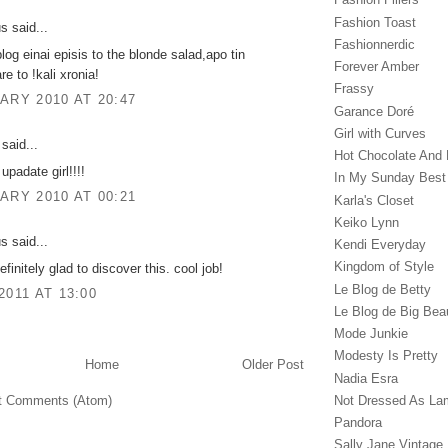
Fashion Toast
 said...
Fashionnerdic
blog einai episis to the blonde salad,apo tin
Forever Amber
are to !kali xronia!
Frassy
ARY 2010 AT 20:47
Garance Doré‎
Girl with Curves
said...
Hot Chocolate And 
 upadate girl!!!!
In My Sunday Best
ARY 2010 AT 00:21
Karla's Closet
Keiko Lynn
 said...
Kendi Everyday
Kingdom of Style
efinitely glad to discover this. cool job!
Le Blog de Betty
2011 AT 13:00
Le Blog de Big Bea
Mode Junkie
Modesty Is Pretty
Home
Older Post
Nadia Esra
Not Dressed As La
t Comments (Atom)
Pandora
Sally Jane Vintage