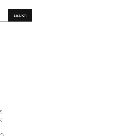
search
5)
0)
19)