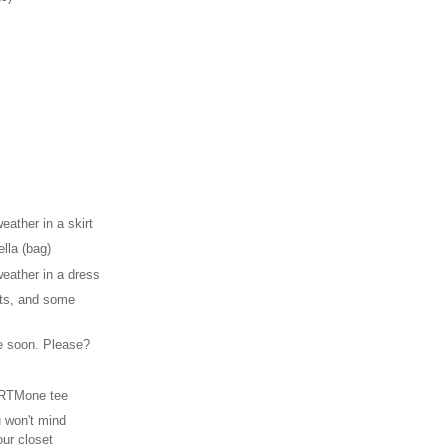
weather in a skirt
ella (bag)
weather in a dress
ots, and some
 soon. Please?
 RTMone tee
 won't mind
our closet