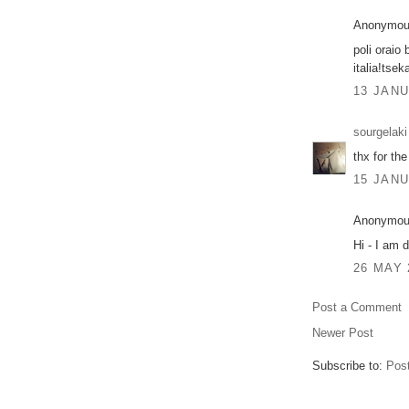
Anonymous
poli oraio 
italia!tsek
13 JANU
sourgelaki
thx for the
15 JANU
Anonymous
Hi - I am d
26 MAY 
Post a Comment
Newer Post
Subscribe to:
Pos