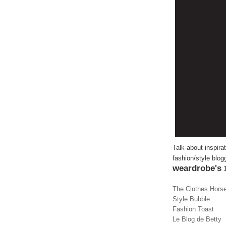
Talk about inspira
fashion/style blog
weardrobe's
1
The Clothes Hors
Style Bubble
Fashion Toast
Le Blog de Betty