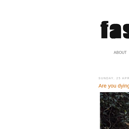
.
ABOUT
.
SUNDAY, 25 AP
Are you dyin