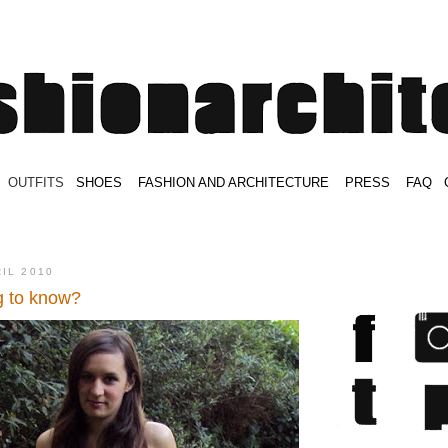
.
OUTFITS
.
SHOES
.
.
FASHION AND ARCHITECTURE
.
.
PRESS
.
.
FAQ
.
.
.
.
.
RIL 2010
g to know?