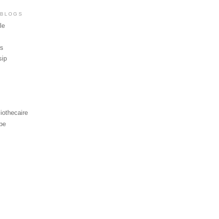
 BLOGS
le
ws
sip
iothecaire
be