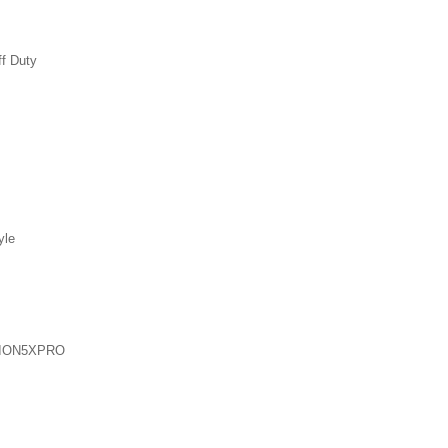
ff Duty
yle
ION5XPRO