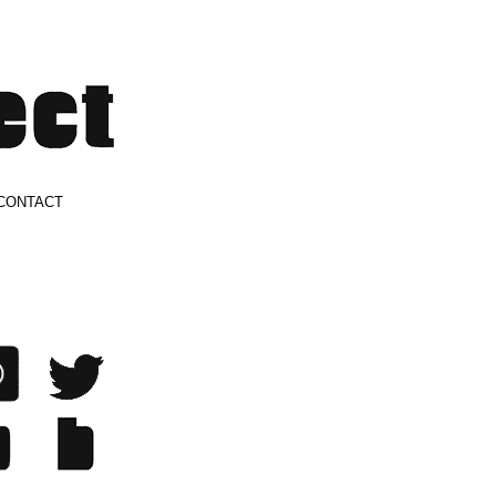
CONTACT