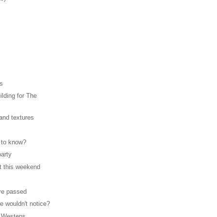
rs
lding for The
 and textures
 to know?
party
t this weekend
ve passed
e wouldn't notice?
 Westens