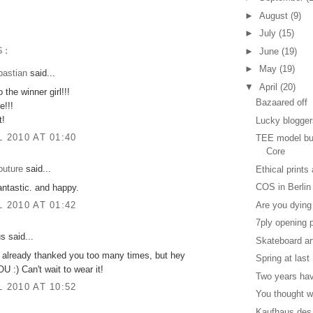
►
August
(9)
►
July
(15)
S:
►
June
(19)
►
May
(19)
bastian
said...
▼
April
(20)
 the winner girl!!!
Bazaared off
e!!!
t!
Lucky blogge
L 2010 AT 01:40
TEE model bui
Core
outure
said...
Ethical prints
COS in Berlin
antastic. and happy.
Are you dying
L 2010 AT 01:42
7ply opening 
 said...
Skateboard ar
ve already thanked you too many times, but hey
Spring at last
:) Can't wait to wear it!
Two years ha
L 2010 AT 10:52
You thought w
Kaufhaus des