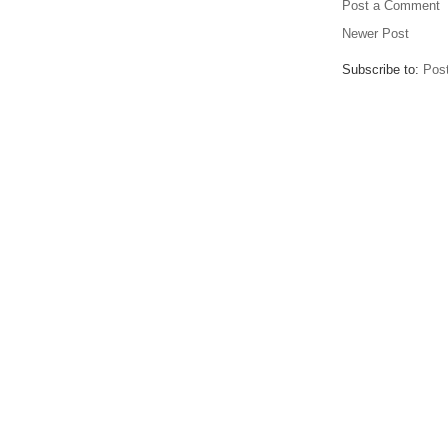
Post a Comment
Newer Post
Subscribe to:
Pos