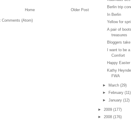
Berlin trip co
Home
Older Post
In Berlin
t Comments (Atom)
Yellow for spr
A pair of boot
treasures
Bloggers take
I want to be a
Comfort
Happy Easter
Kathy Heynde
FWA
►
March
(29)
►
February
(11)
►
January
(12)
►
2009
(177)
►
2008
(176)