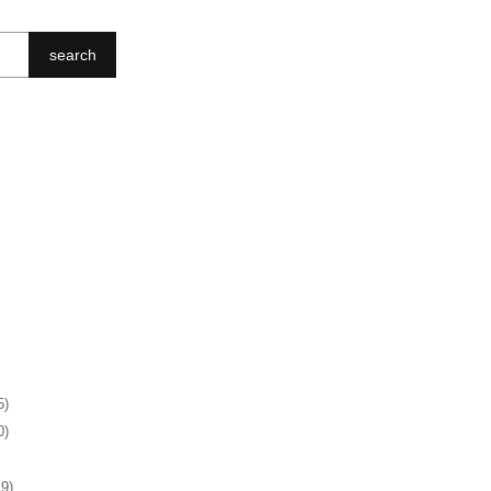
search
5)
0)
19)