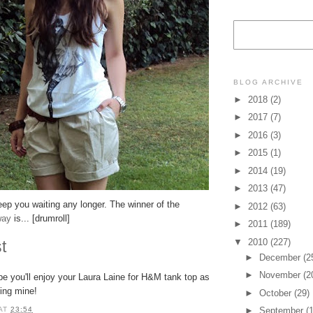
BLOG ARCHIVE
►
2018
(2)
►
2017
(7)
►
2016
(3)
►
2015
(1)
►
2014
(19)
►
2013
(47)
eep you waiting any longer. The winner of the
►
2012
(63)
way
is... [drumroll]
►
2011
(189)
▼
2010
(227)
st
►
December
(2
►
November
(2
ope you'll enjoy your Laura Laine for H&M tank top as
ing mine!
►
October
(29)
►
September
(
AT
23:54