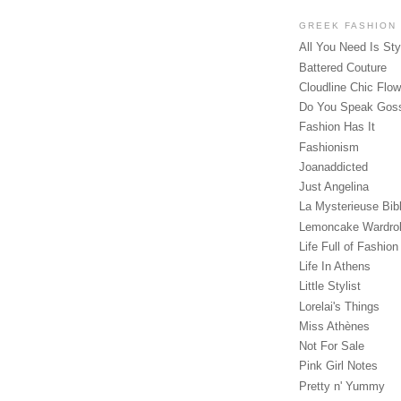
GREEK FASHION
All You Need Is Sty
Battered Couture
Cloudline Chic Flo
Do You Speak Gos
Fashion Has It
Fashionism
Joanaddicted
Just Angelina
La Mysterieuse Bibl
Lemoncake Wardro
Life Full of Fashion
Life In Athens
Little Stylist
Lorelai's Things
Miss Athènes
Not For Sale
Pink Girl Notes
Pretty n' Yummy