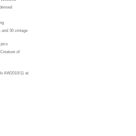
ndensed
ing
s and 30 vintage
 pics
 Creature of
ls AW2010/11 at