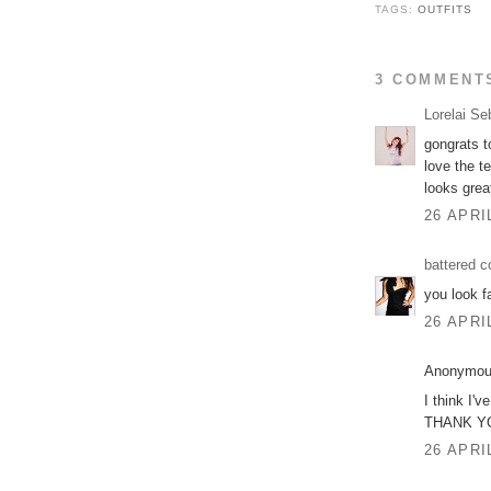
TAGS:
OUTFITS
3 COMMENT
Lorelai Se
gongrats to
love the te
looks grea
26 APRI
battered c
you look f
26 APRI
Anonymous
I think I'
THANK YOU 
26 APRI