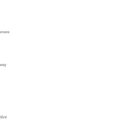
hmere
eway
Mint