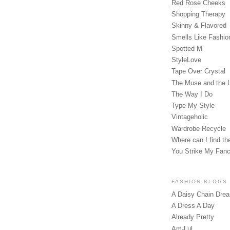
Red Rose Cheeks
Shopping Therapy
Skinny & Flavored
Smells Like Fashio
Spotted M
StyleLove
Tape Over Crystal
The Muse and the 
The Way I Do
Type My Style
Vintageholic
Wardrobe Recycle
Where can I find the
You Strike My Fan
FASHION BLOGS
A Daisy Chain Dre
A Dress A Day
Already Pretty
Am-Lul