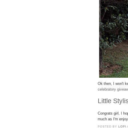
Ok then, I won't k
celebratory givea
Little Styli
Congrats girl, I h
much as I'm enjoy
POSTED BY
LOPI