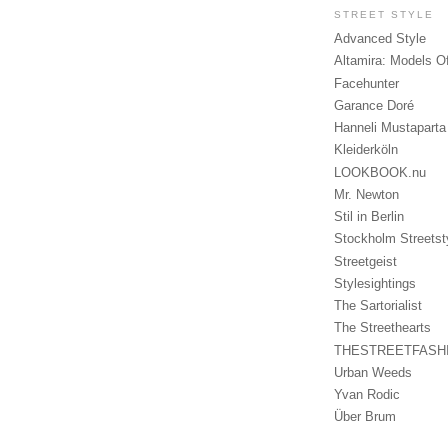
STREET STYLE
Advanced Style
Altamira: Models O
Facehunter
Garance Doré
Hanneli Mustaparta
Kleiderköln
LOOKBOOK.nu
Mr. Newton
Stil in Berlin
Stockholm Streetst
Streetgeist
Stylesightings
The Sartorialist
The Streethearts
THESTREETFASH
Urban Weeds
Yvan Rodic
Über Brum