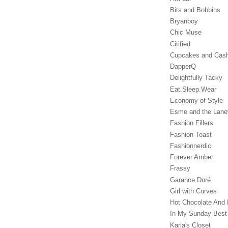
Bits and Bobbins
Bryanboy
Chic Muse
Citified
Cupcakes and Cas
DapperQ
Delightfully Tacky
Eat.Sleep.Wear
Economy of Style
Esme and the Lan
Fashion Fillers
Fashion Toast
Fashionnerdic
Forever Amber
Frassy
Garance Doré‎
Girl with Curves
Hot Chocolate And 
In My Sunday Best
Karla's Closet