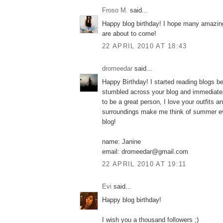
Froso M.
said...
Happy blog birthday! I hope many amazing
are about to come!
22 APRIL 2010 AT 18:43
dromeedar
said...
Happy Birthday! I started reading blogs b
stumbled across your blog and immediatel
to be a great person, I love your outfits a
surroundings make me think of summer ev
blog!
name: Janine
email: dromeedar@gmail.com
22 APRIL 2010 AT 19:11
Εvi
said...
Happy blog birthday!
I wish you a thousand followers ;)