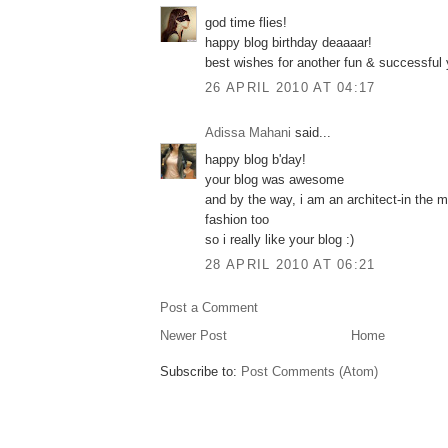
god time flies!
happy blog birthday deaaaar!
best wishes for another fun & successful y
26 APRIL 2010 AT 04:17
Adissa Mahani
said...
happy blog b'day!
your blog was awesome
and by the way, i am an architect-in the m
fashion too
so i really like your blog :)
28 APRIL 2010 AT 06:21
Post a Comment
Newer Post
Home
Subscribe to:
Post Comments (Atom)