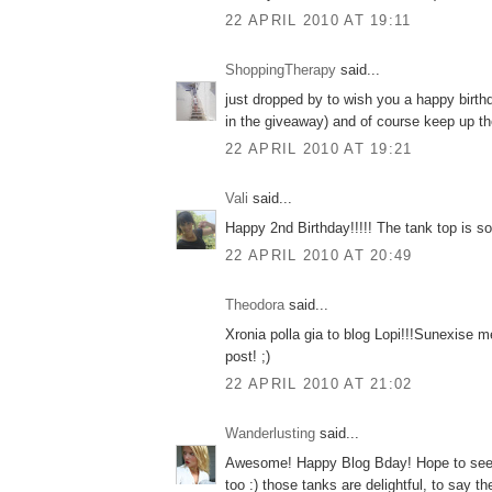
22 APRIL 2010 AT 19:11
ShoppingTherapy
said...
just dropped by to wish you a happy birth
in the giveaway) and of course keep up th
22 APRIL 2010 AT 19:21
Vali
said...
Happy 2nd Birthday!!!!! The tank top is so g
22 APRIL 2010 AT 20:49
Theodora
said...
Xronia polla gia to blog Lopi!!!Sunexise m
post! ;)
22 APRIL 2010 AT 21:02
Wanderlusting
said...
Awesome! Happy Blog Bday! Hope to see
too :) those tanks are delightful, to say th