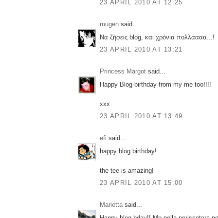
23 APRIL 2010 AT 12:25
mugen
said...
Να ζήσεις blog, και χρόνια πολλαααα...!
23 APRIL 2010 AT 13:21
Princess Margot
said...
Happy Blog-birthday from my me too!!!!
xxx
23 APRIL 2010 AT 13:49
efi
said...
happy blog birthday!
the tee is amazing!
23 APRIL 2010 AT 15:00
Marietta
said...
Happy blog bday!! Me polla perissotera pos