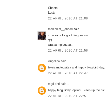
Cheers,
Lusty
22 APRIL 2010 AT 21:08
fashionist__ahead
said...
xroniaa polla gia t blog souou...
:):)
wraiaa mplouzaa..
22 APRIL 2010 AT 21:58
Angelina
said...
teleia mplouzitsa and happy blog-birthday..
22 APRIL 2010 AT 22:47
mgd.chrl
said...
happy blog Bday lopilopi...keep up the nic
22 APRIL 2010 AT 22:51