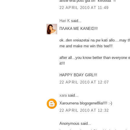
afisw ena post gia tin "klirotida" !!
22 APRIL 2010 AT 11:49
Hari K
said...
ΠΛΑΚΑ ΜΕ ΚΑΝΕΙΣ!!!
ok..den xreiazetai na pw kati allo....ma
me and make me win this tee!!!
after all...you know better than everyone
it!!!
HAPPY BDAY GIRL!!!
22 APRIL 2010 AT 12:07
xara
said...
Xaroumena blogogene8lia!!!! :-)
22 APRIL 2010 AT 12:32
Anonymous said...