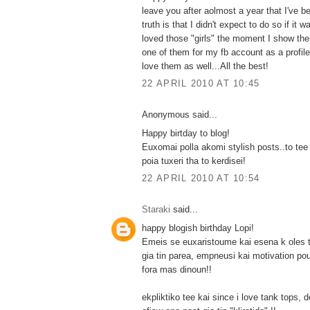
leave you after aolmost a year that I've b
truth is that I didn't expect to do so if it wa
loved those "girls" the moment I show th
one of them for my fb account as a profile
love them as well...All the best!
22 APRIL 2010 AT 10:45
Anonymous said...
Happy birtday to blog!
Euxomai polla akomi stylish posts..to tee
poia tuxeri tha to kerdisei!
22 APRIL 2010 AT 10:54
Staraki
said...
happy blogish birthday Lopi!
Emeis se euxaristoume kai esena k oles t
gia tin parea, empneusi kai motivation po
fora mas dinoun!!
ekpliktiko tee kai since i love tank tops, 