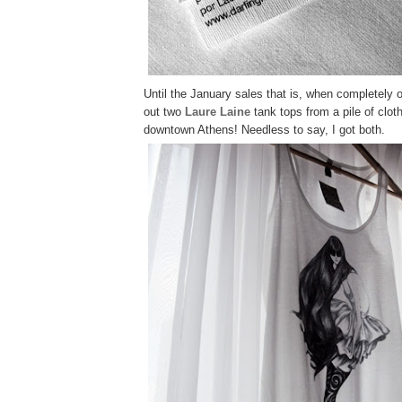
Until the January sales that is, when completely o
out
two
Laure Laine
tank tops from a pile of clo
downtown Athens! Needless to say, I got both.