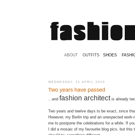
.
ABOUT
.
.
OUTFITS
.
SHOES
.
.
FASHI
WEDNESDAY, 21 APRIL 2010
Two years have passed
fashion architect
...and
is already two
Two years and twelve days to be exact, since tha
However, my Berlin trip and an unexpected work-re
me to postpone the celebrations for a while. If 
I did a mosaic of my favourite blog pics, but this 