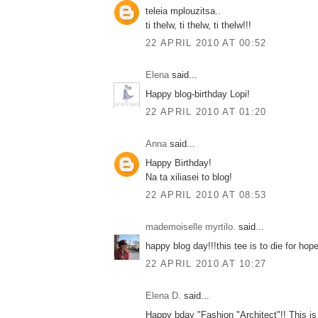
teleia mplouzitsa..
ti thelw, ti thelw, ti thelw!!!
22 APRIL 2010 AT 00:52
Elena
said...
Happy blog-birthday Lopi!
22 APRIL 2010 AT 01:20
Anna
said...
Happy Birthday!
Na ta xiliasei to blog!
22 APRIL 2010 AT 08:53
mademoiselle myrtilo.
said...
happy blog day!!!this tee is to die for hope 
22 APRIL 2010 AT 10:27
Elena D.
said...
Happy bday "Fashion "Architect"!! This is