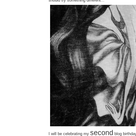
should try something different...
second
I will be celebrating my
blog birthday