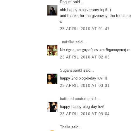
Raquel
said...
ohh happy blogiversary lopi! :)
and thanks for the giveaway, the tee is so
x
23 APRIL 2010 AT 01:47
_nafsika
said...
Να έχεις μια χαρούμεν και δημιουργική σ
23 APRIL 2010 AT 02:03
Sugahspank!
said...
happy 2nd blog-b-day luv!!!!
23 APRIL 2010 AT 03:31
battered couture
said...
happy happy blog day luv!
23 APRIL 2010 AT 09:04
Thalia
said...