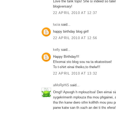
Love the tank tops! She si indeed so tale
blogiversary!
22 APRIL 2010 AT 12:37
lucia
said...
happy birthday blog girl!
22 APRIL 2010 AT 12:56
kelly
said...
Happy Birthday!!!
Efxomai sto blog sou na ta ekatostisei!
To t-shirt einai theiko,to thelw!!!
22 APRIL 2010 AT 13:32
aMoRpHiS
said...
Omg!! Apsogh h mplouzitsa! Den eimai si
sygekrimenh mplouza tha mou phgainei, al
tha thn kanw dwro sthn kollhth mou pou p
panw katw san th xazh an dei ti ths efera! 