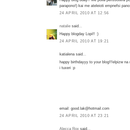
parapono!) kai me ateleioti empnefsi pano
24 APRIL 2010 AT 12:56
natalie
said...
Happy blogday Lopi!! :)
24 APRIL 2010 AT 19:21
katialena said...
happy birthdayyy to your blog!!!elpizw na
i tuxeri :p
email: good.lak@hotmail.com
24 APRIL 2010 AT 23:21
Alecca Rox
said...