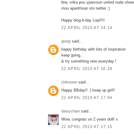
btw, vrika pou yparxoun united nude sho
mou apanthsan sto twitter ;)
Happy blog b-day Lopi!!!!
22 APRIL 2010 AT 14:14
giorgi
said...
happy birthday with lots of inspiration
keep going...
& try something new everyday !
22 APRIL 2010 AT 16:29
Unknown
said...
Happy BBday!! :) keep up girl!!
22 APRIL 2010 AT 17:04
daisychain
said...
Wow, congrats on 2 years doll! x
22 APRIL 2010 AT 17:15