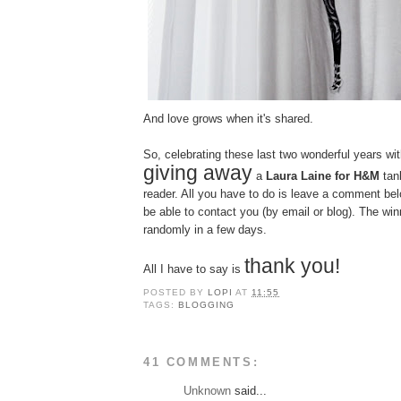
And love grows when it's shared.
So, celebrating these last two wonderful years with
giving away
a
Laura Laine for H&M
tank
reader. All you have to do is leave a comment bel
be able to contact you (by email or blog). The win
randomly in a few days.
thank you!
All I have to say is
POSTED BY
LOPI
AT
11:55
TAGS:
BLOGGING
41 COMMENTS:
Unknown
said...