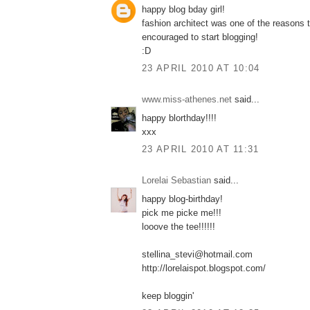
happy blog bday girl!
fashion architect was one of the reasons t
encouraged to start blogging!
:D
23 APRIL 2010 AT 10:04
www.miss-athenes.net
said...
happy blorthday!!!!
xxx
23 APRIL 2010 AT 11:31
Lorelai Sebastian
said...
happy blog-birthday!
pick me picke me!!!
looove the tee!!!!!!
stellina_stevi@hotmail.com
http://lorelaispot.blogspot.com/
keep bloggin'