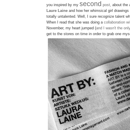
second
you inspired by my
post
, about the 
Laure Laine
and how her whimsical girl drawings
totally untalented. Well, I sure recognize talent 
When I read that she was doing a
collaboration 
November, my heart jumped (
and I wasn't the onl
get to the stores on time in order to grab one mys