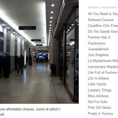
GREEK FASHION
All You Need Is Sty
Battered Couture
Cloudline Chic Flo
Do You Speak Gos
Fashion Has It
Fashionism
Joanaddicted
Just Angelina
La Mysterieuse Bibl
Lemoncake Wardro
Life Full of Fashion
Life In Athens
Little Stylist
Lorelai's Things
Miss Athènes
Not For Sale
Pink Girl Notes
ore affordable choices, some of which I
Pretty n' Yummy
elf.