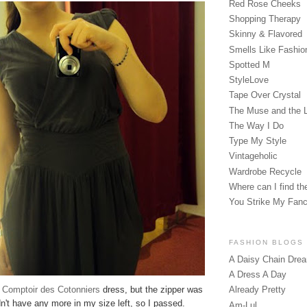
Red Rose Cheeks
Shopping Therapy
Skinny & Flavored
Smells Like Fashio
Spotted M
StyleLove
Tape Over Crystal
The Muse and the 
The Way I Do
Type My Style
Vintageholic
Wardrobe Recycle
Where can I find the
You Strike My Fan
FASHION BLOGS
A Daisy Chain Dre
A Dress A Day
y
Comptoir des Cotonniers
dress, but the zipper was
Already Pretty
dn't have any more in my size left, so I passed.
Am-Lul