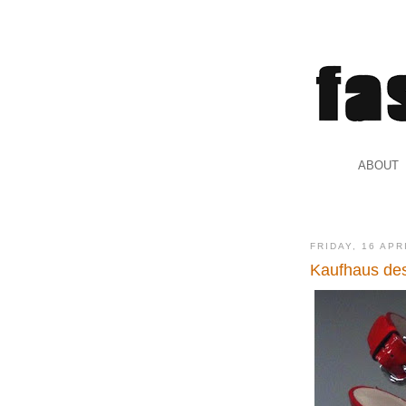
.
ABOUT
.
FRIDAY, 16 APR
Kaufhaus de