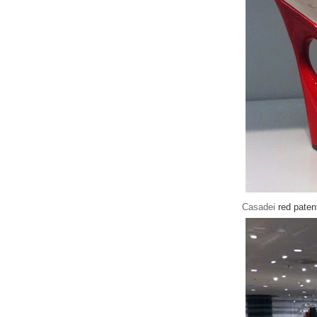
Casadei
red paten