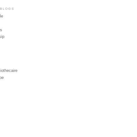
 BLOGS
le
ws
sip
iothecaire
be