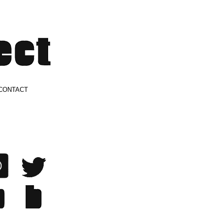
CONTACT