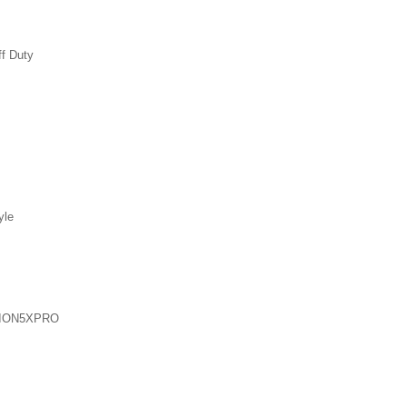
ff Duty
yle
ION5XPRO