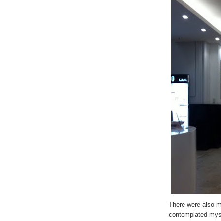
There were also m
contemplated mys