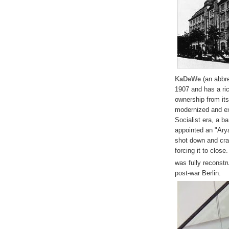
KaDeWe
(an abbre
1907 and has a ric
ownership from it
modernized and ex
Socialist era, a b
appointed an "Ary
shot down and cra
forcing it to close
was fully reconst
post-war Berlin.