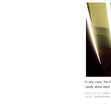
In any case, the 
candy alone were 
POSTED BY
LOPI
TAGS:
SHOPPING