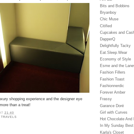
Bits and Bobbins
Bryanboy
Chic Muse
Citified
Cupcakes and Cas
DapperQ
Delightfully Tacky
Eat.Sleep.Wear
Economy of Style
Esme and the Lan
Fashion Fillers
Fashion Toast
Fashionnerdic
Forever Amber
luxury shopping experience and the designer eye
Frassy
more than a treat!
Garance Doré‎
Girl with Curves
AT
21:40
,
TRAVELS
Hot Chocolate And 
In My Sunday Best
Karla's Closet