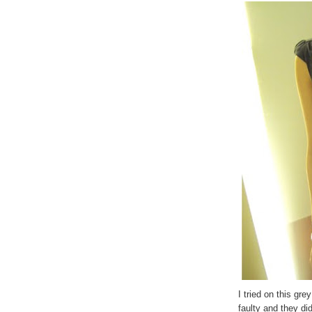
I tried on this gre
faulty and they di