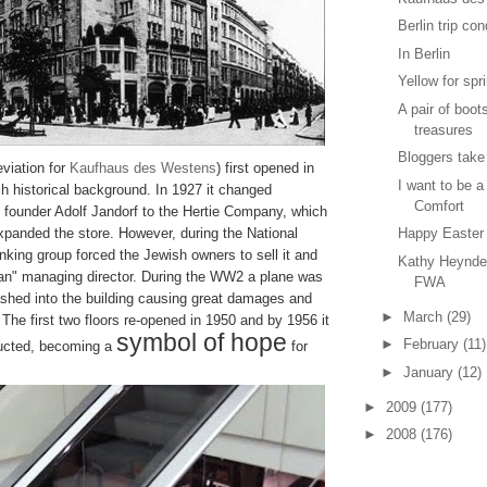
Berlin trip co
In Berlin
Yellow for spr
A pair of boot
treasures
Bloggers take
viation for
Kaufhaus des Westens
) first opened in
I want to be a
h historical background. In 1927 it changed
Comfort
s founder Adolf Jandorf to the Hertie Company, which
panded the store. However, during the National
Happy Easter
anking group forced the Jewish owners to sell it and
Kathy Heynde
an" managing director. During the WW2 a plane was
FWA
shed into the building causing great damages and
►
March
(29)
. The first two floors re-opened in 1950 and by 1956 it
symbol of hope
►
February
(11)
ructed, becoming a
for
►
January
(12)
►
2009
(177)
►
2008
(176)