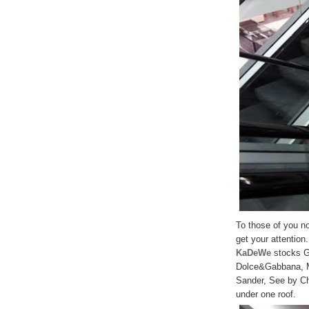
To those of you not
get your attention.
KaDeWe
stocks Gu
Dolce&Gabbana, Mi
Sander, See by Chl
under one roof.