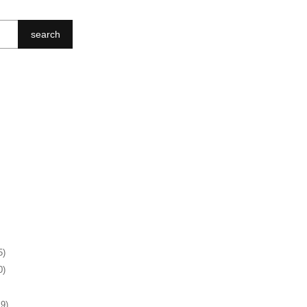
search
5)
0)
19)