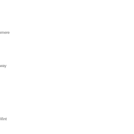
hmere
eway
Mint