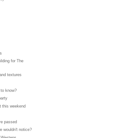
rs
lding for The
 and textures
 to know?
party
t this weekend
ve passed
e wouldn't notice?
 Westens