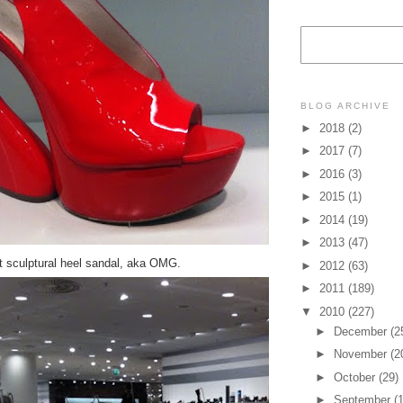
BLOG ARCHIVE
►
2018
(2)
►
2017
(7)
►
2016
(3)
►
2015
(1)
►
2014
(19)
►
2013
(47)
t sculptural heel sandal, aka OMG.
►
2012
(63)
►
2011
(189)
▼
2010
(227)
►
December
(2
►
November
(2
►
October
(29)
►
September
(