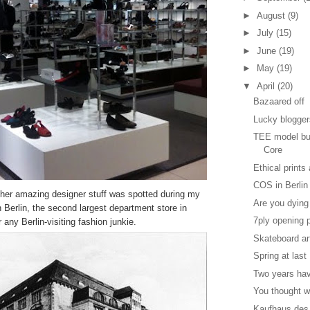
►
August
(9)
►
July
(15)
►
June
(19)
►
May
(19)
▼
April
(20)
Bazaared off
Lucky blogge
TEE model bui
Core
Ethical prints
COS in Berlin
other amazing designer stuff was spotted during my
Are you dying
 Berlin, the second largest department store in
7ply opening 
 any Berlin-visiting fashion junkie.
Skateboard ar
Spring at last
Two years ha
You thought w
Kaufhaus des