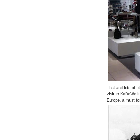
That and lots of 
visit to
KaDeWe
in
Europe, a must for