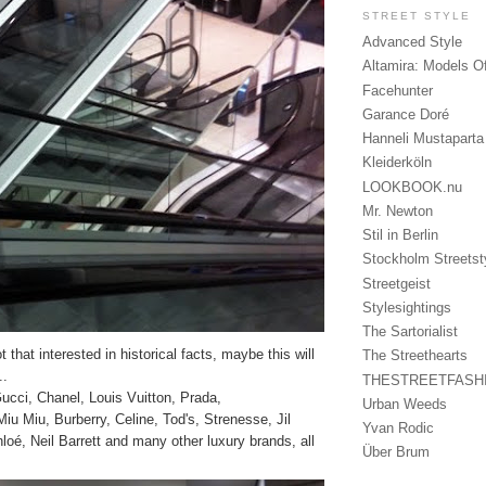
STREET STYLE
Advanced Style
Altamira: Models O
Facehunter
Garance Doré
Hanneli Mustaparta
Kleiderköln
LOOKBOOK.nu
Mr. Newton
Stil in Berlin
Stockholm Streetst
Streetgeist
Stylesightings
The Sartorialist
 that interested in historical facts, maybe this will
The Streethearts
..
THESTREETFASH
cci, Chanel, Louis Vuitton, Prada,
Urban Weeds
u Miu, Burberry, Celine, Tod's, Strenesse, Jil
Yvan Rodic
oé, Neil Barrett and many other luxury brands, all
Über Brum