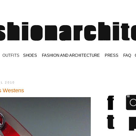
.
OUTFITS
.
SHOES
.
.
FASHION AND ARCHITECTURE
.
.
PRESS
.
.
FAQ
.
.
.
.
.
IL 2010
s Westens