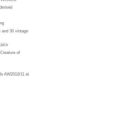
ndensed
ing
s and 30 vintage
 pics
 Creature of
ls AW2010/11 at