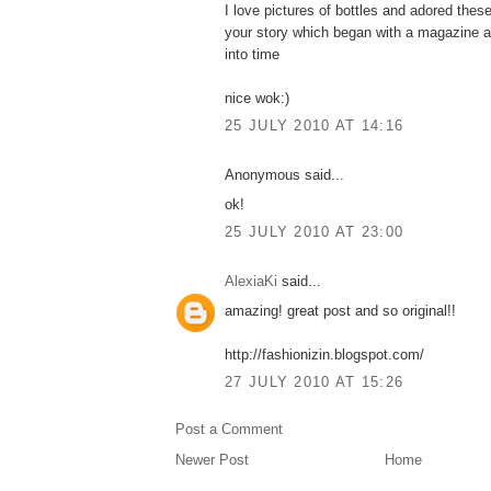
I love pictures of bottles and adored the
your story which began with a magazine a
into time
nice wok:)
25 JULY 2010 AT 14:16
Anonymous said...
ok!
25 JULY 2010 AT 23:00
AlexiaKi
said...
amazing! great post and so original!!
http://fashionizin.blogspot.com/
27 JULY 2010 AT 15:26
Post a Comment
Newer Post
Home