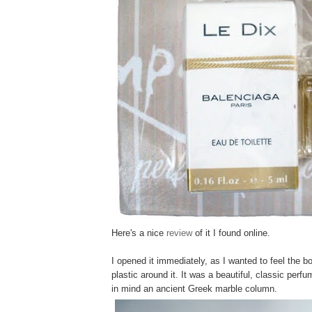
Here's a nice
review
of it I found online.
I opened it immediately, as I wanted to feel the bo
plastic around it. It was a beautiful, classic perfu
in mind an ancient Greek marble column.