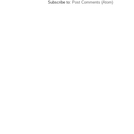
Subscribe to:
Post Comments (Atom)