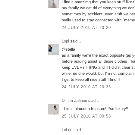
i find it amazimg that you keep stuff like th
my family we get rid of everything we don
sometimes by accident, even stuff we nee
really used to stay connected with "memor
24 JULY 2010 AT 20:20
Lopi
said...
@stella
as a family we're the exact opposite (as
before reading about all those clothes I fo
keep EVERYTHING and if I didn't clear stu
while, no one would. but I'm not complaini
I get to keep all nice stuff I find!!!
24 JULY 2010 AT 20:36
Dimitri Zafiriou
said...
This is almost a treasure!!!!so luxury!!
25 JULY 2010 AT 00:58
LeLon
said...