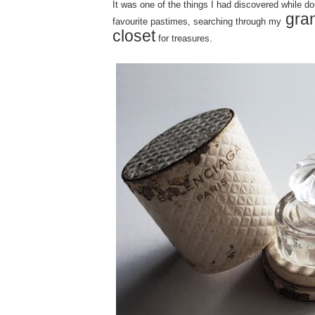
It was one of the things I had discovered while d
gra
favourite pastimes, searching through my
closet
for treasures.