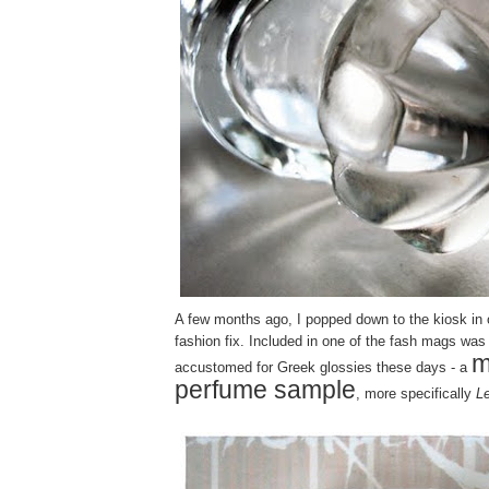
A few months ago, I popped down to the kiosk in o
fashion fix. Included in one of the fash mags was -
m
accustomed for Greek glossies these days - a
perfume sample
, more specifically
L