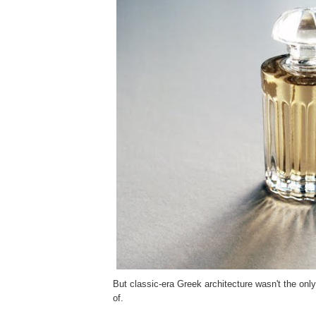
But classic-era Greek architecture wasn't the onl
of.