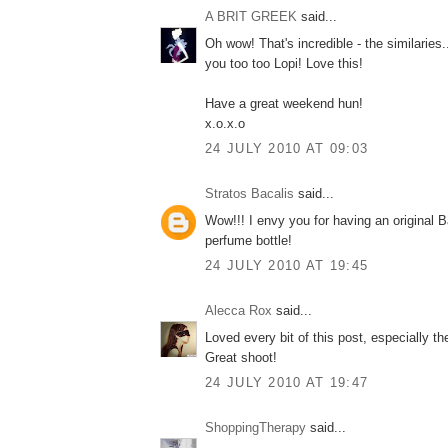
A BRIT GREEK
said...
Oh wow! That's incredible - the similaries
you too too Lopi! Love this!
Have a great weekend hun!
x.o.x.o
24 JULY 2010 AT 09:03
Stratos Bacalis
said...
Wow!!! I envy you for having an original 
perfume bottle!
24 JULY 2010 AT 19:45
Alecca Rox
said...
Loved every bit of this post, especially th
Great shoot!
24 JULY 2010 AT 19:47
ShoppingTherapy
said...