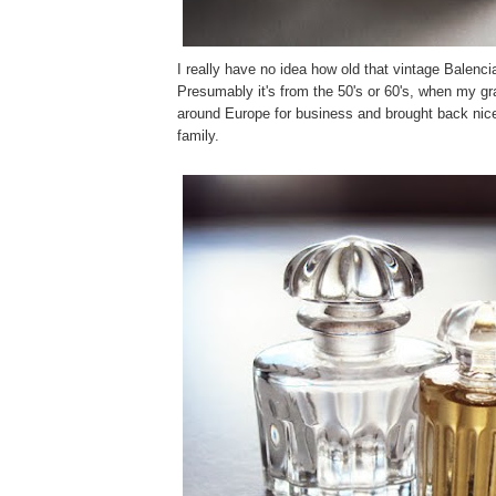
I really have no idea how old that vintage Balenci
Presumably it's from the 50's or 60's, when my gr
around Europe for business and brought back nice
family.