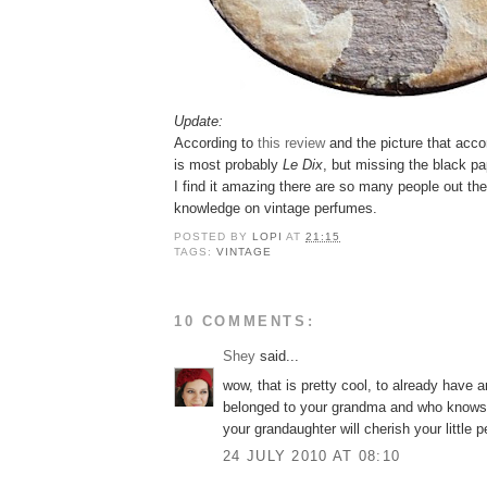
Update:
According to
this review
and the picture that acco
is most probably
Le Dix
, but missing the black pa
I find it amazing there are so many people out th
knowledge on vintage perfumes.
POSTED BY
LOPI
AT
21:15
TAGS:
VINTAGE
10 COMMENTS:
Shey
said...
wow, that is pretty cool, to already have an
belonged to your grandma and who know
your grandaughter will cherish your little 
24 JULY 2010 AT 08:10