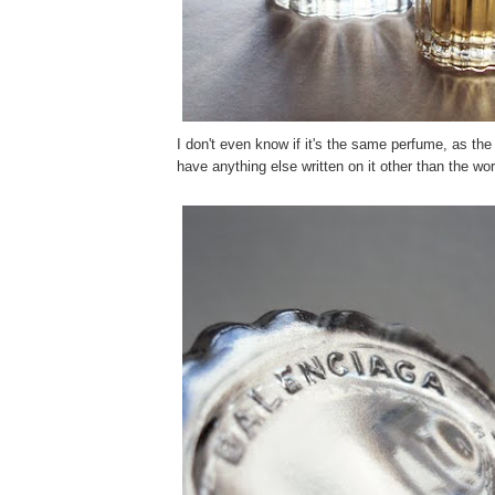
I don't even know if it's the same perfume, as the 
have anything else written on it other than the w