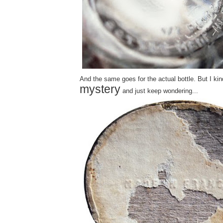
And the same goes for the actual bottle. But I kin
mystery
and just keep wondering...