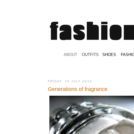
.
ABOUT
.
.
OUTFITS
.
SHOES
.
.
FASHI
FRIDAY, 23 JULY 2010
Generations of fragrance