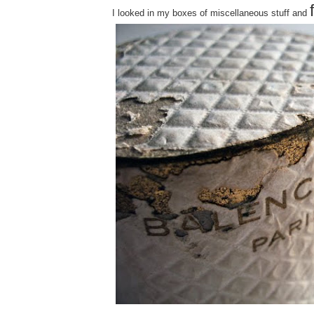
I looked in my boxes of miscellaneous stuff and