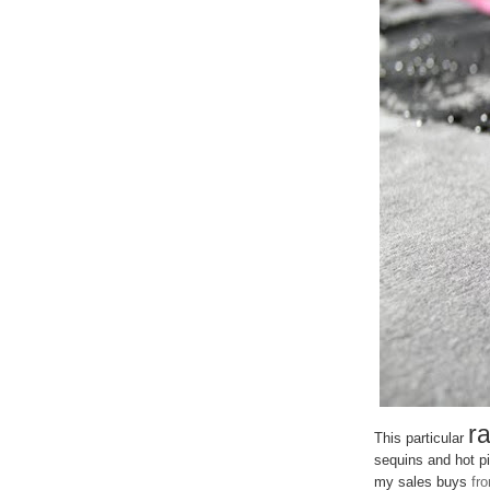
ra
This particular
sequins and hot pi
my sales buys
fr