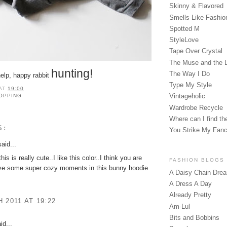
Skinny & Flavored
Smells Like Fashio
Spotted M
StyleLove
Tape Over Crystal
The Muse and the 
hunting!
The Way I Do
 help, happy rabbit
Type My Style
AT
19:00
Vintageholic
OPPING
Wardrobe Recycle
Where can I find the
S:
You Strike My Fan
aid...
his is really cute..I like this color..I think you are
FASHION BLOGS
ive some super cozy moments in this bunny hoodie
A Daisy Chain Dre
A Dress A Day
Already Pretty
 2011 AT 19:22
Am-Lul
Bits and Bobbins
id...