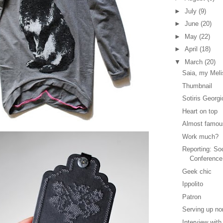
►
July
(9)
►
June
(20)
►
May
(22)
►
April
(18)
▼
March
(20)
Saia, my Meli
Thumbnail
Sotiris Georgi
Heart on top
Almost famou
Work much?
Reporting: So
Conference
Geek chic
Ippolito
Patron
Serving up no
Interview wit