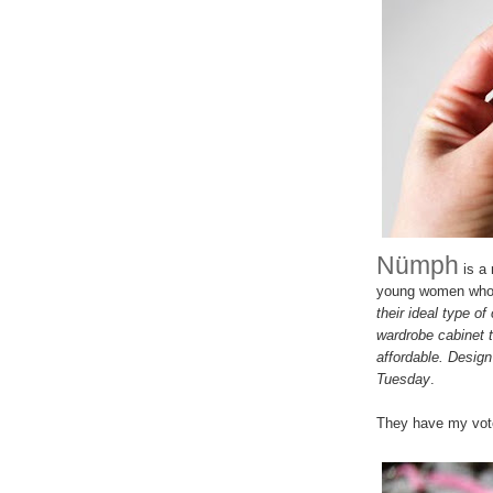
Nümph
is a 
young women who (
their ideal type of
wardrobe cabinet t
affordable. Design 
Tuesday
.
They have my vote