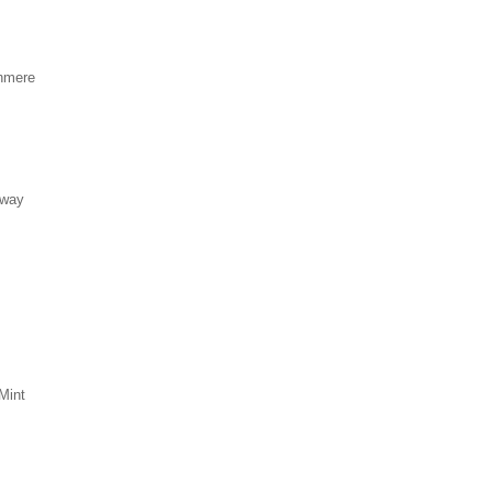
hmere
eway
Mint