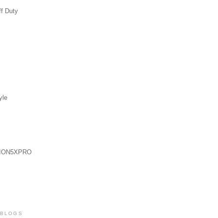
ff Duty
yle
ION5XPRO
 BLOGS