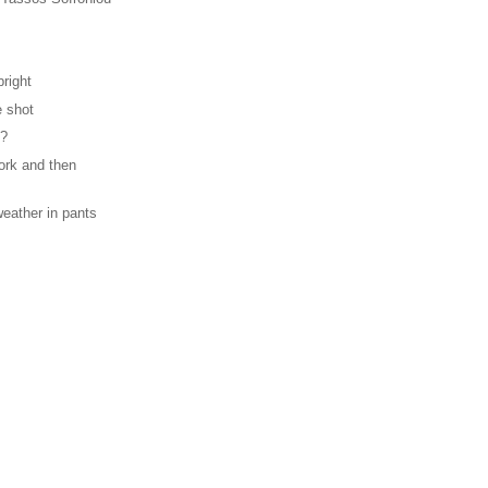
bright
e shot
c?
ork and then
weather in pants