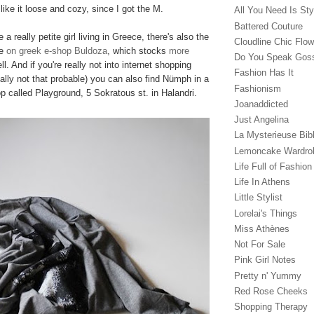
like it loose and cozy, since I got the M.
All You Need Is Sty
Battered Couture
 a really petite girl living in Greece, there's also the
Cloudline Chic Flo
le
on greek e-shop Buldoza
, which stocks
more
Do You Speak Gos
l. And if you're really not into internet shopping
Fashion Has It
really not that probable) you can also find Nümph in a
Fashionism
p called Playground, 5 Sokratous st. in Halandri.
Joanaddicted
Just Angelina
La Mysterieuse Bibl
Lemoncake Wardro
Life Full of Fashion
Life In Athens
Little Stylist
Lorelai's Things
Miss Athènes
Not For Sale
Pink Girl Notes
Pretty n' Yummy
Red Rose Cheeks
Shopping Therapy