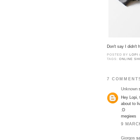
Don't say I didn't
POSTED BY
LOPI
TAGS:
ONLINE SH
7 COMMENT
Unknown
s
Hey Lopi, t
about to l
:D
megiees
9 MARCH
Giorgos
sa