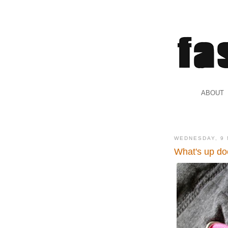
.
ABOUT
.
WEDNESDAY, 9 
What's up do