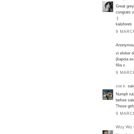
Great grey
congrats o
:)
kaloforeti
9 MARCH
Anonymous
vi elsker 
(kapoia ex
filia v.
9 MARCH
zoe.k.
said
Numph rulz
before sal
Those girl
9 MARCH
Wizy Wiz
s