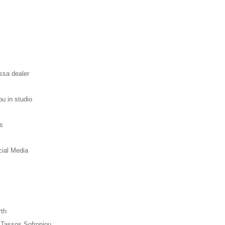
ssa dealer
ou in studio
s
cial Media
rth
h Tassos Sofroniou