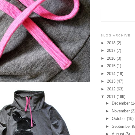
BLOG ARCHIVE
►
2018
(2)
►
2017
(7)
►
2016
(3)
►
2015
(1)
►
2014
(19)
►
2013
(47)
►
2012
(63)
▼
2011
(189)
►
December
(1
►
November
(2
►
October
(19)
►
September
(9
►
August
(8)