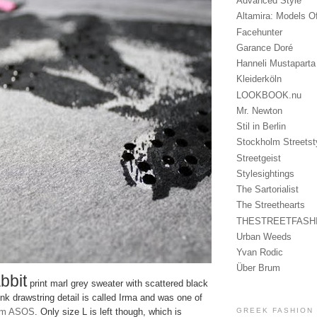
Advanced Style
Altamira: Models O
Facehunter
Garance Doré
Hanneli Mustaparta
Kleiderköln
LOOKBOOK.nu
Mr. Newton
Stil in Berlin
Stockholm Streetst
Streetgeist
Stylesightings
The Sartorialist
The Streethearts
THESTREETFASH
Urban Weeds
Yvan Rodic
Über Brum
bbit
print marl grey sweater with scattered black
nk drawstring detail is called Irma and was one of
GREEK FASHION
om ASOS
. Only size L is left though, which is