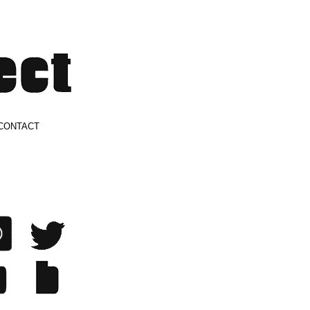
CONTACT