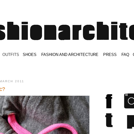
.
OUTFITS
.
SHOES
.
.
FASHION AND ARCHITECTURE
.
.
PRESS
.
.
FAQ
.
.
.
.
.
MARCH 2011
c?