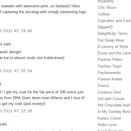
Bryanboy
 sweater with awesome print, so fantastic! Also
Chic Muse
f capturing the pricetag with simply interesting logo
Citified
Cupcakes and Cas
DapperQ
 2011 AT 19:46
Delightfully Tacky
Eat.Sleep.Wear
 said...
Economy of Style
dansk design!
Esme and the Lan
ei kai to eleven souls stin kolokotrwni)
Fashion Fillers
Fashion Toast
 2011 AT 20:54
Fashionnerdic
Forever Amber
...
Frassy
! I got my coat for the fair price of 100 euros just
Garance Doré‎
es from DNA Stars down town Athens and I love it!
Girl with Curves
s got my vote (and money)!
Hot Chocolate And 
 2011 AT 22:28
In My Sunday Best
Karla's Closet
aid...
Keiko Lynn