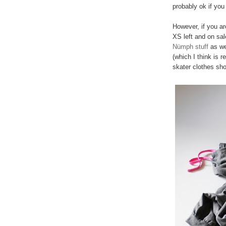
probably ok if you 
However, if you are
XS left and on sa
Nümph stuff
as wel
(which I think is 
skater clothes sho