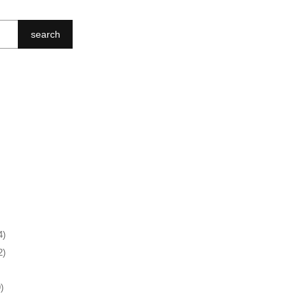
search
4)
2)
)