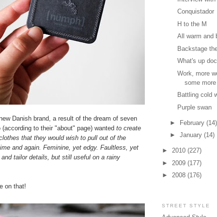
Conquistador
H to the M
All warm and 
Backstage th
What's up do
Work, more w
some more
Battling cold 
Purple swan
new Danish brand, a result of the dream of seven
►
February
(14)
according to their "about" page) wanted
to create
►
January
(14)
 clothes that they would wish to pull out of the
ime and again. Feminine, yet edgy. Faultless, yet
►
2010
(227)
and tailor details, but still useful on a rainy
►
2009
(177)
►
2008
(176)
 on that!
STREET STYLE