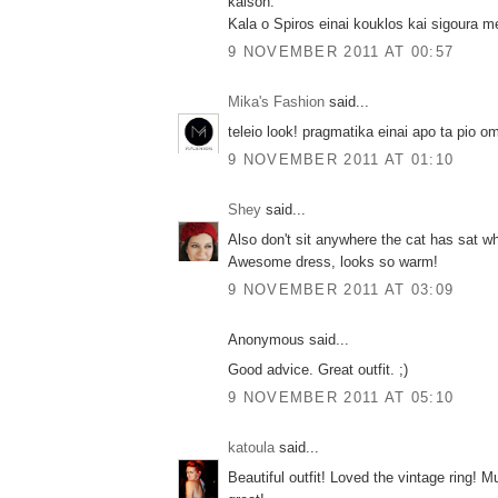
kalson.
Kala o Spiros einai kouklos kai sigoura me
9 NOVEMBER 2011 AT 00:57
Mika's Fashion
said...
teleio look! pragmatika einai apo ta pio om
9 NOVEMBER 2011 AT 01:10
Shey
said...
Also don't sit anywhere the cat has sat w
Awesome dress, looks so warm!
9 NOVEMBER 2011 AT 03:09
Anonymous said...
Good advice. Great outfit. ;)
9 NOVEMBER 2011 AT 05:10
katoula
said...
Beautiful outfit! Loved the vintage ring! M