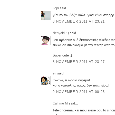
Lopi
said...
γι'αυτό τον βάζω καλέ, γιατί είναι σταρρρ
8 NOVEMBER 2011 AT 23:21
Nenyaki : )
said...
μου αρέσουν οι 3 διαφορετικές πλέξεις πο
ειδικά σε συνδιασμό με την πλέξη από τ
Super cute :)
8 NOVEMBER 2011 AT 23:27
efi
said...
ωωωω, τι ωραίο φόρεμα!
και ο γατούλης, όμως, δεν πάει πίσω!
9 NOVEMBER 2011 AT 00:23
Call me M
said...
Teleio forema, kai mou arese pou to sind