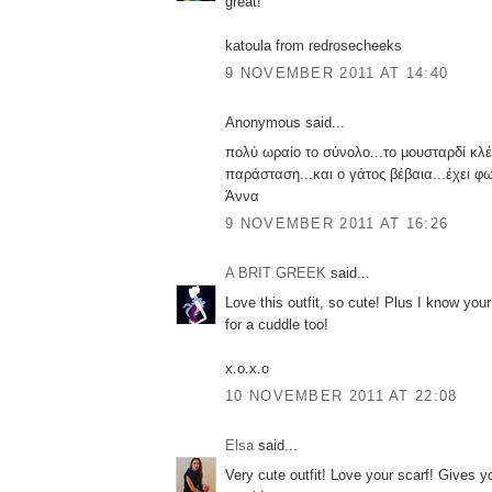
great!
katoula from redrosecheeks
9 NOVEMBER 2011 AT 14:40
Anonymous said...
πολύ ωραίο το σύνολο...το μουσταρδί κλέ
παράσταση...και ο γάτος βέβαια...έχει φω
Άννα
9 NOVEMBER 2011 AT 16:26
A BRIT GREEK
said...
Love this outfit, so cute! Plus I know your
for a cuddle too!
x.o.x.o
10 NOVEMBER 2011 AT 22:08
Elsa
said...
Very cute outfit! Love your scarf! Gives yo