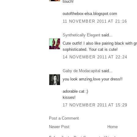
touch!
outofthebox-elsa.blogspot.com
11 NOVEMBER 2011 AT 21:16
Synthetically Elegant
said...
Cute outfit! I also like pairing black with g
sophisticated. Your cat is cute!
14 NOVEMBER 2011 AT 22:24
Gaby de Modacapital
said...
you look amzing,love your dress!!
adorable cat ;)
kisses!
17 NOVEMBER 2011 AT 15:29
Post a Comment
Newer Post
Home