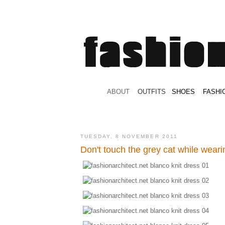
.
ABOUT
.
.
OUTFITS
.
SHOES
.
.
FASHI
TUESDAY, 8 NOVEMBER 2011
Don't touch the grey cat while weari