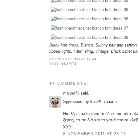
Black knit dress
, Blanco. Skinny belt and saffron
ribbed tights, H&M. Ring, vintage. Black ballet fl
POSTED BY
LOPI
AT
22:49
TAGS:
OUTFITS
14 COMMENTS:
mahler76
said...
Spyroooos my love!!! niaaarrrr
Ναι ξέρω άλλο είναι το θέμα του πόστ α
ξέρεις, τα παιδιά και τα γατιά πάντα κλ
χιχιχι
8 NOVEMBER 2011 AT 23:17