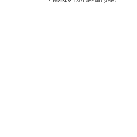
Subscribe to:
Post Comments (Atom)