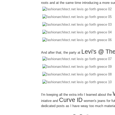
roots and at the same time introducing a more su
Levi's @ The
And after that, the party at
I'm keeping all the extra info I learned about the
Curve ID
iniative and
women's jeans for fut
dedicated posts as I have weay too much material 