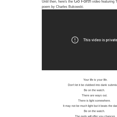
Go Forth
Until then, here's the
video featuring 
poem by Charles Bukowski.
Your life is your life.
Don’t let it be clubbed into dank submis
Be on the watch.
There are ways out.
There is light somewhere.
It may not be much light but it beats the 
Be on the watch.
The gods will offer you chances.