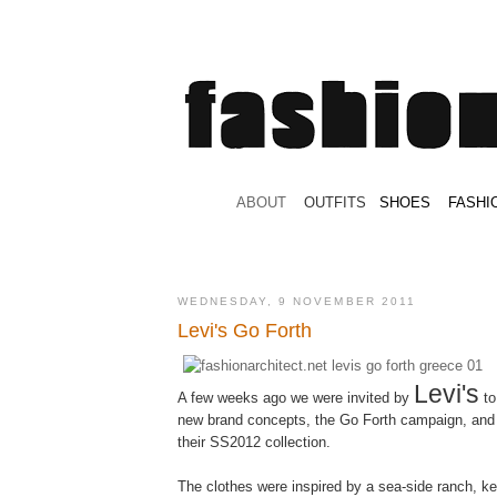
.
ABOUT
.
.
OUTFITS
.
SHOES
.
.
FASHI
WEDNESDAY, 9 NOVEMBER 2011
Levi's Go Forth
Levi's
A few weeks ago we were invited by
to
new brand concepts, the Go Forth campaign, and 
their SS2012 collection.
The clothes were inspired by a sea-side ranch, ke