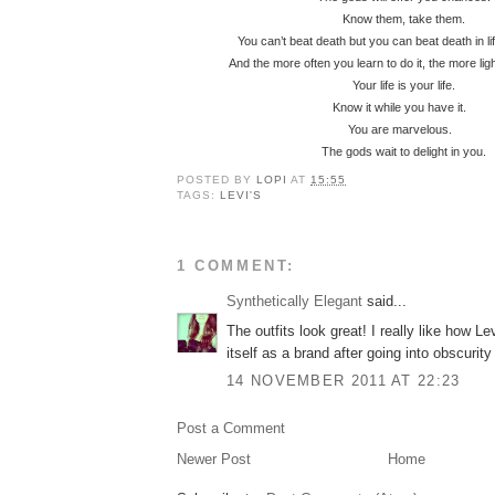
Know them, take them.
You can’t beat death but you can beat death in l
And the more often you learn to do it, the more lig
Your life is your life.
Know it while you have it.
You are marvelous.
The gods wait to delight in you.
POSTED BY
LOPI
AT
15:55
TAGS:
LEVI'S
1 COMMENT:
Synthetically Elegant
said...
The outfits look great! I really like how Lev
itself as a brand after going into obscuri
14 NOVEMBER 2011 AT 22:23
Post a Comment
Newer Post
Home