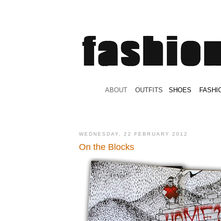
.
ABOUT
.
.
OUTFITS
.
SHOES
.
.
FASHI
WEDNESDAY, 22 FEBRUARY 2012
Οn the Blocks