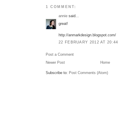
1 COMMENT:
annie
said...
great!
http://anmarkdesign.blogspot.com/
22 FEBRUARY 2012 AT 20:44
Post a Comment
Newer Post
Home
Subscribe to:
Post Comments (Atom)