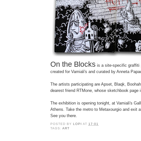
On the Blocks
is a site-specific graffiti
created for Vamiali's and curated by Anneta Papa
The artists participating are Apset, Blaqk, Booh
dearest friend
RTMone,
whose sketchbook page i
The exhibition i
s
opening tonight,
at Vamiali's Gal
Athens. Take the metro to Metaxourgio and exit at 
See you there.
POSTED BY
LOPI
AT
17:01
TAGS:
ART