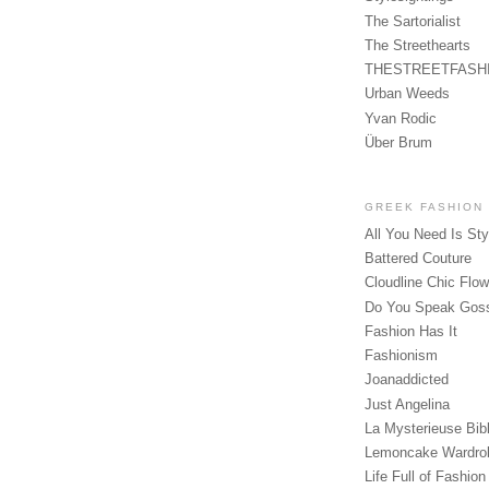
The Sartorialist
The Streethearts
THESTREETFASH
Urban Weeds
Yvan Rodic
Über Brum
GREEK FASHION
All You Need Is Sty
Battered Couture
Cloudline Chic Flo
Do You Speak Gos
Fashion Has It
Fashionism
Joanaddicted
Just Angelina
La Mysterieuse Bibl
Lemoncake Wardro
Life Full of Fashion