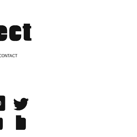
CONTACT