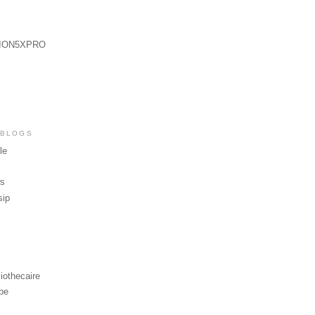
ION5XPRO
 BLOGS
le
ws
sip
iothecaire
be