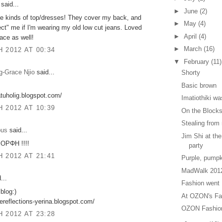
said...
►
June
(2)
se kinds of top/dresses! They cover my back, and
►
May
(4)
ect" me if I'm wearing my old low cut jeans. Loved
►
April
(4)
ace as well!
►
March
(16)
 2012 AT 00:34
▼
February
(11)
g-Grace Njio
said...
Shorty
Basic brown
atuholig.blogspot.com/
Imatiothiki wa
 2012 AT 10:39
Οn the Block
Stealing from
ous
said...
Jim Shi at th
ΡΦΗ !!!!
party
 2012 AT 21:41
Purple, pumpk
MadWalk 201
...
Fashion went 
blog:)
At OZON's Fa
urereflections-yerina.blogspot.com/
OZON Fashion
 2012 AT 23:28