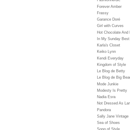
Forever Amber
Frassy
Garance Doré‎
Girl with Curves
Hot Chocolate And 
In My Sunday Best
Karla's Closet
Keiko Lynn
Kendi Everyday
Kingdom of Style
Le Blog de Betty
Le Blog de Big Bea
Mode Junkie
Modesty Is Pretty
Nadia Esra
Not Dressed As La
Pandora
Sally Jane Vintage
Sea of Shoes
Song of Style