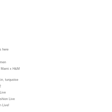
s here
s
 men
e Marni x H&M
in, turquoise
2
Live
shion Live
 Live!