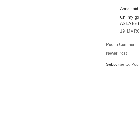
Anna said.
Oh, my gos
ASDA for t
19 MARC
Post a Comment
Newer Post
Subscribe to:
Pos