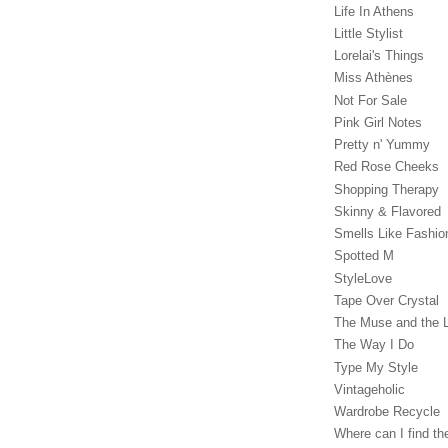
Life In Athens
Little Stylist
Lorelai's Things
Miss Athènes
Not For Sale
Pink Girl Notes
Pretty n' Yummy
Red Rose Cheeks
Shopping Therapy
Skinny & Flavored
Smells Like Fashio
Spotted M
StyleLove
Tape Over Crystal
The Muse and the 
The Way I Do
Type My Style
Vintageholic
Wardrobe Recycle
Where can I find the