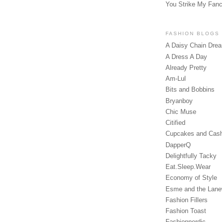
You Strike My Fan
FASHION BLOGS
A Daisy Chain Dre
A Dress A Day
Already Pretty
Am-Lul
Bits and Bobbins
Bryanboy
Chic Muse
Citified
Cupcakes and Cas
DapperQ
Delightfully Tacky
Eat.Sleep.Wear
Economy of Style
Esme and the Lan
Fashion Fillers
Fashion Toast
Fashionnerdic