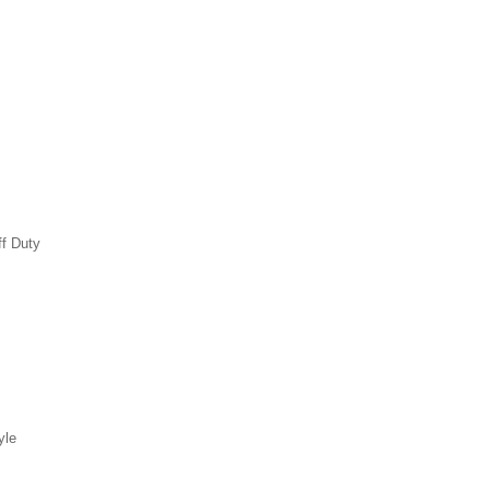
ff Duty
yle