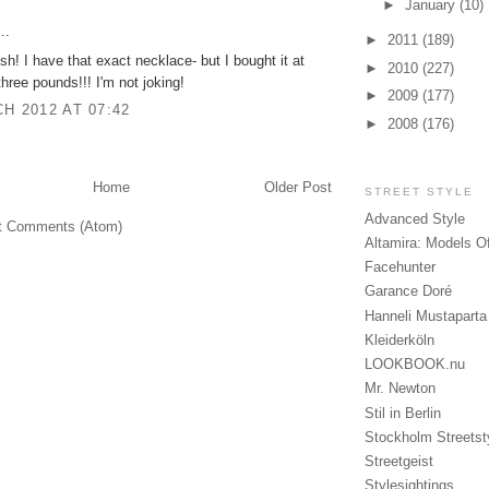
►
January
(10)
..
►
2011
(189)
h! I have that exact necklace- but I bought it at
►
2010
(227)
hree pounds!!! I'm not joking!
►
2009
(177)
H 2012 AT 07:42
►
2008
(176)
Home
Older Post
STREET STYLE
Advanced Style
t Comments (Atom)
Altamira: Models O
Facehunter
Garance Doré
Hanneli Mustaparta
Kleiderköln
LOOKBOOK.nu
Mr. Newton
Stil in Berlin
Stockholm Streetst
Streetgeist
Stylesightings