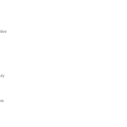
Mint
uty
mb