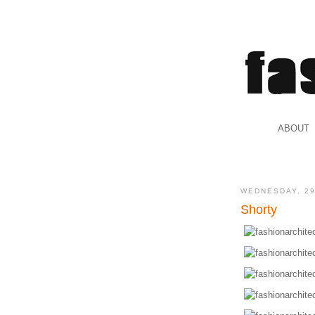
.
ABOUT
.
WEDNESDAY, 2
Shorty