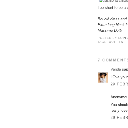
Too short to be a 
Bouclé dress and 
Extra-long black l
Massimo Dutti.
POSTED BY
LOPI
TAGS:
OUTFITS
7 COMMENT
Vanda
said
LOve your 
29 FEBR
Anonymous
You should
really lov
29 FEBR