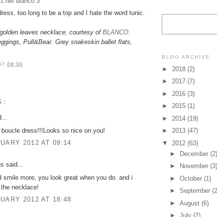
dress, too long to be a top and I hate the word tunic.
golden leaves necklace, courtesy of
BLANCO
.
eggings, Pull&Bear. Grey snakeskin ballet flats,
BLOG ARCHIVE
AT
08:30
►
2018
(2)
►
2017
(7)
►
2016
(3)
S:
►
2015
(1)
...
►
2014
(19)
boucle dress!!!Looks so nice on you!
►
2013
(47)
UARY 2012 AT 09:14
▼
2012
(63)
►
December
(2
 said...
►
November
(3
 smile more, you look great when you do. and i
►
October
(1)
e the necklace!
►
September
(2
UARY 2012 AT 18:48
►
August
(6)
►
July
(2)