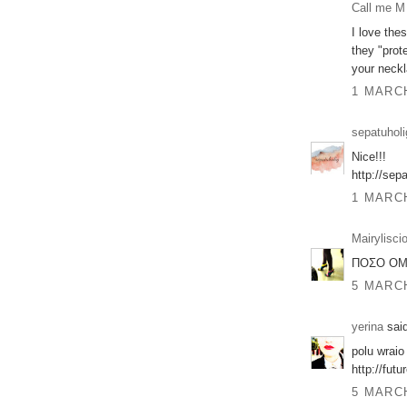
Call me M
I love the
they "prot
your neckl
1 MARCH
sepatuholi
Nice!!!
http://sep
1 MARCH
Mairylisci
ΠΟΣΟ ΟΜΟ
5 MARCH
yerina
said
polu wraio 
http://fut
5 MARCH