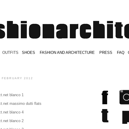
.
OUTFITS
.
SHOES
.
.
FASHION AND ARCHITECTURE
.
.
PRESS
.
.
FAQ
.
.
.
.
.
9 FEBRUARY 2012