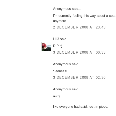
Anonymous said...
I'm currently feeling this way about a coat 
anymore...
2 DECEMBER 2008 AT 23:43
Lili3
said...
RIP :(
3 DECEMBER 2008 AT 00:33
Anonymous said...
Sadness!
3 DECEMBER 2008 AT 02:30
Anonymous said...
aw :(
like everyone had said. rest in piece.