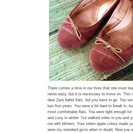
There comes a time in our lives that one must lear
never easy, but it is necessary to move on. This i
dear Zara ballet flats, but you have to go. You s
last five years. You were a bit hard to break in, b
most comfortable flats. You were light enough fo
and cosy in winter. I've walked miles in you and 
me with blisters. Your rotten apple colour made yo
were my standard go-to when in doubt. Now you are