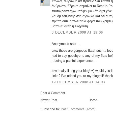
Στέλλα, συγνώμη αν πρόσβαλλα εσένα ή 
άνθρωπο. Ξέρω τι σημαίνει το Rest In P
ταυτόχρονα έχω υπόψιν μου ότι έχει γίνει
καθομιλουμένης στα αγγλικά και ότι αυτή 
πρώτη ούτε η τελευταία φορά που χρησιμο
ματαίω" αυτή η έκφραση.
3 DECEMBER 2008 AT 19:06
Anonymous said...
aww those are gorgeous flats! such a lovely
had to say goodbye to any of my flats bef
it being a painful experience...
btw, really liking your blog! =) would you 
links? i've added you to my blogroll! than
19 DECEMBER 2008 AT 14:03
Post a Comment
Newer Post
Home
Subscribe to:
Post Comments (Atom)