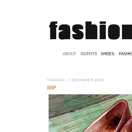
.
ABOUT
.
.
OUTFITS
.
SHOES
.
.
FASHI
TUESDAY, 2 DECEMBER 2008
RIP