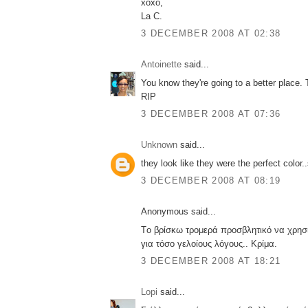
xoxo,
La C.
3 DECEMBER 2008 AT 02:38
Antoinette
said...
You know they're going to a better place. 
RIP
3 DECEMBER 2008 AT 07:36
Unknown
said...
they look like they were the perfect color.
3 DECEMBER 2008 AT 08:19
Anonymous said...
Tο βρίσκω τρομερά προσβλητικό να χρησι
για τόσο γελοίους λόγους.. Κρίμα.
3 DECEMBER 2008 AT 18:21
Lopi
said...