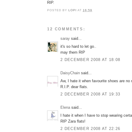
RIP.
POSTED BY
LOPI
AT
16:59
12 COMMENTS:
saray
said...
it's so hard to let go..
may them RIP
2 DECEMBER 2008 AT 18:08
DaisyChain
said...
Aw, I hate it when favourite shoes are no
R.I.P. dear flats.
2 DECEMBER 2008 AT 19:33
Elena
said...
I hate it when I have to stop wearing cert
RIP Zara flats!
2 DECEMBER 2008 AT 22:26