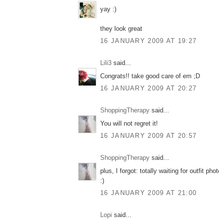
yay :)
they look great
16 JANUARY 2009 AT 19:27
Lili3
said...
Congrats!! take good care of em ;D
16 JANUARY 2009 AT 20:27
ShoppingTherapy
said...
You will not regret it!
16 JANUARY 2009 AT 20:57
ShoppingTherapy
said...
plus, I forgot: totally waiting for outfit p
:)
16 JANUARY 2009 AT 21:00
Lopi
said...