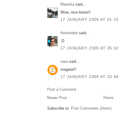
Marietta
said...
Wow, nice boots!!
17 JANUARY 2009 AT 01:10
Antoinette
said...
:D
17 JANUARY 2009 AT 05:02
xara
said...
megeia!!!
17 JANUARY 2009 AT 20:44
Post a Comment
Newer Post
Home
Subscribe to:
Post Comments (Atom)