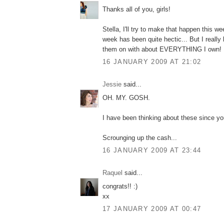
Thanks all of you, girls!
Stella, I'll try to make that happen this w
week has been quite hectic... But I really 
them on with about EVERYTHING I own!
16 JANUARY 2009 AT 21:02
Jessie
said...
OH. MY. GOSH.
I have been thinking about these since yo
Scrounging up the cash...
16 JANUARY 2009 AT 23:44
Raquel
said...
congrats!! :)
xx
17 JANUARY 2009 AT 00:47