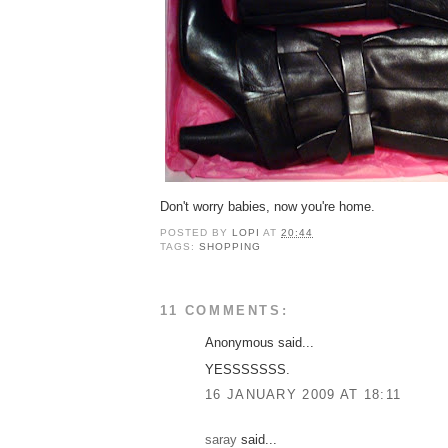
Don't worry babies, now you're home.
POSTED BY
LOPI
AT
20:44
TAGS:
SHOPPING
11 COMMENTS:
Anonymous said...
YESSSSSSS.
16 JANUARY 2009 AT 18:11
saray
said...