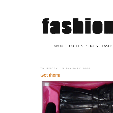
.
ABOUT
.
.
OUTFITS
.
SHOES
.
.
FASHI
THURSDAY, 15 JANUARY 2009
Got them!