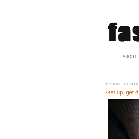
.
ABOUT
.
FRIDAY, 13 MA
Get up, get d