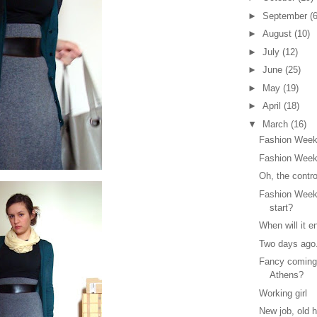
►
September
(6
►
August
(10)
►
July
(12)
►
June
(25)
►
May
(19)
►
April
(18)
▼
March
(16)
Fashion Week
Fashion Week
Oh, the contr
Fashion Week
start?
When will it e
Two days ago.
Fancy coming
Athens?
Working girl
New job, old h