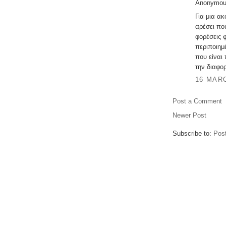
Anonymous
Για μια α
αρέσει πο
φορέσεις 
περιποιημέ
που είναι
την διαφορ
16 MARC
Post a Comment
Newer Post
Subscribe to:
Pos