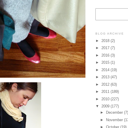
BLOG ARCHIVE
►
2018
(2)
►
2017
(7)
►
2016
(3)
►
2015
(1)
►
2014
(19)
►
2013
(47)
►
2012
(63)
►
2011
(189)
►
2010
(227)
▼
2009
(177)
►
December
(7
►
November
(1
►
October
(19)