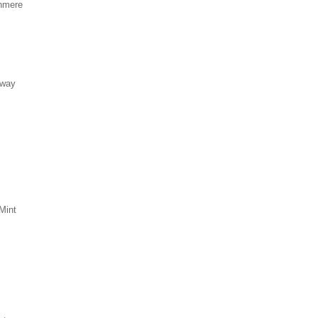
hmere
eway
Mint