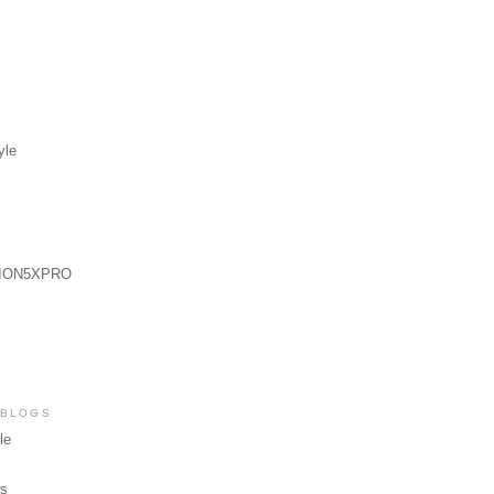
yle
ION5XPRO
 BLOGS
le
ws