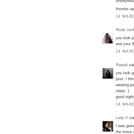
Anonymous
thumbs up 
14 MARC
Mode Junk
you look pr
and your fl
14 MARC
Raquel
sai
you look g
post, I th
wearing pe
steps :)
good night
14 MARC
Lady V
sai
I was goin
the move a