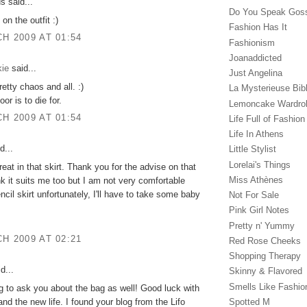
 said...
Do You Speak Gos
on the outfit :)
Fashion Has It
H 2009 AT 01:54
Fashionism
Joanaddicted
ie
said...
Just Angelina
etty chaos and all. :)
La Mysterieuse Bibl
oor is to die for.
Lemoncake Wardro
H 2009 AT 01:54
Life Full of Fashion
Life In Athens
d...
Little Stylist
Lorelai's Things
reat in that skirt. Thank you for the advise on that
Miss Athènes
ink it suits me too but I am not very comfortable
ncil skirt unfortunately, I'll have to take some baby
Not For Sale
Pink Girl Notes
Pretty n' Yummy
H 2009 AT 02:21
Red Rose Cheeks
Shopping Therapy
d...
Skinny & Flavored
Smells Like Fashio
g to ask you about the bag as well! Good luck with
nd the new life. I found your blog from the Lifo
Spotted M