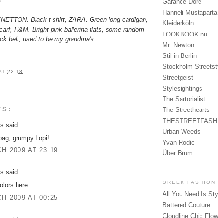
...
Garance Doré
Hanneli Mustaparta
BENETTON. Black t-shirt, ZARA. Green long cardigan,
Kleiderköln
rf, H&M. Bright pink ballerina flats, some random
LOOKBOOK.nu
ack belt, used to be my grandma's.
Mr. Newton
Stil in Berlin
Stockholm Streetst
AT
22:18
Streetgeist
Stylesightings
The Sartorialist
TS:
The Streethearts
THESTREETFASH
 said...
Urban Weeds
bag, grumpy Lopi!
Yvan Rodic
H 2009 AT 23:19
Über Brum
 said...
GREEK FASHION
olors here.
All You Need Is Sty
H 2009 AT 00:25
Battered Couture
Cloudline Chic Flo