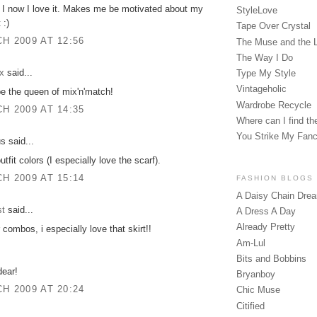
d I now I love it. Makes me be motivated about my
StyleLove
 :)
Tape Over Crystal
H 2009 AT 12:56
The Muse and the 
The Way I Do
x
said...
Type My Style
Vintageholic
e the queen of mix'n'match!
Wardrobe Recycle
H 2009 AT 14:35
Where can I find the
You Strike My Fan
 said...
utfit colors (I especially love the scarf).
H 2009 AT 15:14
FASHION BLOGS
A Daisy Chain Dre
st
said...
A Dress A Day
Already Pretty
 combos, i especially love that skirt!!
Am-Lul
Bits and Bobbins
dear!
Bryanboy
H 2009 AT 20:24
Chic Muse
Citified