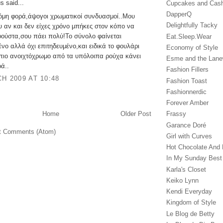
 said...
Cupcakes and Cas
DapperQ
κόμη φορά,άψογοι χρωματικοί συνδυασμοί..Μου
Delightfully Tacky
υ αν και δεν είχες χρόνο μπήκες στον κόπο να
φούστα,σου πάει πολύ!Το σύνολο φαίνεται
Eat.Sleep.Wear
νο αλλά όχι επιτηδευμένο,και ειδικά το φουλάρι
Economy of Style
 πιο ανοιχτόχρωμο από τα υπόλοιπα ρούχα κάνει
Esme and the Lan
ά..
Fashion Fillers
H 2009 AT 10:48
Fashion Toast
Fashionnerdic
Forever Amber
Home
Older Post
Frassy
Garance Doré‎
t Comments (Atom)
Girl with Curves
Hot Chocolate And 
In My Sunday Best
Karla's Closet
Keiko Lynn
Kendi Everyday
Kingdom of Style
Le Blog de Betty