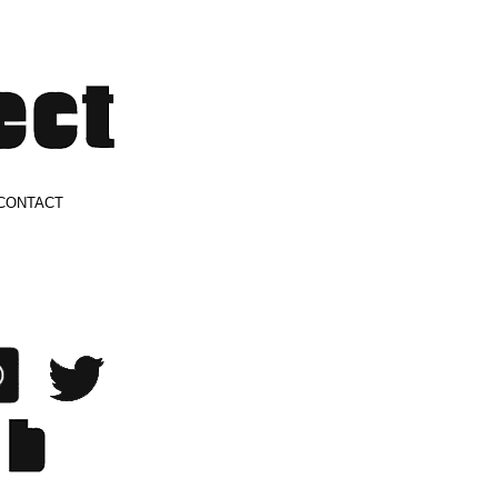
CONTACT