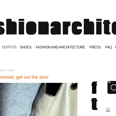
.
OUTFITS
.
SHOES
.
.
FASHION AND ARCHITECTURE
.
.
PRESS
.
.
FAQ
.
.
.
.
.
RCH 2009
ressed, get out the door