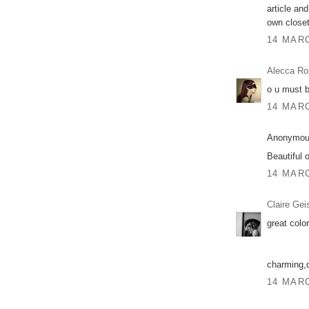
article an
own closet
14 MARC
Alecca Ro
o u must b
14 MARC
Anonymous
Beautiful o
14 MARC
Claire Gei
great color
charming,
14 MARC