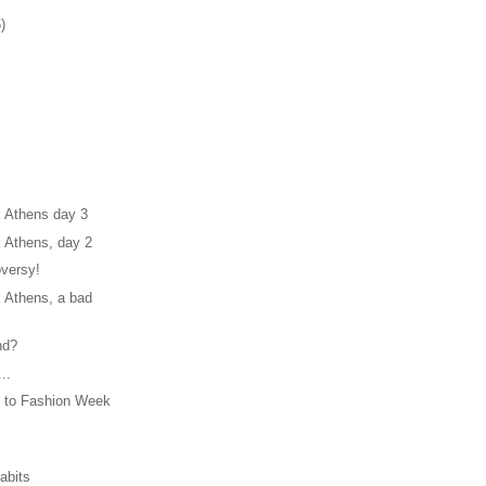
)
 Athens day 3
 Athens, day 2
oversy!
 Athens, a bad
nd?
..
 to Fashion Week
abits