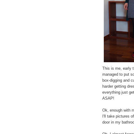
This is me, early t
managed to put so
box-digging and cur
harder getting dre
everything just ge
ASAP!
Ok, enough with m
I'll take pictures 
door in my bathroo