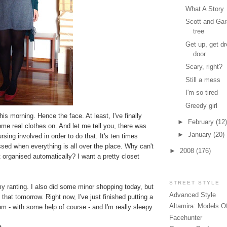
What A Story
Scott and Gar
tree
Get up, get dr
door
Scary, right?
Still a mess
I'm so tired
Greedy girl
his morning. Hence the face. At least, I've finally
►
February
(12)
me real clothes on. And let me tell you, there was
►
January
(20)
sing involved in order to do that. It's ten times
ssed when everything is all over the place. Why can't
►
2008
(176)
t organised automatically? I want a pretty closet
STREET STYLE
y ranting. I also did some minor shopping today, but
Advanced Style
of that tomorrow. Right now, I've just finished putting a
Altamira: Models O
m - with some help of course - and I'm really sleepy.
Facehunter