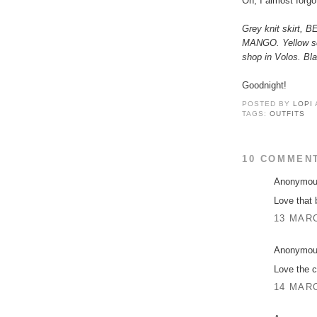
Oh, I almost forgot
Grey knit skirt, 
MANGO. Yellow sca
shop in Volos. Bl
Goodnight!
POSTED BY
LOPI
TAGS:
OUTFITS
10 COMMEN
Anonymous
Love that 
13 MARC
Anonymous
Love the c
14 MARC