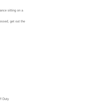
ance sitting on a
essed, get out the
ff Duty