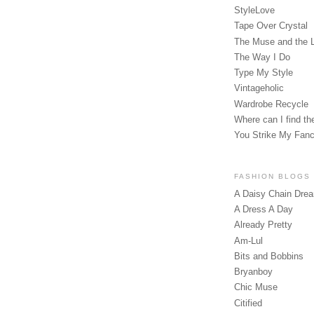
StyleLove
Tape Over Crystal
The Muse and the 
The Way I Do
Type My Style
Vintageholic
Wardrobe Recycle
Where can I find the
You Strike My Fan
FASHION BLOGS
A Daisy Chain Dre
A Dress A Day
Already Pretty
Am-Lul
Bits and Bobbins
Bryanboy
Chic Muse
Citified