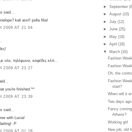
►
September
(6
 said...
►
August
(10)
nelope? kali arxi!! polla filia!
►
July
(12)
 2009 AT 21:04
►
June
(25)
►
May
(19)
..
►
April
(18)
ες!
▼
March
(16)
Fashion Week
με νέα, τηλέφωνα, καφέδες κλπ...
Fashion Week
 2009 AT 23:27
Oh, the contr
Fashion Week
id...
start?
hat you're finished.^^
When will it e
 2009 AT 23:39
Two days ago.
Fancy coming
 said...
Athens?
gree with Lucia!
Working girl
arling! :P
New job, old h
 2009 AT 01:28