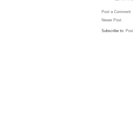
Post a Comment
Newer Post
Subscribe to:
Pos