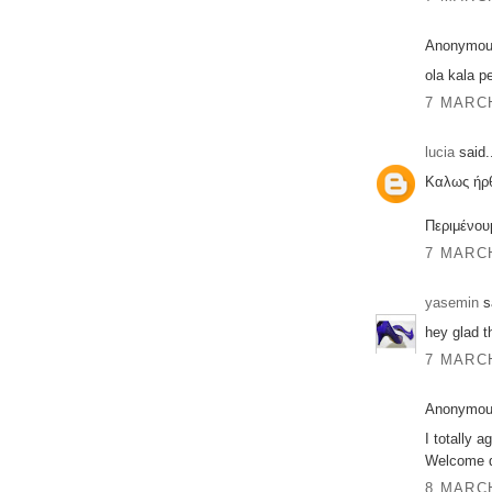
Anonymous
ola kala pe
7 MARCH
lucia
said.
Καλως ήρθ
Περιμένου
7 MARCH
yasemin
sa
hey glad t
7 MARCH
Anonymous
I totally a
Welcome d
8 MARCH