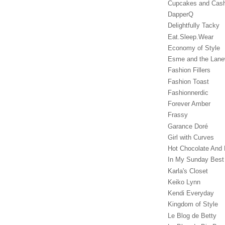
Cupcakes and Cas
DapperQ
Delightfully Tacky
Eat.Sleep.Wear
Economy of Style
Esme and the Lan
Fashion Fillers
Fashion Toast
Fashionnerdic
Forever Amber
Frassy
Garance Doré‎
Girl with Curves
Hot Chocolate And 
In My Sunday Best
Karla's Closet
Keiko Lynn
Kendi Everyday
Kingdom of Style
Le Blog de Betty