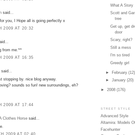
What A Story
n
said...
Scott and Gar
tree
or you, I Hope all is going perfectly x
Get up, get dr
 2009 AT 20:32
door
Scary, right?
id...
Still a mess
g from me.^^
I'm so tired
 2009 AT 16:35
Greedy girl
said...
►
February
(12)
ust stopping by. nice blog anyway.
►
January
(20)
oving? sounds so fun! new surroundings, eh?
►
2008
(176)
 2009 AT 17:44
STREET STYLE
Advanced Style
A Clothes Horse
said...
Altamira: Models O
e.
Facehunter
H 2009 AT 02:40