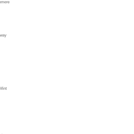
hmere
eway
Mint