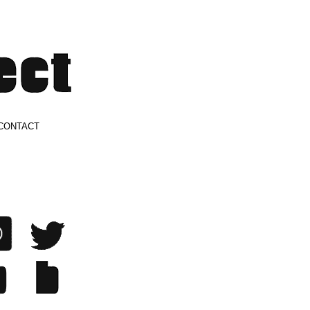
CONTACT