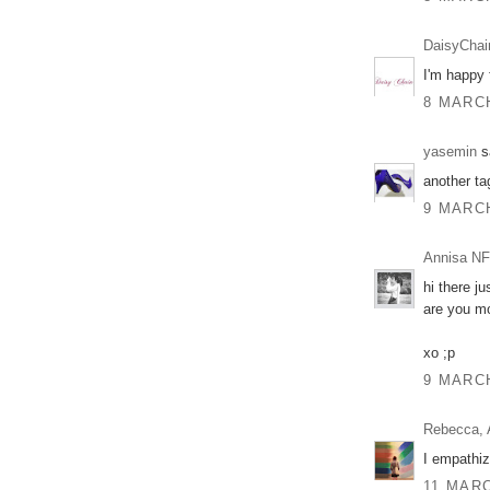
DaisyChai
I'm happy f
8 MARCH
yasemin
sa
another ta
9 MARCH
Annisa NF
hi there j
are you m
xo ;p
9 MARCH
Rebecca, 
I empathiz
11 MARC