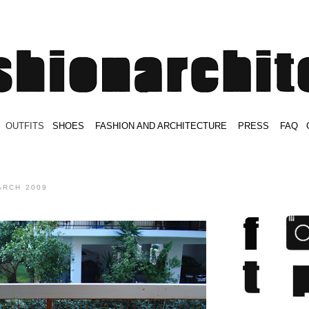
.
OUTFITS
.
SHOES
.
.
FASHION AND ARCHITECTURE
.
.
PRESS
.
.
FAQ
.
.
.
.
.
ARCH 2009