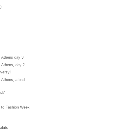
)
 Athens day 3
 Athens, day 2
oversy!
 Athens, a bad
nd?
..
 to Fashion Week
abits