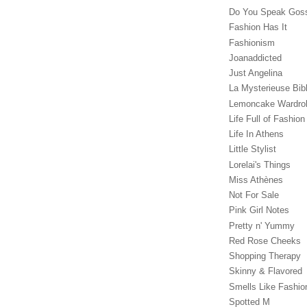
Do You Speak Gos
Fashion Has It
Fashionism
Joanaddicted
Just Angelina
La Mysterieuse Bibl
Lemoncake Wardro
Life Full of Fashion
Life In Athens
Little Stylist
Lorelai's Things
Miss Athènes
Not For Sale
Pink Girl Notes
Pretty n' Yummy
Red Rose Cheeks
Shopping Therapy
Skinny & Flavored
Smells Like Fashio
Spotted M