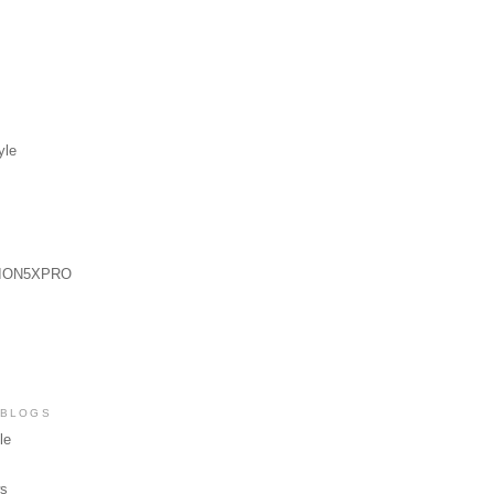
yle
ION5XPRO
 BLOGS
le
ws