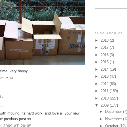
BLOG ARCHIVE
►
2018
(2)
►
2017
(7)
►
2016
(3)
►
2015
(1)
►
2014
(19)
 time, very happy.
►
2013
(47)
AT
17:26
►
2012
(63)
►
2011
(189)
S:
►
2010
(227)
▼
2009
(177)
..
►
December
(7
with moving, its hard work! and love all your new
he previous post xx
►
November
(1
 2009 AT 20:05
►
October
(19)