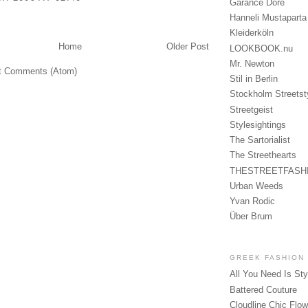
Garance Doré
Hanneli Mustaparta
Kleiderköln
Home
Older Post
LOOKBOOK.nu
Mr. Newton
t Comments (Atom)
Stil in Berlin
Stockholm Streetst
Streetgeist
Stylesightings
The Sartorialist
The Streethearts
THESTREETFASH
Urban Weeds
Yvan Rodic
Über Brum
GREEK FASHION
All You Need Is Sty
Battered Couture
Cloudline Chic Flo