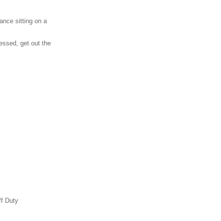
ance sitting on a
essed, get out the
ff Duty