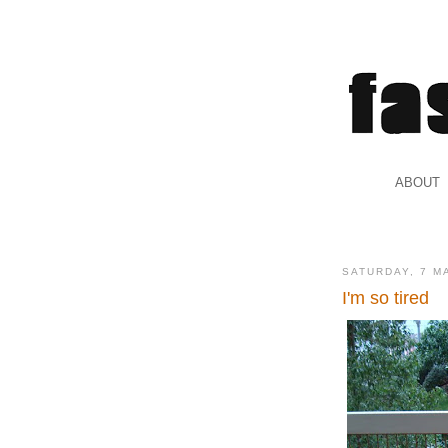
.
ABOUT
.
SATURDAY, 7 M
I'm so tired