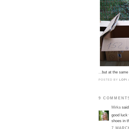
...but at the same
POSTED BY
LOPI
9 COMMENT
Mirka
said.
good luck 
shoes in t
7 MARCH