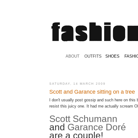
.
ABOUT
.
.
OUTFITS
.
SHOES
.
.
FASHI
SATURDAY, 14 MARCH 2009
Scott and Garance sitting on a tree
I don't usually post gossip and such here on this b
resist this juicy one. It had me actually scream 
Scott Schumann
and
Garance Doré
are a couple!