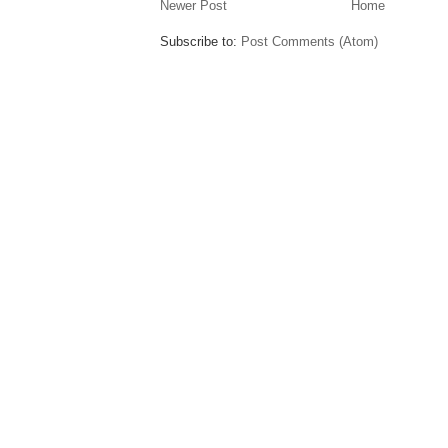
Newer Post
Home
Subscribe to:
Post Comments (Atom)