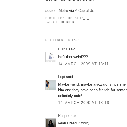
source:
Metro
via
A Cup of Jo
POSTED BY
LOPI
AT
17:30
TAGS:
BLOGGING
6 COMMENTS:
Elena
said...
Isn't that weird???
14 MARCH 2009 AT 18:11
Lopi
said...
Maybe weird, maybe awkward (since she is 
him and they have been friends for some 
definitely cute!
14 MARCH 2009 AT 18:16
Raquel
said...
yeah I read it too!:)