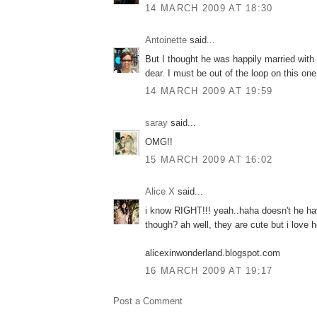
14 MARCH 2009 AT 18:30
Antoinette
said...
But I thought he was happily married with t
dear. I must be out of the loop on this one
14 MARCH 2009 AT 19:59
saray
said...
OMG!!
15 MARCH 2009 AT 16:02
Alice X
said...
i know RIGHT!!! yeah..haha doesn't he h
though? ah well, they are cute but i love 
alicexinwonderland.blogspot.com
16 MARCH 2009 AT 19:17
Post a Comment