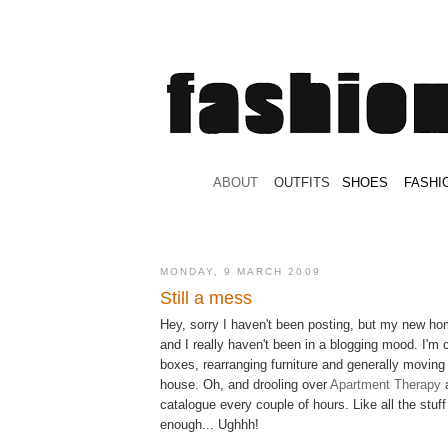
.
ABOUT
.
.
OUTFITS
.
SHOES
.
.
FASHI
MONDAY, 9 MARCH 2009
Still a mess
Hey, sorry I haven't been posting, but my new hom
and I really haven't been in a blogging mood. I'm
boxes, rearranging furniture and generally moving
house. Oh, and drooling over
Apartment Therapy
catalogue every couple of hours. Like all the stuff
enough... Ughhh!