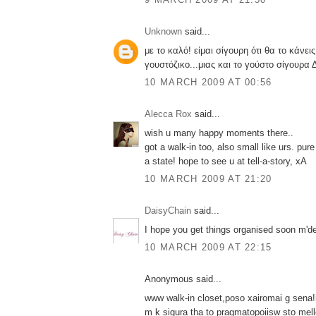
Unknown
said...
με το καλό! είμαι σίγουρη ότι θα το κάνει
γουστόζικο...μιας και το γούστο σίγουρα Δ
10 MARCH 2009 AT 00:56
Alecca Rox
said...
wish u many happy moments there..
got a walk-in too, also small like urs. pur
a state! hope to see u at tell-a-story, xA
10 MARCH 2009 AT 21:20
DaisyChain
said...
I hope you get things organised soon m'd
10 MARCH 2009 AT 22:15
Anonymous said...
www walk-in closet,poso xairomai g sena!i
m k sigura tha to pragmatopoiisw sto mello