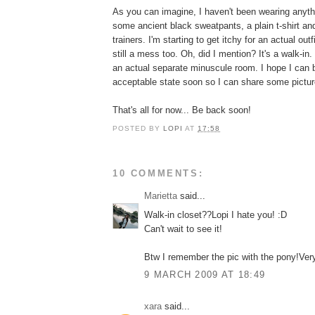
As you can imagine, I haven't been wearing anyth
some ancient black sweatpants, a plain t-shirt a
trainers. I'm starting to get itchy for an actual out
still a mess too. Oh, did I mention? It's a walk-in. 
an actual separate minuscule room. I hope I can br
acceptable state soon so I can share some pictur
That's all for now... Be back soon!
POSTED BY
LOPI
AT
17:58
10 COMMENTS:
Marietta
said...
Walk-in closet??Lopi I hate you! :D
Can't wait to see it!
Btw I remember the pic with the pony!Ver
9 MARCH 2009 AT 18:49
xara
said...