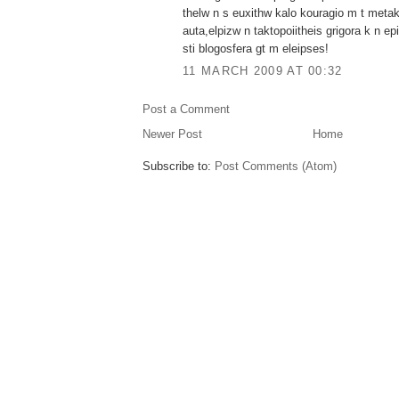
thelw n s euxithw kalo kouragio m t metak
auta,elpizw n taktopoiitheis grigora k n e
sti blogosfera gt m eleipses!
11 MARCH 2009 AT 00:32
Post a Comment
Newer Post
Home
Subscribe to:
Post Comments (Atom)