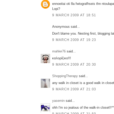
ennoeitai oti 8a fwtografhseis thn ntoulap
Lopi?
9 MARCH 2009 AT 18:51
Anonymous said...
Don't blame you. Nesting first, blogging la
9 MARCH 2009 AT 19:23
mahler76
said...
καλορίζικο!!!
9 MARCH 2009 AT 20:30
ShoppingTherapy
said...
any walk in closet is a good walk in close
9 MARCH 2009 AT 21:03
yasemin
said...
ohh I'm so jealous of the walk-in closet!!^
9 MARCH 2009 AT 21:50