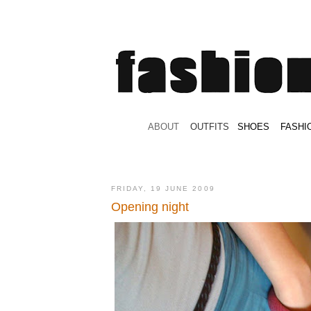
.
ABOUT
.
.
OUTFITS
.
SHOES
.
.
FASHI
FRIDAY, 19 JUNE 2009
Opening night