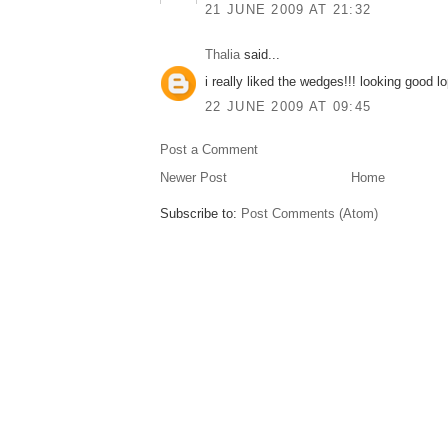
21 JUNE 2009 AT 21:32
Thalia
said...
i really liked the wedges!!! looking good lo
22 JUNE 2009 AT 09:45
Post a Comment
Newer Post
Home
Subscribe to:
Post Comments (Atom)