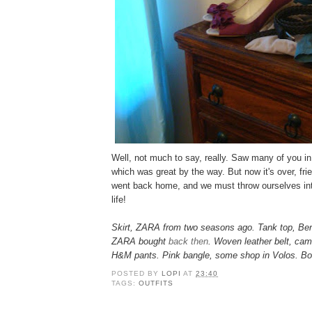
Well, not much to say, really. Saw many of you in r
which was great by the way. But now it's over, fr
went back home, and we must throw ourselves int
life!
Skirt, ZARA from two seasons ago. Tank top, Be
ZARA bought
back then
. Woven leather belt, cam
H&M pants. Pink bangle, some shop in Volos. Bo
POSTED BY
LOPI
AT
23:40
TAGS:
OUTFITS