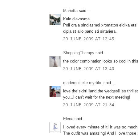
Marietta
said...
Kalo diavasma..
Poli oraia sindiasmoi xromaton eidika etsi
dipla st allo pano sti sirtariera.
20 JUNE 2009 AT 12:45
ShoppingTherapy
said...
the color combination looks so cool in this
20 JUNE 2009 AT 13:40
mademoiselle myrtilo.
said...
love the skirt!!!and the wedges!!!so thrille
you...i can't wait for the next meeting!
20 JUNE 2009 AT 21:34
Elena
said...
I loved every minute of it! It was so much 
The outfit was amazing! And I love those