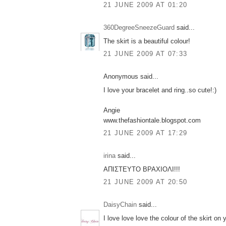
21 JUNE 2009 AT 01:20
360DegreeSneezeGuard
said...
The skirt is a beautiful colour!
21 JUNE 2009 AT 07:33
Anonymous said...
I love your bracelet and ring..so cute!:)
Angie
www.thefashiontale.blogspot.com
21 JUNE 2009 AT 17:29
irina
said...
ΑΠΙΣΤΕΥΤΟ ΒΡΑΧΙΟΛΙ!!!
21 JUNE 2009 AT 20:50
DaisyChain
said...
I love love love the colour of the skirt on 