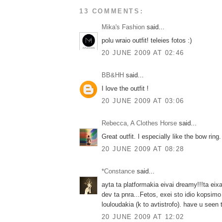
13 COMMENTS:
Mika's Fashion
said...
polu wraio outfit! teleies fotos :)
20 JUNE 2009 AT 02:46
BB&HH
said...
I love the outfit !
20 JUNE 2009 AT 03:06
Rebecca, A Clothes Horse
said...
Great outfit. I especially like the bow ring.
20 JUNE 2009 AT 08:28
*Constance
said...
ayta ta platformakia eivai dreamy!!!ta eix
dev ta pnra...Fetos, exei sto idio kopsimo
louloudakia (k to avtistrofo). have u seen
20 JUNE 2009 AT 12:02