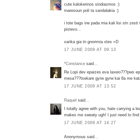
cute kalokerinos sindiasmos :)
maresoun poli ta sandalakia :)
i tote bags ine pada mia kali lisi stn zesti
pistevo...
xarika gia tn gnorimia xtes =D
17 JUNE 2009 AT 09:13
*Constance
said...
Re Lopi dev epaizes eva laxeio???pws e
mesa???tsekare gyrw gyrw kai 8a me kata
17 JUNE 2009 AT 13:52
Raquel
said...
I totally agree with you, hate carrying a l
makes me sweaty ugh! I just need to find 
17 JUNE 2009 AT 14:27
Anonymous said...