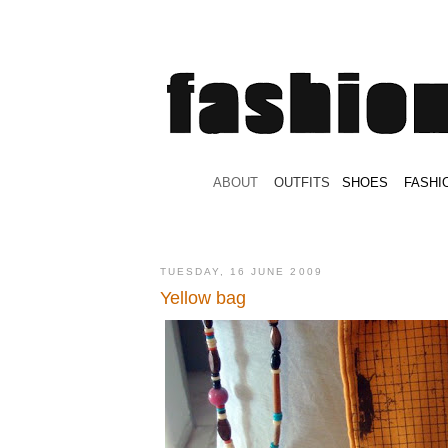
.
ABOUT
.
.
OUTFITS
.
SHOES
.
.
FASHI
TUESDAY, 16 JUNE 2009
Yellow bag