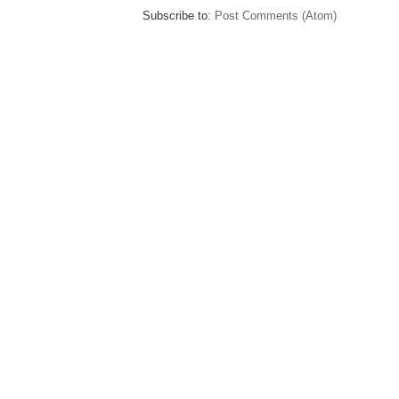
Subscribe to:
Post Comments (Atom)