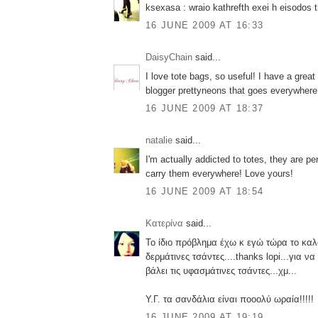
ksexasa : wraio kathrefth exei h eisodos t
16 JUNE 2009 AT 16:33
DaisyChain
said...
I love tote bags, so useful! I have a grea
blogger prettyneons that goes everywhere
16 JUNE 2009 AT 18:37
natalie
said...
I'm actually addicted to totes, they are pe
carry them everywhere! Love yours!
16 JUNE 2009 AT 18:54
Κατερίνα
said...
Το ίδιο πρόβλημα έχω κ εγώ τώρα το καλο
δερμάτινες τσάντες....thanks lopi...για ν
βάλει τις υφασμάτινες τσάντες...χμ...
Υ.Γ. τα σανδάλια είναι ποοολύ ωραία!!!!!
16 JUNE 2009 AT 19:19