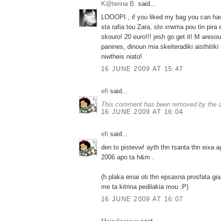
K@terina B.
said...
LOOOPI , if you liked my bag you can hav
sta rafia tou Zara, sto xrwma pou tin pira 
skouro! 20 euro!!! jesh go get it! M ares
panines, dinoun mia skeiteradiki aisthitik
niwtheis niato!
16 JUNE 2009 AT 15:47
efi
said...
This comment has been removed by the a
16 JUNE 2009 AT 16:04
efi
said...
den to pistevw! ayth thn tsanta thn eixa a
2006 apo ta h&m .
(h plaka einai oti thn epsaxna prosfata g
me ta kitrina pedilakia mou :P)
16 JUNE 2009 AT 16:07