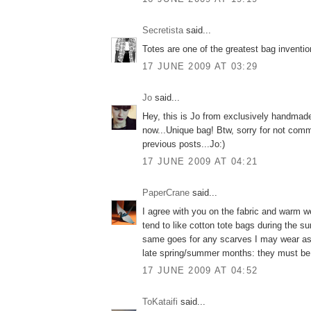
Secretista
said...
Totes are one of the greatest bag inventio
17 JUNE 2009 AT 03:29
Jo
said...
Hey, this is Jo from exclusively handmad
now...Unique bag! Btw, sorry for not com
previous posts...Jo:)
17 JUNE 2009 AT 04:21
PaperCrane
said...
I agree with you on the fabric and warm we
tend to like cotton tote bags during the
same goes for any scarves I may wear as
late spring/summer months: they must be
17 JUNE 2009 AT 04:52
ToKataifi
said...