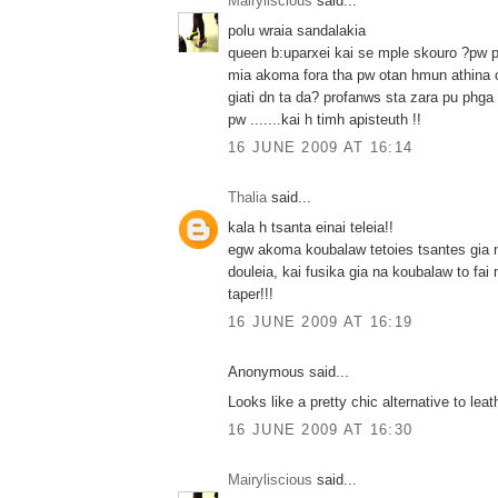
Mairyliscious
said...
polu wraia sandalakia
queen b:uparxei kai se mple skouro ?pw pw
mia akoma fora tha pw otan hmun athina o
giati dn ta da? profanws sta zara pu phga d
pw .......kai h timh apisteuth !!
16 JUNE 2009 AT 16:14
Thalia
said...
kala h tsanta einai teleia!!
egw akoma koubalaw tetoies tsantes gia 
douleia, kai fusika gia na koubalaw to fai
taper!!!
16 JUNE 2009 AT 16:19
Anonymous said...
Looks like a pretty chic alternative to leath
16 JUNE 2009 AT 16:30
Mairyliscious
said...