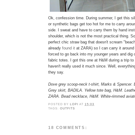
Ok, confession time. During summer, I get this sil
or synthetic bags get too hot for me to carry aro
side. I sweat and have to carry them by hand ins
shoulder, which is not the most practical thing. So,
perfect chic straw bag that doesn't scream "bea
already
found it
at ZARA) so I can carry it around 
forced to go back into my younger years and dig 
fabric totes. I got this one at H&M during a trip t
haven't really used it much since. Well, everything
they say.
Dove grey scoop-neck t-shirt, Marks & Spencer. 
Grey skirt, BADILA. Yellow tote bag, H&M. Leathe
ZARA. Bead necklace, H&M. White-rimmed aviato
POSTED BY
LOPI
AT
15:03
TAGS:
OUTFITS
18 COMMENTS: