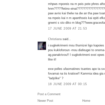
mhpws mporeis na m peis pote phres afto 
hnm?????fetino einai?????????????????
paw avrio kai thelw na dw an tha paw txam
na mpeis kai n m apanthseis kai epiti efkai
gnwmi s sto diko m blog???www.graceofa
17 JUNE 2009 AT 21:53
Christiana
said...
i sugkekrimeni mou thumizei ligo kapoies
pou kukloforoun -mou diafeugei to onoma- 
ag.panakrivou!! I sugkekrimeni exei opws
like it!
exw polles ufasmatines tsantes apo ta sxo
fovamai na tis kratisw!! Kammia idea gia 
"ladylike" ?
18 JUNE 2009 AT 00:15
Post a Comment
Newer Post
Home