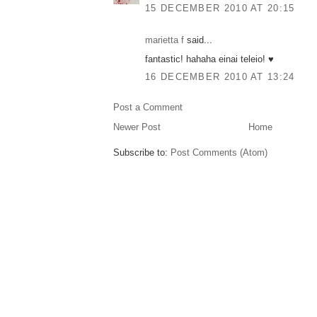
15 DECEMBER 2010 AT 20:15
marietta f
said...
fantastic! hahaha einai teleio! ♥
16 DECEMBER 2010 AT 13:24
Post a Comment
Newer Post
Home
Subscribe to:
Post Comments (Atom)