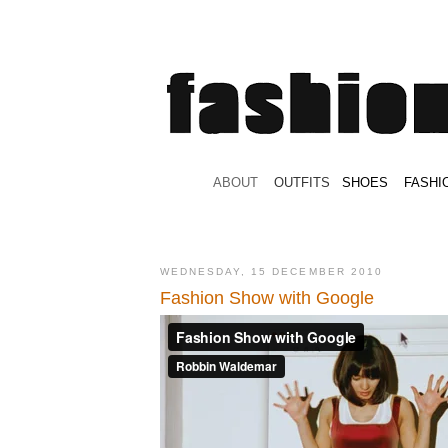
.
ABOUT
.
.
OUTFITS
.
SHOES
.
.
FASHI
WEDNESDAY, 15 DECEMBER 2010
Fashion Show with Google