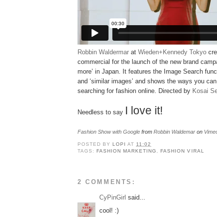
Robbin Waldermar
at
Wieden+Kennedy Tokyo
cre
commercial for the launch of the new brand camp
more’ in Japan. It features the Image Search funct
and ‘similar images’ and shows the ways you ca
searching for fashion online. Directed by
Kosai S
I love it!
Needless to say
Fashion Show with Google
from
Robbin Waldemar
on
Vime
POSTED BY
LOPI
AT
11:02
TAGS:
FASHION MARKETING
,
FASHION VIRAL
2 COMMENTS:
CyPinGirl
said...
cool! :)