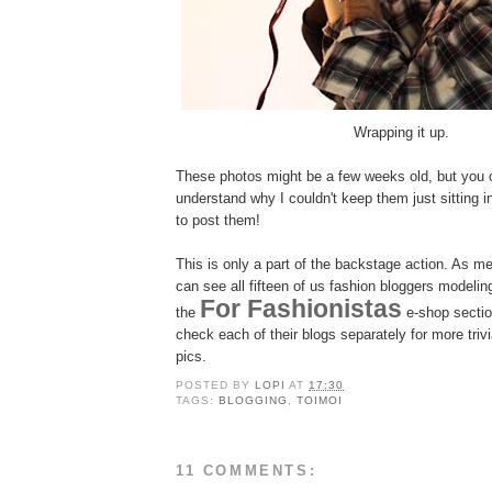
Wrapping it up.
These photos might be a few weeks old, but you 
understand why I couldn't keep them just sitting 
to post them!
This is only a part of the backstage action. As m
can see all fifteen of us fashion bloggers modelin
For Fashionistas
the
e-shop section
check each of their blogs separately for more tri
pics.
POSTED BY
LOPI
AT
17:30
TAGS:
BLOGGING
,
TOIMOI
11 COMMENTS: