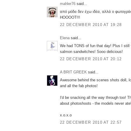
mahler76
said...
από μόδα δεν έχω ιδέα, αλλά ο φωτογράφ
ΗΟΟΟΟΤ!!!
22 DECEMBER 2010 AT 19:28
Elena
said...
We had TONS of fun that day! Plus I still t
salmon sandwitches! Sooo delicious!
22 DECEMBER 2010 AT 20:12
A BRIT GREEK
said...
Awesome behind the scenes shots doll, lov
and all the fab photos!
I'd be snacking all the way through too! Th
about photoshoots - the models never ate
x.o.x.o
22 DECEMBER 2010 AT 22:57