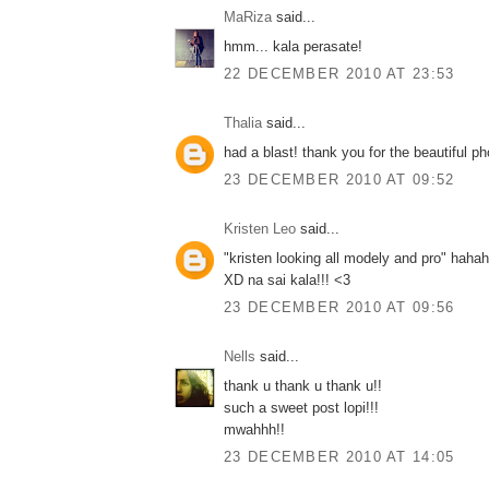
MaRiza
said...
hmm... kala perasate!
22 DECEMBER 2010 AT 23:53
Thalia
said...
had a blast! thank you for the beautiful pho
23 DECEMBER 2010 AT 09:52
Kristen Leo
said...
"kristen looking all modely and pro" ha
XD na sai kala!!! <3
23 DECEMBER 2010 AT 09:56
Nells
said...
thank u thank u thank u!!
such a sweet post lopi!!!
mwahhh!!
23 DECEMBER 2010 AT 14:05