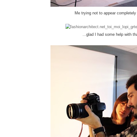
Me trying not to appear completely 
...glad I had some help with th