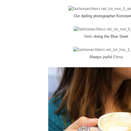
Our darling photographer Konstan
Nells
doing the Blue Steel.
Always joyful
Elena
.