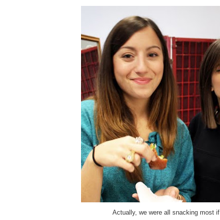
Actually, we were all snacking most if