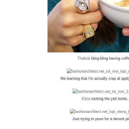
Thalia
's bling-bling having coff
Me learning that I'm actually crap at appl
Eliza
rocking the yeti boots.
Just trying to pose for a decent pi