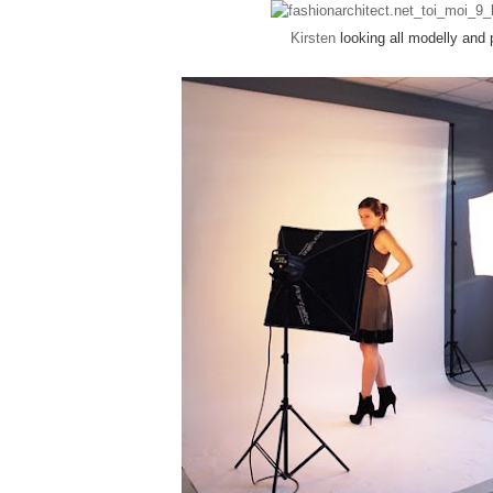
Kirsten
looking all modelly and 