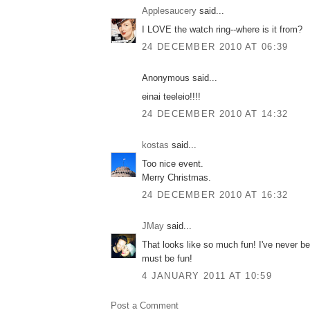
Applesaucery
said...
I LOVE the watch ring--where is it from?
24 DECEMBER 2010 AT 06:39
Anonymous said...
einai teeleio!!!!
24 DECEMBER 2010 AT 14:32
kostas
said...
Too nice event.
Merry Christmas.
24 DECEMBER 2010 AT 16:32
JMay
said...
That looks like so much fun! I've never b
must be fun!
4 JANUARY 2011 AT 10:59
Post a Comment