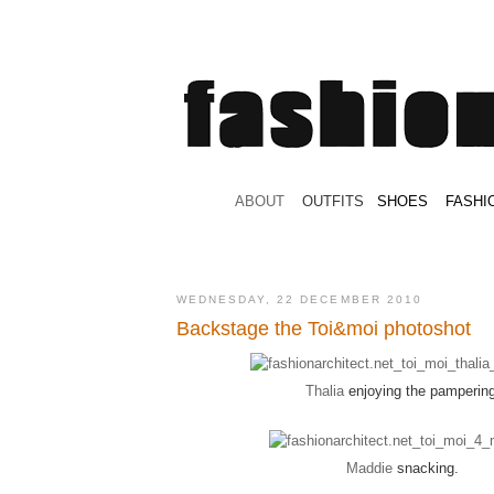
.
ABOUT
.
.
OUTFITS
.
SHOES
.
.
FASHI
WEDNESDAY, 22 DECEMBER 2010
Backstage the Toi&moi photoshot
Thalia
enjoying the pampering
Maddie
snacking.