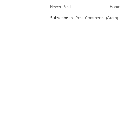
Newer Post
Home
Subscribe to:
Post Comments (Atom)