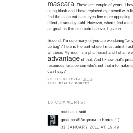
mascara
. These last couple of years, I ha
using blush and I have replaced eye pencil with liq
find the clean-cut cat's eyes line more appealing
effect of smudgy kohl. However, when I find a sof
as great as this blue petrol above, I give in.
Second, I'm sure many of you are wondering "why
up bag"? Here is the part where I must admit I actu
all these. My mum
is a pharmacist
and I shamele
advantage
of that. And I know that's prob
resources for a person who's not that into make-up.
can I say?
POSTED BY
LOPI
AT
18:34
TAGS:
BEAUTY
,
KORRES
15 COMMENTS:
matinasot
said...
great post!!Λατρευω τα Korres ! :)
31 JANUARY 2011 AT 19:49