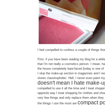
I feel compelled to confess a couple of things tho
First, if you have been reading my blog for a whi
that I'm not really a cosmetics person. I mean, hal
the house completely bare-faced (today is one of 
I skip the make-up section in magazines and I rea
stores claustrophobic. Hell, I never even paint my 
doesn't mean I hate make-u
compelled to use it all the time and I treat shoppin
opposite way I treat shopping for clothes and sh
very few things and only replace them when they 
compact p
the things I use the most are