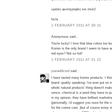
ωραίες φωτογραφίες και σκιές!
lucia
1 FEBRUARY 2011 AT 00:31
Anonymous said...
You're lucky! I love that blue colour too but
Korres is the only brand I seem to have an
red eyes? Not so hot!
1 FEBRUARY 2011 AT 01:22
joanaddicted
said...
I have tasted many korres products. I thin
brand -quality speaking- i've ever put on m
whole 'natural products' thing doesn't ma
sence..chemical is a word they have to p
in my opinion, they have brilliant marketing
(personally, i'd suggest you nuxe for the
for the creme care..)but of course every s