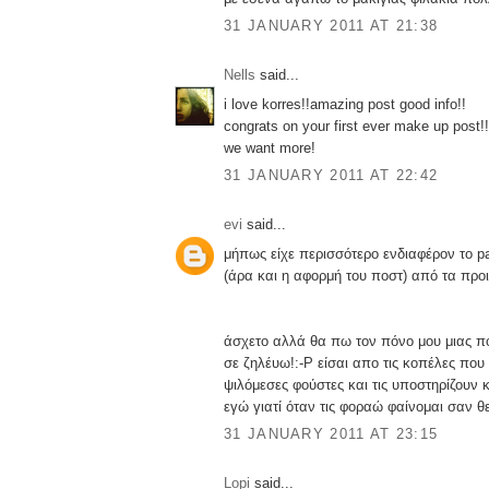
31 JANUARY 2011 AT 21:38
Nells
said...
i love korres!!amazing post good info!!
congrats on your first ever make up post!!
we want more!
31 JANUARY 2011 AT 22:42
evi
said...
μήπως είχε περισσότερο ενδιαφέρον το pa
(άρα και η αφορμή του ποστ) από τα προιό
άσχετο αλλά θα πω τον πόνο μου μιας 
σε ζηλέυω!:-P είσαι απο τις κοπέλες που
ψιλόμεσες φούστες και τις υποστηρίζουν 
εγώ γιατί όταν τις φοραώ φαίνομαι σαν θ
31 JANUARY 2011 AT 23:15
Lopi
said...