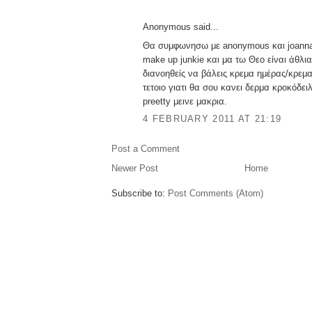
Anonymous said...
Θα συμφωνησω με anonymous και joanna 
make up junkie και μα τω Θεο είναι άθλι
διανοηθείς να βάλεις κρεμα ημέρας/κρεμα
τετοιο γιατι θα σου κανει δερμα κροκόδει
preetty μεινε μακρια.
4 FEBRUARY 2011 AT 21:19
Post a Comment
Newer Post
Home
Subscribe to:
Post Comments (Atom)