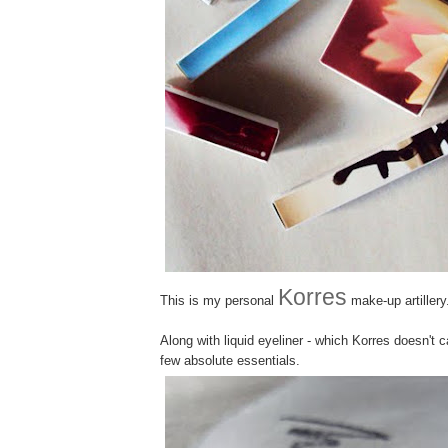
Korres
This is my personal
make-up artillery
Along with liquid eyeliner - which Korres doesn't 
few absolute essentials.