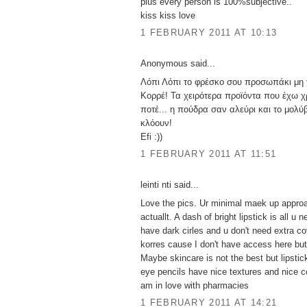
plus every person is 100%subjective..
kiss kiss love
1 FEBRUARY 2011 AT 10:13
Anonymous said...
Λόπι Λόπι το φρέσκο σου προσωπάκι μη 
Κορρέ! Τα χειρότερα προϊόντα που έχω χ
ποτέ... η πούδρα σαν αλεύρι και το μολύβ
κλόουν!
Efi :))
1 FEBRUARY 2011 AT 11:51
leinti nti said...
Love the pics. Ur minimal maek up approa
actuallt. A dash of bright lipstick is all u 
have dark cirles and u don't need extra co
korres cause I don't have access here but
Maybe skincare is not the best but lipst
eye pencils have nice textures and nice co
am in love with pharmacies
1 FEBRUARY 2011 AT 14:21