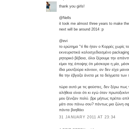
thank you girls!
@Nells
it took me almost three years to make the f
next will be around 2014 :p
@evi
το ερώτημα "τί θα ήταν ο Κορρές χωρίς το
εκνευριστικά καλοσχεδιασμένο packaging"
ρητορικό βέβαια, όλοι ξέρουμε την απάντ
είμαι της άποψης ότι μάσκαρα η μία, μάσ
ίδια μουτζούρα κάνουν, αν δεν είχα μαν
θα την έβγαζα άνετα με τα δείγματα των
τώρα αυτό με τις φούστες, δεν ξέρω πως 
αλήθεια είναι ότι κι εγώ όταν πρωτοξεκί
μου ξένιζαν πολύ. βρε μήπως πρέπει απλά
μάτι σου πάνω σου? πάντως μια ζώνη σφ
πάντα βοηθάει
31 JANUARY 2011 AT 23:34