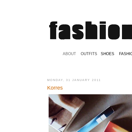
.
ABOUT
.
.
OUTFITS
.
SHOES
.
.
FASHI
MONDAY, 31 JANUARY 2011
Korres