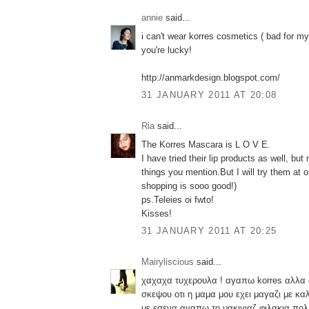
annie
said...
i can't wear korres cosmetics ( bad for my
you're lucky!
http://anmarkdesign.blogspot.com/
31 JANUARY 2011 AT 20:08
Ria
said...
The Korres Mascara is L O V E.
I have tried their lip products as well, but
things you mention.But I will try them at
shopping is sooo good!)
ps.Teleies oi fwto!
Kisses!
31 JANUARY 2011 AT 20:25
Mairyliscious
said...
χαχαχα τυχερουλα ! αγαπω korres αλλα
σκεψου οτι η μαμα μου εχει μαγαζι με κα
με εσενα αγαπω το μακιγιαζ φιλακια 