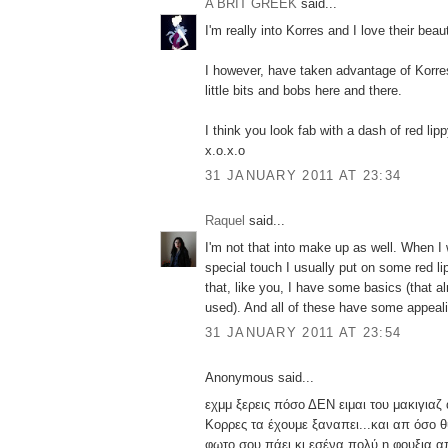
A BRIT GREEK
said...
I'm really into Korres and I love their bea
I however, have taken advantage of Korre
little bits and bobs here and there.
I think you look fab with a dash of red lipp
x.o.x.o
31 JANUARY 2011 AT 23:34
Raquel
said...
I'm not that into make up as well. When I 
special touch I usually put on some red li
that, like you, I have some basics (that a
used). And all of these have some appeal
31 JANUARY 2011 AT 23:54
Anonymous said...
εχμμ ξερεις πόσο ΔΕΝ ειμαι του μακιγιαζ
Κορρες τα έχουμε ξαναπει...και απ όσο 
φωτο σου πάει κι εσένα πολύ η φουξια 