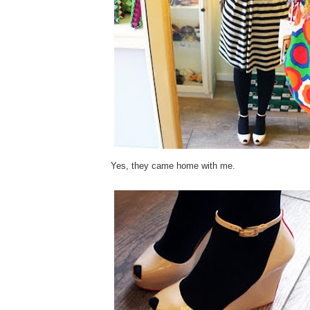
Yes, they came home with me.