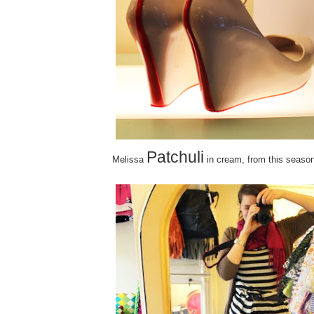
Patchuli
Melissa
in cream, from this season'