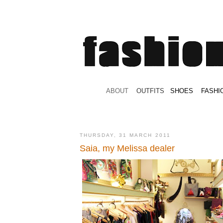
.
ABOUT
.
.
OUTFITS
.
SHOES
.
.
FASHI
THURSDAY, 31 MARCH 2011
Saia, my Melissa dealer