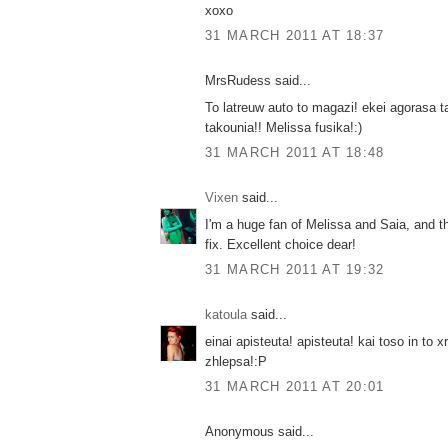
xoxo
31 MARCH 2011 AT 18:37
MrsRudess said...
To latreuw auto to magazi! ekei agorasa 
takounia!! Melissa fusika!:)
31 MARCH 2011 AT 18:48
Vixen
said...
I'm a huge fan of Melissa and Saia, and t
fix. Excellent choice dear!
31 MARCH 2011 AT 19:32
katoula
said...
einai apisteuta! apisteuta! kai toso in to 
zhlepsa!:P
31 MARCH 2011 AT 20:01
Anonymous said...