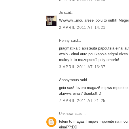
Jo
said...
Wwwww...mou aresei polu to outfit! Megei
2 APRIL 2011 AT 14:21
Penny
said...
pragmatika ti apisteuta papoutsia einai au
wraio - einai auto pou kapoia stigmi eixes p
makry k to mazepses? poly omorfo!
3 APRIL 2011 AT 16:37
Anonymous said...
geia sas! fovero magazi! mipws mporeite
akrivws einai? thanks!!:D
7 APRIL 2011 AT 21:25
Unknown
said...
teleio to magazi! mipws mporeite na mou 
einai??:DD