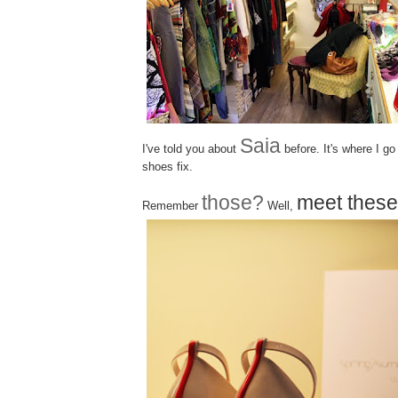
Saia
I've told you about
before. It's where I g
shoes fix.
those?
meet these
Remember
Well,