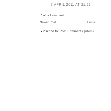
7 APRIL 2011 AT 21:26
Post a Comment
Newer Post
Home
Subscribe to:
Post Comments (Atom)