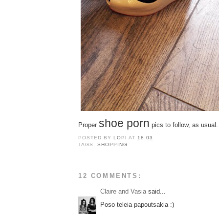
shoe porn
Proper
pics to follow, as usual.
POSTED BY
LOPI
AT
18:03
TAGS:
SHOPPING
12 COMMENTS:
Claire and Vasia
said...
Poso teleia papoutsakia :)