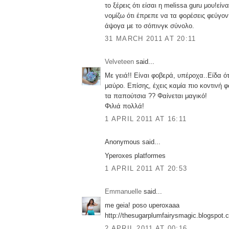
το ξέρεις ότι είσαι η melissa guru μου!εί
νομίζω ότι έπρεπε να τα φορέσεις φεύγον
άψογα με το σόπινγκ σύνολο.
31 MARCH 2011 AT 20:11
Velveteen
said...
Με γειά!! Είναι φοβερά, υπέροχα..Είδα ότ
μαύρο. Επίσης, έχεις καμία πιο κοντινή 
τα παπούτσια ?? Φαίνεται μαγικό!
Φιλιά πολλά!
1 APRIL 2011 AT 16:11
Anonymous said...
Yperoxes platformes
1 APRIL 2011 AT 20:53
Emmanuelle
said...
me geia! poso uperoxaaa
http://thesugarplumfairysmagic.blogspot.
2 APRIL 2011 AT 00:16