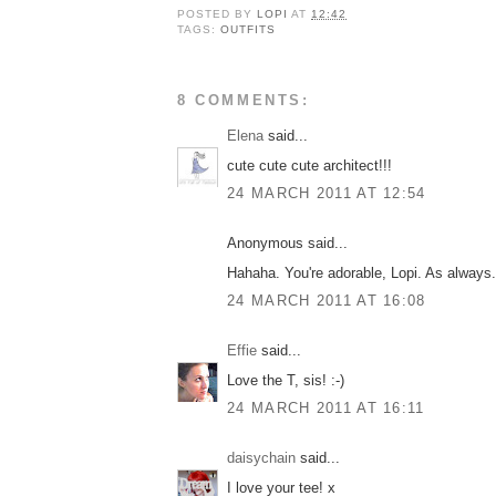
POSTED BY
LOPI
AT
12:42
TAGS:
OUTFITS
8 COMMENTS:
Elena
said...
cute cute cute architect!!!
24 MARCH 2011 AT 12:54
Anonymous said...
Hahaha. You're adorable, Lopi. As always.
24 MARCH 2011 AT 16:08
Effie
said...
Love the T, sis! :-)
24 MARCH 2011 AT 16:11
daisychain
said...
I love your tee! x