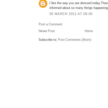
I like the way you are dressed today.Than
informed about so many things happening
30 MARCH 2011 AT 09:00
Post a Comment
Newer Post
Home
Subscribe to:
Post Comments (Atom)