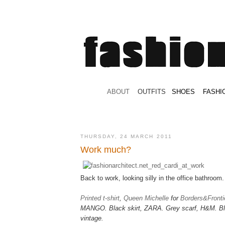
.
ABOUT
.
.
OUTFITS
.
SHOES
.
.
FASHI
THURSDAY, 24 MARCH 2011
Work much?
Back to work, looking silly in the office bathroom.
Printed t-shirt
,
Queen Michelle
for
Borders&Fronti
MANGO.
Black skirt, ZARA. Grey scarf, H&M. Bl
vintage.