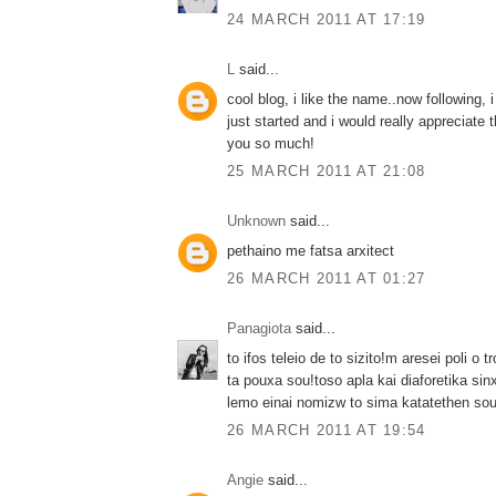
24 MARCH 2011 AT 17:19
L
said...
cool blog, i like the name..now following, 
just started and i would really appreciate 
you so much!
25 MARCH 2011 AT 21:08
Unknown
said...
pethaino me fatsa arxitect
26 MARCH 2011 AT 01:27
Panagiota
said...
to ifos teleio de to sizito!m aresei poli o 
ta pouxa sou!toso apla kai diaforetika sin
lemo einai nomizw to sima katatethen sou!
26 MARCH 2011 AT 19:54
Angie
said...