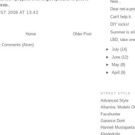
New...
εται..
Dear net-a-por
ST 2008 AT 13:42
Can't help it
DIY rocks!
Summer is stil
Home
Older Post
LBD, take on
t Comments (Atom)
►
July
(14)
►
June
(12)
►
May
(8)
►
April
(9)
STREET STYLE
Advanced Style
Altamira: Models O
Facehunter
Garance Doré
Hanneli Mustaparta
Kleiderköln