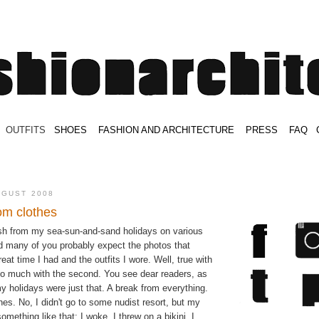
.
OUTFITS
.
SHOES
.
.
FASHION AND ARCHITECTURE
.
.
PRESS
.
.
FAQ
.
.
.
.
.
UGUST 2008
om clothes
esh from my sea-sun-and-sand holidays on various
 many of you probably expect the photos that
at time I had and the outfits I wore. Well, true with
 so much with the second. You see dear readers, as
 holidays were just that. A break from everything.
hes. No, I didn't go to some nudist resort, but my
omething like that: I woke, I threw on a bikini, I