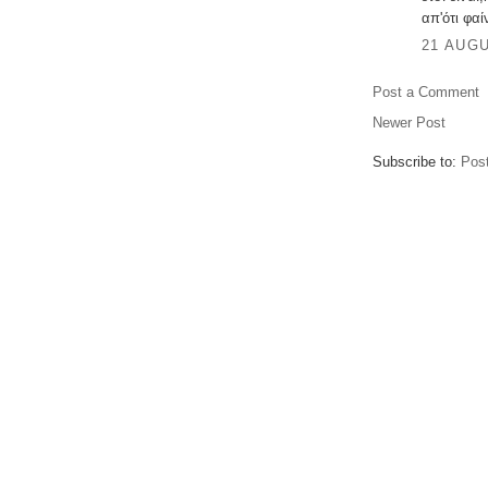
απ'ότι φαίν
21 AUGU
Post a Comment
Newer Post
Subscribe to:
Pos