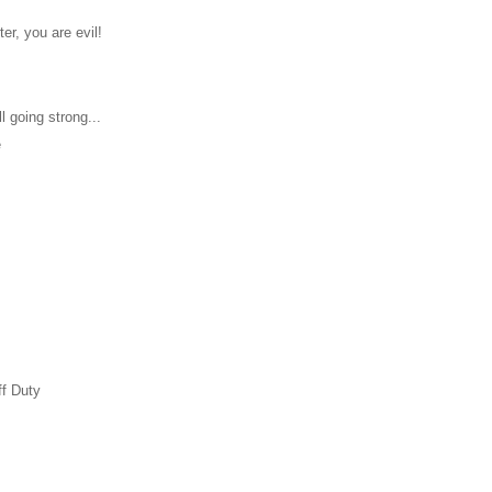
ter, you are evil!
l going strong...
e
ff Duty