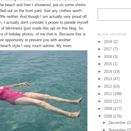
he beach and then I showered, put on some shorts
lled out on the front yard. See any clothes worth
Me neither. And though I am actually very proud off
n, I actually don't consider it proper to parade myself
 of bikininess (just made this up) on this blog. So,
 of holiday photos, of me that is. Because this is
BLOG ARCHIVE
ent opportunity to present you with another
►
2018
(2)
 beach style I very much admire. My mum:
►
2017
(7)
►
2016
(3)
►
2015
(1)
►
2014
(19)
►
2013
(47)
►
2012
(63)
►
2011
(189)
►
2010
(227)
►
2009
(177)
▼
2008
(176)
►
December
(2
►
November
(2