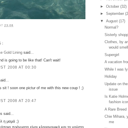
►
October
(32)
►
September
(
▼
August
(17)
AT
23:08
Normal?
Sisterly shop
Clothes, by a
S:
would smel
se Gold Lining
said...
Supergirl
 is going to be like that! Can't wait!
A vacation fr
ST 2008 AT 00:30
While I was ly
Holiday
aid...
Update on the
s sit ! soon one pictur of me with this new coup ! ;)
issue
Is Katie Holme
ST 2008 AT 20:47
fashion ico
A Rare Breed
 said...
Chie Mihara, y
λ η μαμά ;)
me
ι,κάποια πράγματα είναι κληρονομικά,και το γούστο