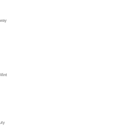
eway
Mint
uty