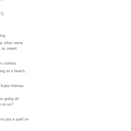
27)
ping
ny other name
l as sweet
om clothes
ing on a beach...
 Katie Holmes
s going all
n on us?
ou put a spell on