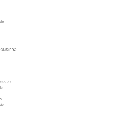
yle
ION5XPRO
 BLOGS
le
ws
sip