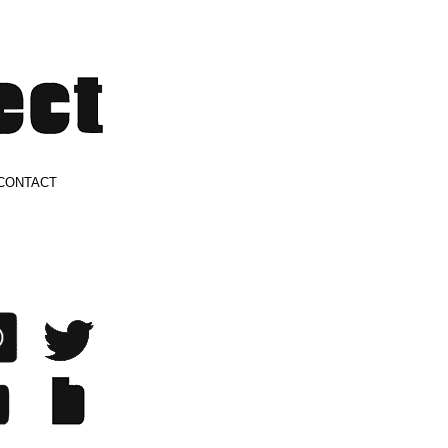
CONTACT