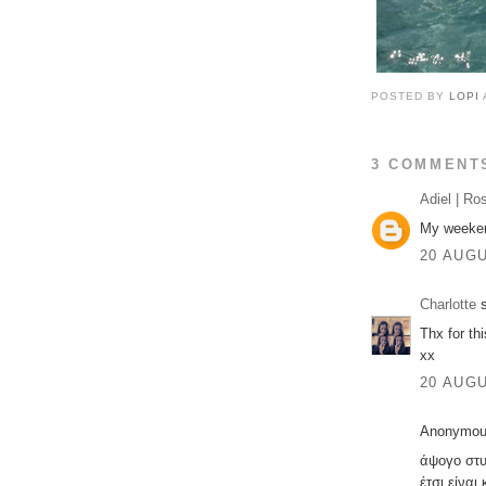
POSTED BY
LOPI
3 COMMENT
Adiel | Ro
My weekend
20 AUGU
Charlotte
s
Thx for thi
xx
20 AUGU
Anonymous
άψογο στυ
έτσι είνα