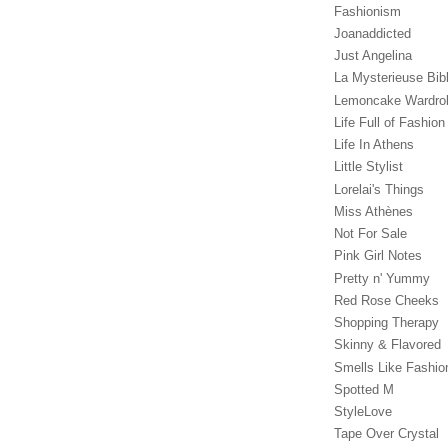
Fashionism
Joanaddicted
Just Angelina
La Mysterieuse Bibl
Lemoncake Wardro
Life Full of Fashion
Life In Athens
Little Stylist
Lorelai's Things
Miss Athènes
Not For Sale
Pink Girl Notes
Pretty n' Yummy
Red Rose Cheeks
Shopping Therapy
Skinny & Flavored
Smells Like Fashio
Spotted M
StyleLove
Tape Over Crystal