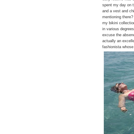
spent my day on t
and a vest and chi
mentioning there? 
my bikini collectio
in various degrees
excuse the absence
actually an excell
fashionista whose