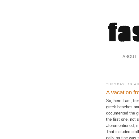
.
ABOUT
.
TUESDAY, 19 A
A vacation fr
So, here I am, fr
greek beaches and
documented the gre
the first one, not
aforementioned, my
That included clot
daily routine was s