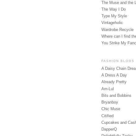
The Muse and the 
The Way I Do
Type My Style
Vintageholic
Wardrobe Recycle
Where can I find the
You Strike My Fan
FASHION BLOGS
A Daisy Chain Dre
A Dress A Day
Already Pretty
Am-Lul
Bits and Bobbins
Bryanboy
Chic Muse
Citified
Cupcakes and Cas
DapperQ
Delightfully Tacky