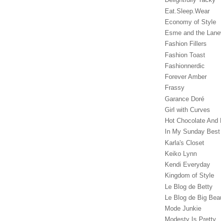
Eat.Sleep.Wear
Economy of Style
Esme and the Lan
Fashion Fillers
Fashion Toast
Fashionnerdic
Forever Amber
Frassy
Garance Doré‎
Girl with Curves
Hot Chocolate And 
In My Sunday Best
Karla's Closet
Keiko Lynn
Kendi Everyday
Kingdom of Style
Le Blog de Betty
Le Blog de Big Bea
Mode Junkie
Modesty Is Pretty