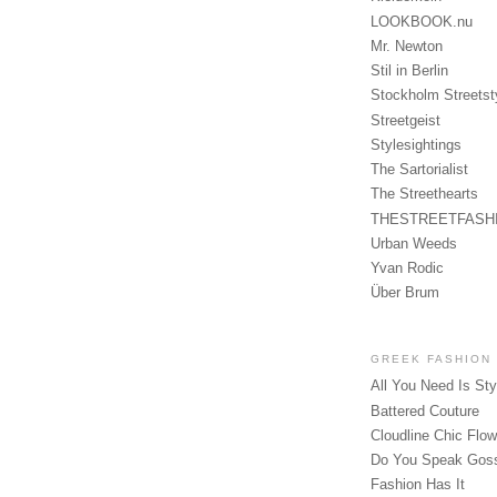
LOOKBOOK.nu
Mr. Newton
Stil in Berlin
Stockholm Streetst
Streetgeist
Stylesightings
The Sartorialist
The Streethearts
THESTREETFASH
Urban Weeds
Yvan Rodic
Über Brum
GREEK FASHION
All You Need Is Sty
Battered Couture
Cloudline Chic Flo
Do You Speak Gos
Fashion Has It