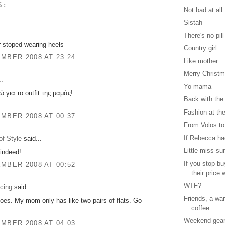
S:
Not bad at all
..
Sistah
There's no pill
 stoped wearing heels
Country girl
MBER 2008 AT 23:24
Like mother
Merry Christ
..
Yo mama
για το outfit της μαμάς!
Back with the
.
Fashion at the
MBER 2008 AT 00:37
From Volos to
If Rebecca had
f Style
said...
Little miss su
indeed!
If you stop b
MBER 2008 AT 00:52
their price w
WTF?
cing
said...
Friends, a wa
oes. My mom only has like two pairs of flats. Go
coffee
Weekend gea
MBER 2008 AT 04:03