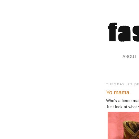
.
ABOUT
.
TUESDAY, 23 D
Yo mama
Who's a fierce m
Just look at what