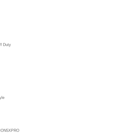
ff Duty
yle
ION5XPRO