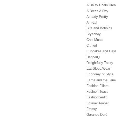
A Daisy Chain Dre
A Dress A Day
Already Pretty
Am-Lul
Bits and Bobbins
Bryanboy
Chic Muse
Citified
Cupcakes and Cas
DapperQ
Delightfully Tacky
Eat.Sleep.Wear
Economy of Style
Esme and the Lan
Fashion Fillers
Fashion Toast
Fashionnerdic
Forever Amber
Frassy
Garance Doré‎