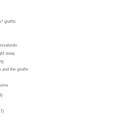
* graffiti
ssaloniki
ght away
ng
and the giraffe
home
9)
27)