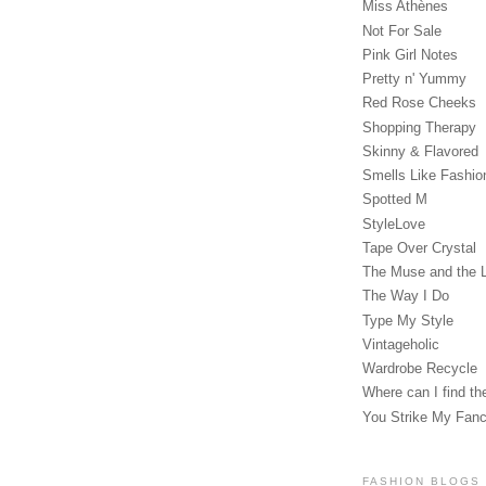
Miss Athènes
Not For Sale
Pink Girl Notes
Pretty n' Yummy
Red Rose Cheeks
Shopping Therapy
Skinny & Flavored
Smells Like Fashio
Spotted M
StyleLove
Tape Over Crystal
The Muse and the 
The Way I Do
Type My Style
Vintageholic
Wardrobe Recycle
Where can I find the
You Strike My Fan
FASHION BLOGS