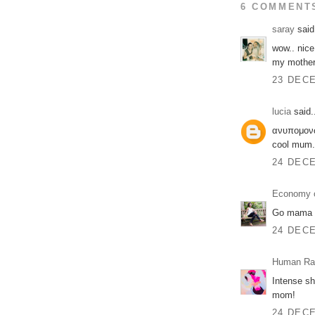
6 COMMENT
saray
said.
wow.. nice
my mother
23 DECE
lucia
said.
ανυπομονώ 
cool mum.
24 DECE
Economy o
Go mama 
24 DECE
Human Ra
Intense sh
mom!
24 DECE