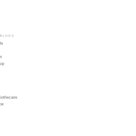
 BLOGS
le
ws
sip
iothecaire
be