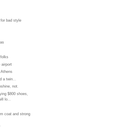
 for bad style
mas
 folks
 airport
 Athens
 a twin...
nshine, not.
uying $800 shoes,
ill lo...
rm coat and strong
r