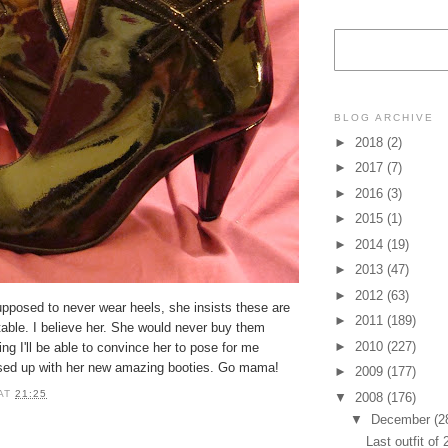
BLOG ARCHIVE
►
2018
(2)
►
2017
(7)
►
2016
(3)
►
2015
(1)
►
2014
(19)
►
2013
(47)
►
2012
(63)
upposed to never wear heels, she insists these are
►
2011
(189)
able. I believe her. She would never buy them
►
2010
(227)
ing I'll be able to convince her to pose for me
ssed up with her new amazing booties. Go mama!
►
2009
(177)
AT
21:25
▼
2008
(176)
▼
December
(2
Last outfit of 