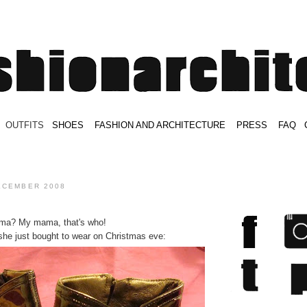
.
OUTFITS
.
SHOES
.
.
FASHION AND ARCHITECTURE
.
.
PRESS
.
.
FAQ
.
.
.
.
.
ECEMBER 2008
ama? My mama, that's who!
 she just bought to wear on Christmas eve: