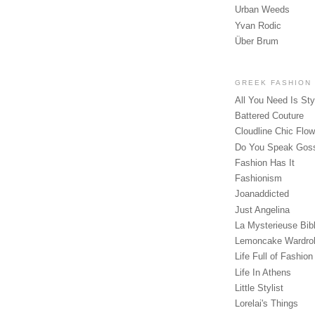
Urban Weeds
Yvan Rodic
Über Brum
GREEK FASHION
All You Need Is Sty
Battered Couture
Cloudline Chic Flo
Do You Speak Gos
Fashion Has It
Fashionism
Joanaddicted
Just Angelina
La Mysterieuse Bibl
Lemoncake Wardro
Life Full of Fashion
Life In Athens
Little Stylist
Lorelai's Things