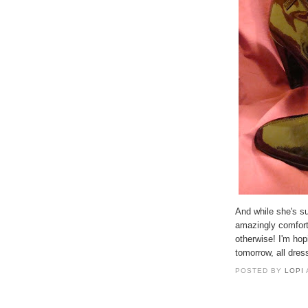
And while she's s
amazingly comfort
otherwise! I'm hop
tomorrow, all dre
POSTED BY
LOPI