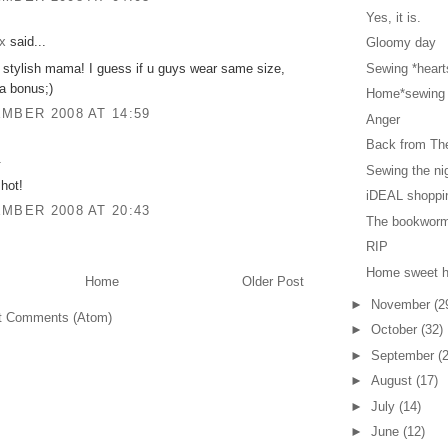
Yes, it is.
x
said...
Gloomy day
 stylish mama! I guess if u guys wear same size,
Sewing *hearts
ra bonus;)
Home*sewing
MBER 2008 AT 14:59
Anger
Back from The
.
Sewing the ni
 hot!
iDEAL shoppi
MBER 2008 AT 20:43
The bookworm 
RIP
Home sweet 
Home
Older Post
►
November
(2
t Comments (Atom)
►
October
(32)
►
September
(
►
August
(17)
►
July
(14)
►
June
(12)