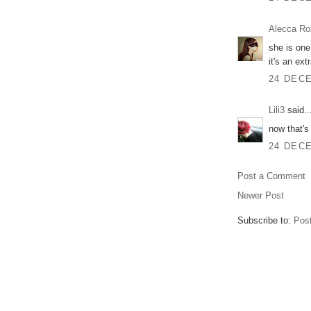
Alecca Ro
she is one
it's an ext
24 DECE
Lili3
said..
now that's
24 DECE
Post a Comment
Newer Post
Subscribe to:
Pos