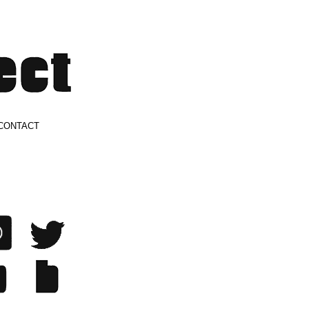
CONTACT