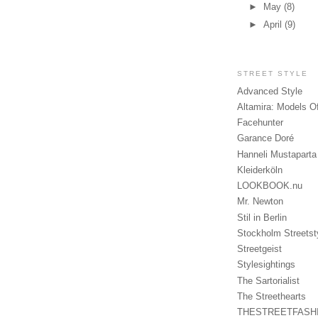
►
May
(8)
►
April
(9)
STREET STYLE
Advanced Style
Altamira: Models O
Facehunter
Garance Doré
Hanneli Mustaparta
Kleiderköln
LOOKBOOK.nu
Mr. Newton
Stil in Berlin
Stockholm Streetst
Streetgeist
Stylesightings
The Sartorialist
The Streethearts
THESTREETFASH